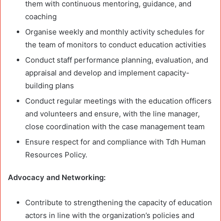
them with continuous mentoring, guidance, and
coaching
Organise weekly and monthly activity schedules for
the team of monitors to conduct education activities
Conduct staff performance planning, evaluation, and
appraisal and develop and implement capacity-
building plans
Conduct regular meetings with the education officers
and volunteers and ensure, with the line manager,
close coordination with the case management team
Ensure respect for and compliance with Tdh Human
Resources Policy.
Advocacy and Networking:
Contribute to strengthening the capacity of education
actors in line with the organization’s policies and