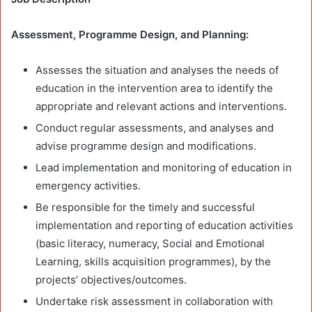
Assessment, Programme Design, and Planning:
Assesses the situation and analyses the needs of
education in the intervention area to identify the
appropriate and relevant actions and interventions.
Conduct regular assessments, and analyses and
advise programme design and modifications.
Lead implementation and monitoring of education in
emergency activities.
Be responsible for the timely and successful
implementation and reporting of education activities
(basic literacy, numeracy, Social and Emotional
Learning, skills acquisition programmes), by the
projects’ objectives/outcomes.
Undertake risk assessment in collaboration with