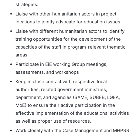
strategies.
Liaise with other humanitarian actors in project
locations to jointly advocate for education issues
Liaise with different humanitarian actors to identify
training opportunities for the development of the
capacities of the staff in program-relevant thematic
areas
Participate in EiE working Group meetings,
assessments, and workshops
Keep in close contact with respective local
authorities, related government ministries,
department, and agencies (SAME, SUBEB, LGEA,
MoE) to ensure their active participation in the
effective implementation of the educational activities
as well as proper use of resources.
Work closely with the Case Management and MHPSS