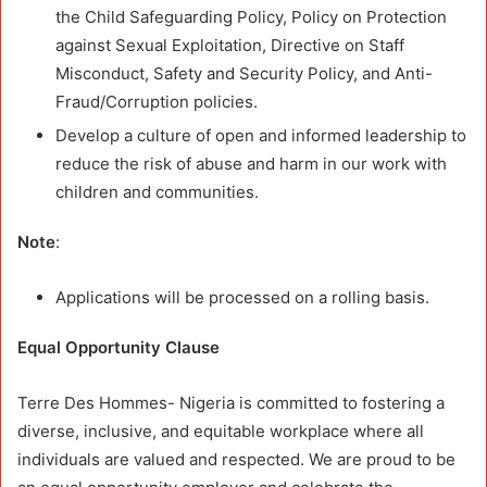
the Child Safeguarding Policy, Policy on Protection
against Sexual Exploitation, Directive on Staff
Misconduct, Safety and Security Policy, and Anti-
Fraud/Corruption policies.
Develop a culture of open and informed leadership to
reduce the risk of abuse and harm in our work with
children and communities.
Note
:
Applications will be processed on a rolling basis.
Equal Opportunity Clause
Terre Des Hommes- Nigeria is committed to fostering a
diverse, inclusive, and equitable workplace where all
individuals are valued and respected. We are proud to be