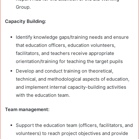
Group.
Capacity Building:
Identify knowledge gaps/training needs and ensure
that education officers, education volunteers,
facilitators, and teachers receive appropriate
orientation/training for teaching the target pupils
Develop and conduct training on theoretical,
technical, and methodological aspects of education,
and implement internal capacity-building activities
with the education team.
Team management:
Support the education team (officers, facilitators, and
volunteers) to reach project objectives and provide