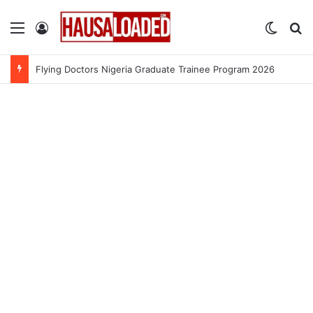
Menu
Log In
Switch
Se
Flying Doctors Nigeria Graduate Trainee Program 2026