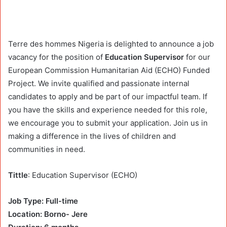
Terre des hommes Nigeria is delighted to announce a job
vacancy for the position of
Education Supervisor
for our
European Commission Humanitarian Aid (ECHO) Funded
Project. We invite qualified and passionate internal
candidates to apply and be part of our impactful team. If
you have the skills and experience needed for this role,
we encourage you to submit your application. Join us in
making a difference in the lives of children and
communities in need.
Tittle
: Education Supervisor (ECHO)
Job Type: Full-time
Location: Borno- Jere