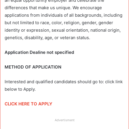
an equal opportunity employer and celebrate the
differences that make us unique. We encourage
applications from individuals of all backgrounds, including
but not limited to race, color, religion, gender, gender
identity or expression, sexual orientation, national origin,
genetics, disability, age, or veteran status.
Application Dealine not specified
METHOD OF APPLICATION
Interested and qualified candidates should go to: click link
below to Apply.
CLICK HERE TO APPLY
Advertisment