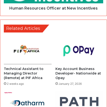
Human Resources Officer at New Incentives
Related Articles
Technical Assistant to
Key Account Business
Managing Director
Developer- Nationwide at
(Remote) at PIF Africa
Opay
2 weeks ago
January 27, 2026