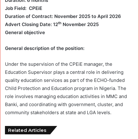
Duration: 6 months
Job Field: CPEiE
Duration of Contract: November 2025 to April 2026
th
Advert Closing Date: 12
November 2025
General objective
General description of the position:
Under the supervision of the CPEiE manager, the
Education Supervisor plays a central role in delivering
quality education services as part of the ECHO-funded
Child Protection and Education program in Nigeria. The
role involves managing education activities in MMC and
Banki, and coordinating with government, cluster, and
community stakeholders at state and LGA levels.
Related Articles