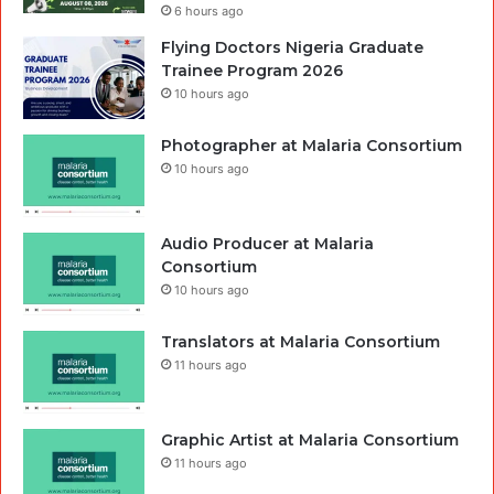
6 hours ago
Flying Doctors Nigeria Graduate
Trainee Program 2026
10 hours ago
Photographer at Malaria Consortium
10 hours ago
Audio Producer at Malaria
Consortium
10 hours ago
Translators at Malaria Consortium
11 hours ago
Graphic Artist at Malaria Consortium
11 hours ago