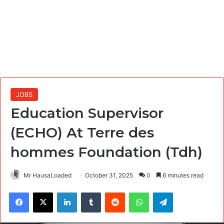
JOBS
Education Supervisor
(ECHO) At Terre des
hommes Foundation (Tdh)
Mr HausaLoaded
October 31, 2025
0
6 minutes read
Facebook
X
LinkedIn
Tumblr
Reddit
WhatsApp
Telegram