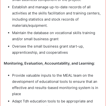
Establish and manage up-to-date records of all
activities at the skills facilitation and training centers,
including statistics and stock records of
materials/equipment.
Maintain the database on vocational skills training
and/or small business grant
Oversee the small business grant start-up,
apprenticeship, and cooperatives
Monitoring, Evaluation, Accountability, and Learning:
Provide valuable inputs to the MEAL team on the
development of educational tools to ensure that an
effective and results-based monitoring system is in
place
Adapt Tdh education tools to be appropriate and