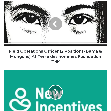
Field Operations Officer (2 Positions- Bama &
Monguno) At Terre des hommes Foundation
(Tdh)