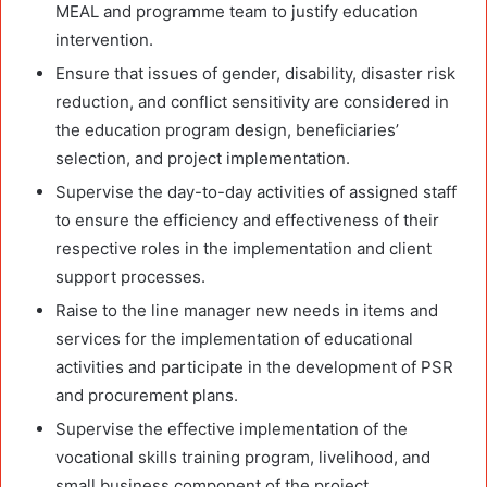
MEAL and programme team to justify education
intervention.
Ensure that issues of gender, disability, disaster risk
reduction, and conflict sensitivity are considered in
the education program design, beneficiaries’
selection, and project implementation.
Supervise the day-to-day activities of assigned staff
to ensure the efficiency and effectiveness of their
respective roles in the implementation and client
support processes.
Raise to the line manager new needs in items and
services for the implementation of educational
activities and participate in the development of PSR
and procurement plans.
Supervise the effective implementation of the
vocational skills training program, livelihood, and
small business component of the project.