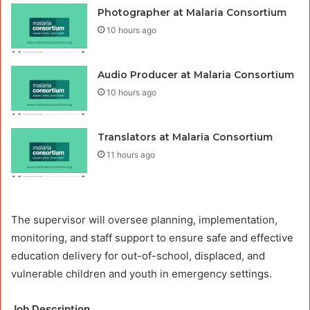
Photographer at Malaria Consortium
10 hours ago
Audio Producer at Malaria Consortium
10 hours ago
Translators at Malaria Consortium
11 hours ago
The supervisor will oversee planning, implementation,
monitoring, and staff support to ensure safe and effective
education delivery for out-of-school, displaced, and
vulnerable children and youth in emergency settings.
Job Description