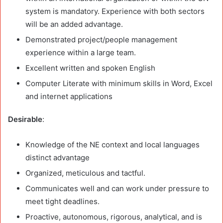
system is mandatory. Experience with both sectors
will be an added advantage.
Demonstrated project/people management
experience within a large team.
Excellent written and spoken English
Computer Literate with minimum skills in Word, Excel
and internet applications
Desirable
:
Knowledge of the NE context and local languages
distinct advantage
Organized, meticulous and tactful.
Communicates well and can work under pressure to
meet tight deadlines.
Proactive, autonomous, rigorous, analytical, and is