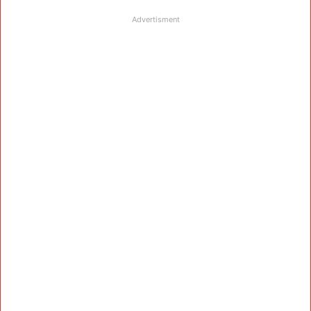
Advertisment