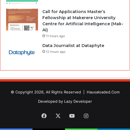
Call for Applications Master’s
Fellowship at Makerere University
Centre for Artificial Intelligence (Mak-
AI)
11 hours ago
Data Journalist at Dataphyte
12 hours ago
© Copyright 2026, All Rights Reserved |
Hausaloaded.Com
Developed by
Lazy Developer
Facebook
X
YouTube
Instagram