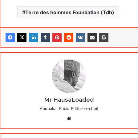
Terre des hommes Foundation (Tdh)
Mr HausaLoaded
Abubakar Rabiu Editor-in-cheif
Website