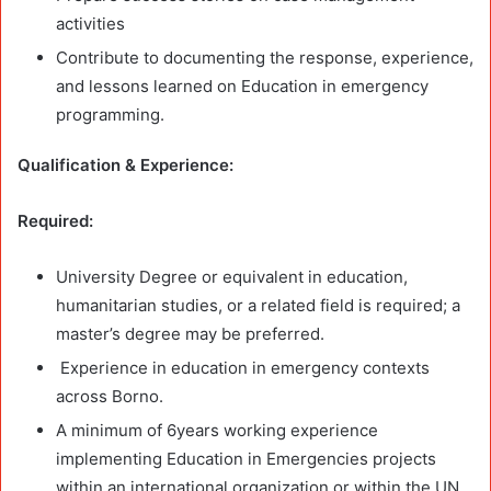
activities
Contribute to documenting the response, experience,
and lessons learned on Education in emergency
programming.
Qualification & Experience:
Required:
University Degree or equivalent in education,
humanitarian studies, or a related field is required; a
master’s degree may be preferred.
Experience in education in emergency contexts
across Borno.
A minimum of 6years working experience
implementing Education in Emergencies projects
within an international organization or within the UN