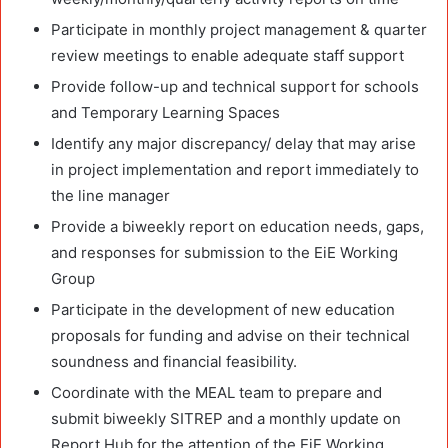
Participate in monthly project management & quarter
review meetings to enable adequate staff support
Provide follow-up and technical support for schools
and Temporary Learning Spaces
Identify any major discrepancy/ delay that may arise
in project implementation and report immediately to
the line manager
Provide a biweekly report on education needs, gaps,
and responses for submission to the EiE Working
Group
Participate in the development of new education
proposals for funding and advise on their technical
soundness and financial feasibility.
Coordinate with the MEAL team to prepare and
submit biweekly SITREP and a monthly update on
Report Hub for the attention of the EiE Working