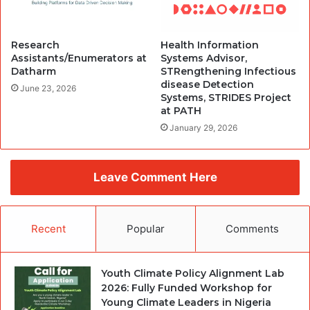
Research
Health Information
Assistants/Enumerators at
Systems Advisor,
Datharm
STRengthening Infectious
disease Detection
June 23, 2026
Systems, STRIDES Project
at PATH
January 29, 2026
Leave Comment Here
Recent
Popular
Comments
Youth Climate Policy Alignment Lab
2026: Fully Funded Workshop for
Young Climate Leaders in Nigeria