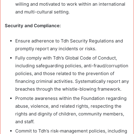
willing and motivated to work within an international
and multi-cultural setting.
Security and Compliance:
Ensure adherence to Tdh Security Regulations and
promptly report any incidents or risks.
Fully comply with Tdh’s Global Code of Conduct,
including safeguarding policies, anti-fraud/corruption
policies, and those related to the prevention of
financing criminal activities. Systematically report any
breaches through the whistle-blowing framework.
Promote awareness within the Foundation regarding
abuse, violence, and related rights, respecting the
rights and dignity of children, community members,
and staff.
Commit to Tdh’s risk-management policies, including