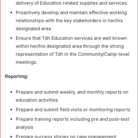
delivery of Education related supplies and services.
Proactively develop and maintain effective working
relationships with the key stakeholders in her/his
designated area
Ensure that Tdh Education services are well known
within her/his designated area through the strong
representation of Tdh in the Community/Camp-level
meetings.
Reporting:
Prepare and submit weekly, and monthly reports on
education activities
Prepare and submit field visits or monitoring reports
Prepare training reports including pre and post-test
analysis
Prepare success stories on case management