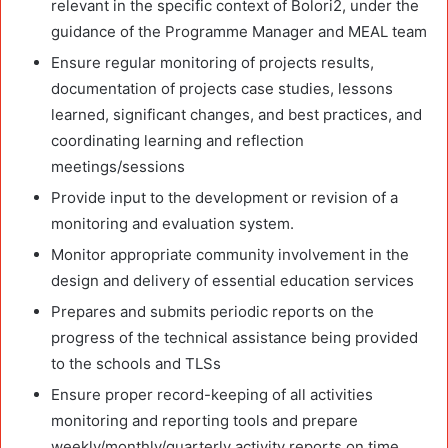
relevant in the specific context of Bolori2, under the
guidance of the Programme Manager and MEAL team
Ensure regular monitoring of projects results,
documentation of projects case studies, lessons
learned, significant changes, and best practices, and
coordinating learning and reflection
meetings/sessions
Provide input to the development or revision of a
monitoring and evaluation system.
Monitor appropriate community involvement in the
design and delivery of essential education services
Prepares and submits periodic reports on the
progress of the technical assistance being provided
to the schools and TLSs
Ensure proper record-keeping of all activities
monitoring and reporting tools and prepare
weekly/monthly/quarterly activity reports on time