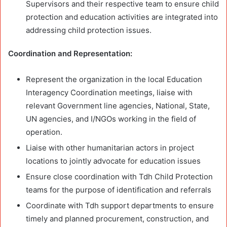
Supervisors and their respective team to ensure child
protection and education activities are integrated into
addressing child protection issues.
Coordination and Representation:
Represent the organization in the local Education
Interagency Coordination meetings, liaise with
relevant Government line agencies, National, State,
UN agencies, and I/NGOs working in the field of
operation.
Liaise with other humanitarian actors in project
locations to jointly advocate for education issues
Ensure close coordination with Tdh Child Protection
teams for the purpose of identification and referrals
Coordinate with Tdh support departments to ensure
timely and planned procurement, construction, and