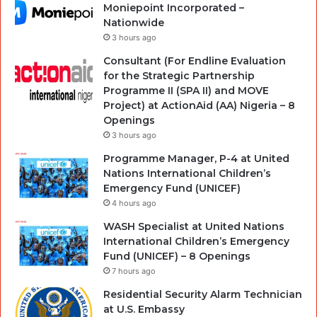
Moniepoint Incorporated –
Nationwide
3 hours ago
Consultant (For Endline Evaluation
for the Strategic Partnership
Programme II (SPA II) and MOVE
Project) at ActionAid (AA) Nigeria – 8
Openings
3 hours ago
Programme Manager, P-4 at United
Nations International Children’s
Emergency Fund (UNICEF)
4 hours ago
WASH Specialist at United Nations
International Children’s Emergency
Fund (UNICEF) – 8 Openings
7 hours ago
Residential Security Alarm Technician
at U.S. Embassy