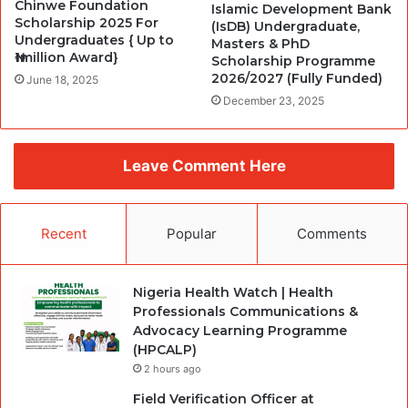
Chinwe Foundation
Islamic Development Bank
Scholarship 2025 For
(IsDB) Undergraduate,
Undergraduates { Up to
Masters & PhD
₦1million Award}
Scholarship Programme
2026/2027 (Fully Funded)
June 18, 2025
December 23, 2025
Leave Comment Here
Recent
Popular
Comments
Nigeria Health Watch | Health
Professionals Communications &
Advocacy Learning Programme
(HPCALP)
2 hours ago
Field Verification Officer at