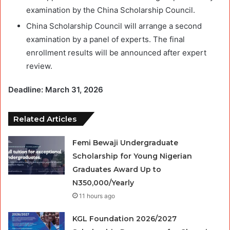
examination by the China Scholarship Council.
China Scholarship Council will arrange a second
examination by a panel of experts. The final
enrollment results will be announced after expert
review.
Deadline: March 31, 2026
Related Articles
Femi Bewaji Undergraduate
Scholarship for Young Nigerian
Graduates Award Up to
N350,000/Yearly
11 hours ago
KGL Foundation 2026/2027