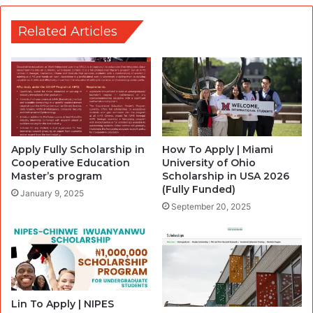
Related Articles
Apply Fully Scholarship in
How To Apply | Miami
Cooperative Education
University of Ohio
Master’s program
Scholarship in USA 2026
(Fully Funded)
January 9, 2025
September 20, 2025
Lin To Apply | NIPES