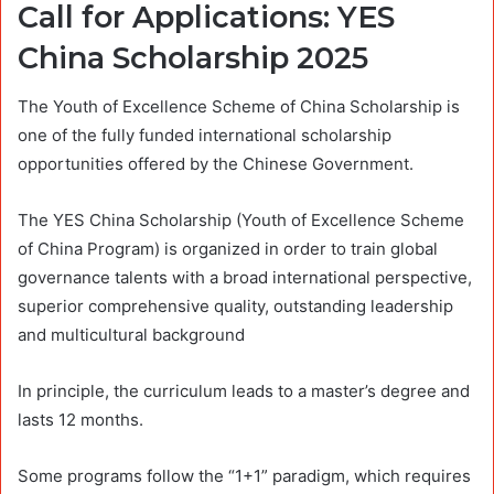
Call for Applications: YES
China Scholarship 2025
The Youth of Excellence Scheme of China Scholarship is
one of the fully funded international scholarship
opportunities offered by the Chinese Government.
The YES China Scholarship (Youth of Excellence Scheme
of China Program) is organized in order to train global
governance talents with a broad international perspective,
superior comprehensive quality, outstanding leadership
and multicultural background
In principle, the curriculum leads to a master’s degree and
lasts 12 months.
Some programs follow the “1+1” paradigm, which requires