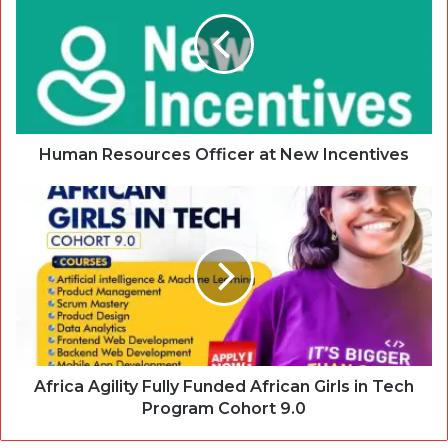
Human Resources Officer at New Incentives
Africa Agility Fully Funded African Girls in Tech
Program Cohort 9.0