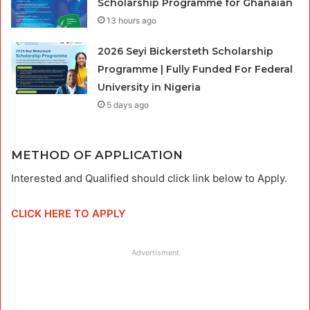
Scholarship Programme for Ghanaian
13 hours ago
2026 Seyi Bickersteth Scholarship
Programme | Fully Funded For Federal
University in Nigeria
5 days ago
METHOD OF APPLICATION
Interested and Qualified should click link below to Apply.
CLICK HERE TO APPLY
Advertisment