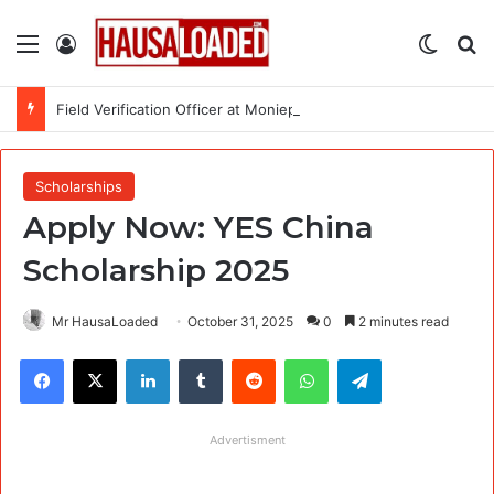
Menu
Log In
Switch
Se
Field Verification Officer at Moniepoint Incorporated – Nationwide
Scholarships
Apply Now: YES China
Scholarship 2025
Mr HausaLoaded
October 31, 2025
0
2 minutes read
Facebook
X
LinkedIn
Tumblr
Reddit
WhatsApp
Telegram
Advertisment