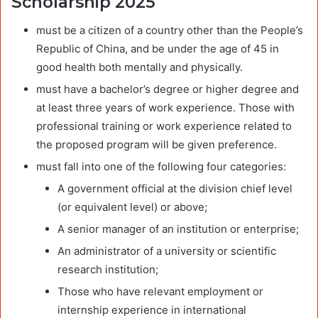
Scholarship 2025
must be a citizen of a country other than the People’s
Republic of China, and be under the age of 45 in
good health both mentally and physically.
must have a bachelor’s degree or higher degree and
at least three years of work experience. Those with
professional training or work experience related to
the proposed program will be given preference.
must fall into one of the following four categories:
A government official at the division chief level
(or equivalent level) or above;
A senior manager of an institution or enterprise;
An administrator of a university or scientific
research institution;
Those who have relevant employment or
internship experience in international