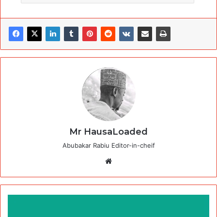
Mr HausaLoaded
Abubakar Rabiu Editor-in-cheif
Website