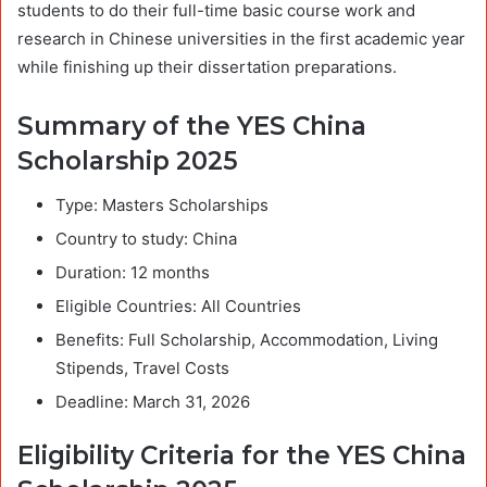
students to do their full-time basic course work and
research in Chinese universities in the first academic year
while finishing up their dissertation preparations.
Summary of the YES China
Scholarship 2025
Type: Masters Scholarships
Country to study: China
Duration: 12 months
Eligible Countries: All Countries
Benefits: Full Scholarship, Accommodation, Living
Stipends, Travel Costs
Deadline: March 31, 2026
Eligibility Criteria for the YES China