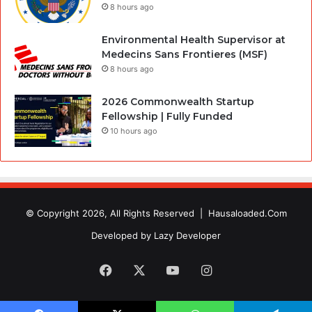
8 hours ago
Environmental Health Supervisor at
Medecins Sans Frontieres (MSF)
8 hours ago
2026 Commonwealth Startup
Fellowship | Fully Funded
10 hours ago
© Copyright 2026, All Rights Reserved |
Hausaloaded.Com
Developed by
Lazy Developer
Facebook
X
YouTube
Instagram