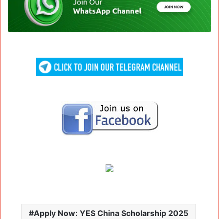
Apply Now: YES China Scholarship 2025