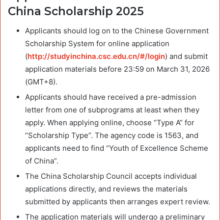
China Scholarship 2025
Applicants should log on to the Chinese Government
Scholarship System for online application
(
http://studyinchina.csc.edu.cn/#/login
) and submit
application materials before 23:59 on March 31, 2026
(GMT+8).
Applicants should have received a pre-admission
letter from one of subprograms at least when they
apply. When applying online, choose “Type A” for
“Scholarship Type”. The agency code is 1563, and
applicants need to find “Youth of Excellence Scheme
of China”.
The China Scholarship Council accepts individual
applications directly, and reviews the materials
submitted by applicants then arranges expert review.
The application materials will undergo a preliminary