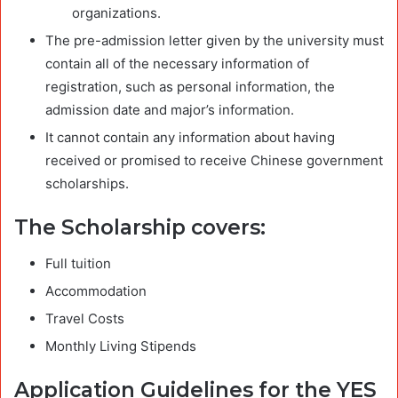
organizations.
The pre-admission letter given by the university must
contain all of the necessary information of
registration, such as personal information, the
admission date and major’s information.
It cannot contain any information about having
received or promised to receive Chinese government
scholarships.
The S
cholarship covers:
Full tuition
Accommodation
Travel Costs
Monthly Living Stipends
Application Guidelines for the YES