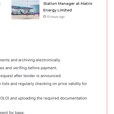
x
Station Manager at Matrix
Energy Limited
15 hours ago
ents and archiving electronically.
ices and verifing before payment.
equest after tender is announced.
 lists and regularly checking on price validity for
GOLO) and uploading the required documentation
ment for base.