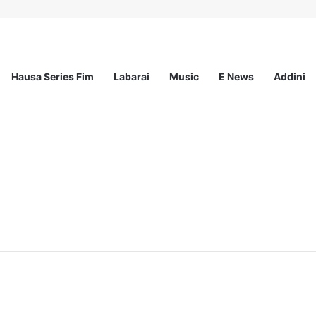
Hausa Series Fim
Labarai
Music
E News
Addini
ited