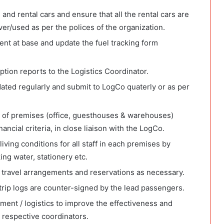
and rental cars and ensure that all the rental cars are
er/used as per the polices of the organization.
t at base and update the fuel tracking form
tion reports to the Logistics Coordinator.
dated regularly and submit to LogCo quaterly or as per
ng of premises (office, guesthouses & warehouses)
ncial criteria, in close liaison with the LogCo.
ving conditions for all staff in each premises by
ng water, stationery etc.
 travel arrangements and reservations as necessary.
trip logs are counter-signed by the lead passengers.
ent / logistics to improve the effectiveness and
h respective coordinators.