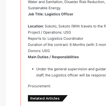
Water and Sanitation, Disaster Risk Reduction
Sustainable Energy.
Job Title: Logistics Officer
Location:
Sokoto, Sokoto (With travels to the fi
Project / Operations: USG
Reports to: Logistics Coordinator
Duration of the contract: 6 Months (with 3 mon
Donors
:
USG
Main Duties / Responsibilities
Under the general supervision and guidan
staff, the Logistics officer will be respons
Procurement:
Related Articles