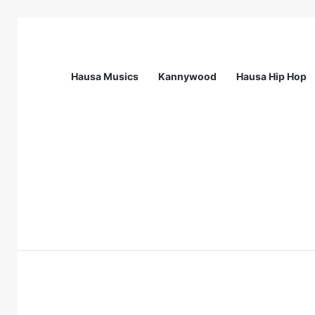
Hausa Musics
Kannywood
Hausa Hip Hop
Breaking News
Station Supervisor at Matrix Energy Lim