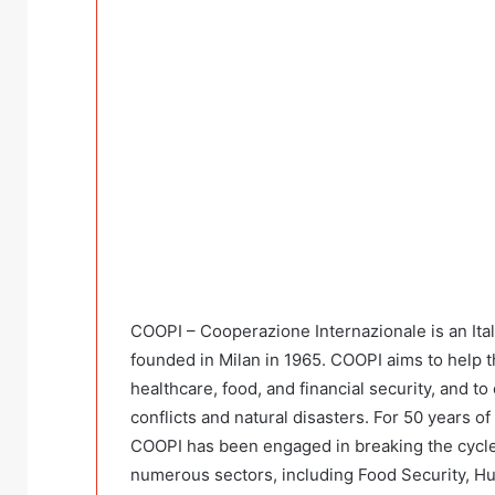
COOPI – Cooperazione Internazionale is an It
founded in Milan in 1965. COOPI aims to help t
healthcare, food, and financial security, and to 
conflicts and natural disasters. For 50 years o
COOPI has been engaged in breaking the cycle
numerous sectors, including Food Security, Hu