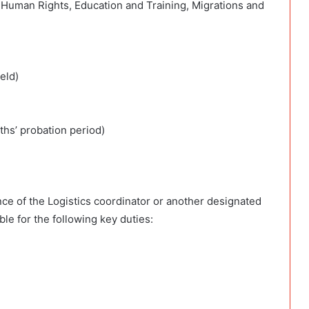
, Human Rights, Education and Training, Migrations and
eld)
ths’ probation period)
ce of the Logistics coordinator or another designated
ible for the following key duties: