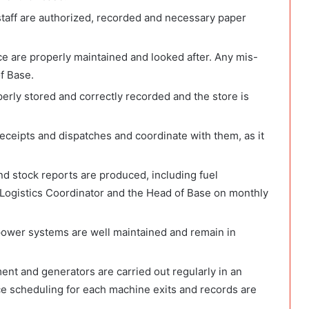
 staff are authorized, recorded and necessary paper
ice are properly maintained and looked after. Any mis-
f Base.
perly stored and correctly recorded and the store is
 receipts and dispatches and coordinate with them, as it
nd stock reports are produced, including fuel
 Logistics Coordinator and the Head of Base on monthly
 power systems are well maintained and remain in
ent and generators are carried out regularly in an
ice scheduling for each machine exits and records are