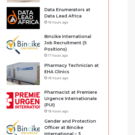
Data Enumerators at
Data Lead Africa
16 hours ago
Bincike International
Job Recruitment (5
Positions)
17 hours ago
Pharmacy Technician at
EHA Clinics
18 hours ago
Pharmacist at Premiere
Urgence Internationale
(PUI)
18 hours ago
Gender and Protection
Officer at Bincike
International – 3