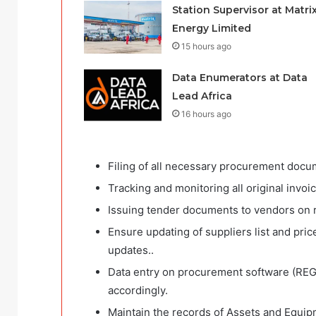
Station Supervisor at Matri
Energy Limited
15 hours ago
Data Enumerators at Data
Lead Africa
16 hours ago
Filing of all necessary procurement docum
Tracking and monitoring all original invo
Issuing tender documents to vendors on r
Ensure updating of suppliers list and price
updates..
Data entry on procurement software (RE
accordingly.
Maintain the records of Assets and Equip