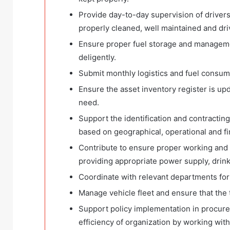
Provide day-to-day supervision of drivers 
properly cleaned, well maintained and driv
Ensure proper fuel storage and managemen
deligently.
Submit monthly logistics and fuel consump
Ensure the asset inventory register is up
need.
Support the identification and contracti
based on geographical, operational and fina
Contribute to ensure proper working and li
providing appropriate power supply, drinki
Coordinate with relevant departments for
Manage vehicle fleet and ensure that the 
Support policy implementation in procurem
efficiency of organization by working wit