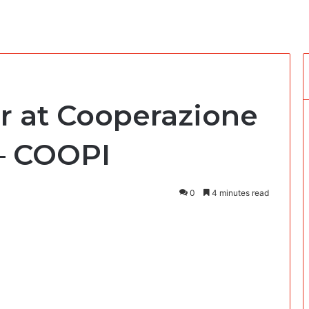
er at Cooperazione
 – COOPI
0
4 minutes read