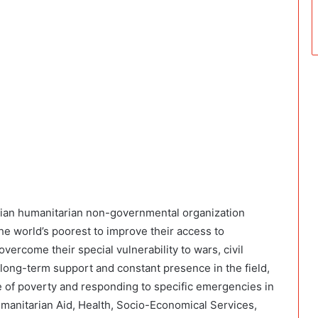
alian humanitarian non-governmental organization
he world’s poorest to improve their access to
overcome their special vulnerability to wars, civil
f long-term support and constant presence in the field,
 of poverty and responding to specific emergencies in
manitarian Aid, Health, Socio-Economical Services,