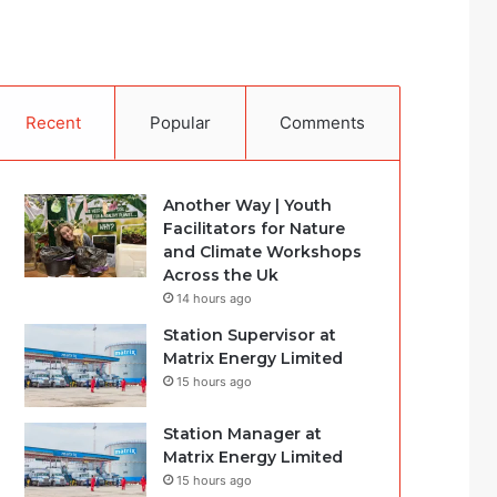
Recent
Popular
Comments
Another Way | Youth
Facilitators for Nature
and Climate Workshops
Across the Uk
14 hours ago
Station Supervisor at
Matrix Energy Limited
15 hours ago
Station Manager at
Matrix Energy Limited
15 hours ago