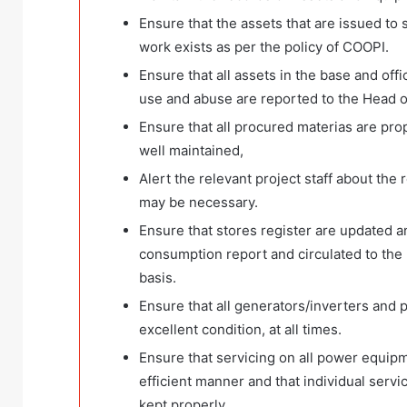
Ensure that the assets that are issued to
work exists as per the policy of COOPI.
Ensure that all assets in the base and off
use and abuse are reported to the Head o
Ensure that all procured materias are pro
well maintained,
Alert the relevant project staff about the
may be necessary.
Ensure that stores register are updated a
consumption report and circulated to the
basis.
Ensure that all generators/inverters and
excellent condition, at all times.
Ensure that servicing on all power equipm
efficient manner and that individual serv
kept properly.