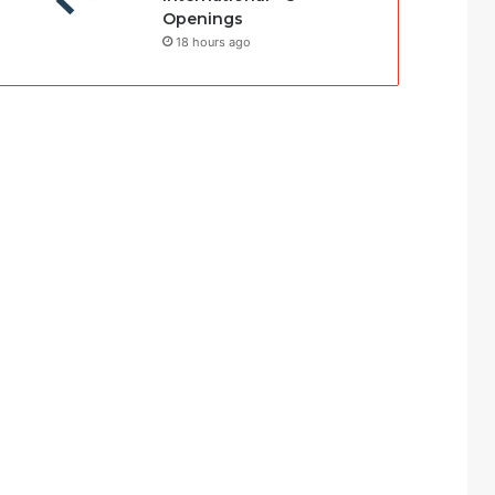
Openings
18 hours ago