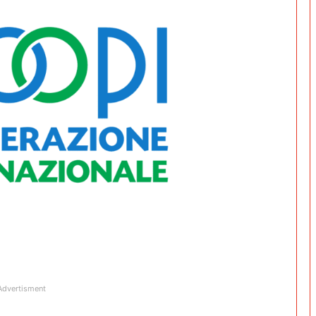
Advertisment