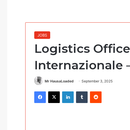
JOBS
Logistics Offic
Internazionale
Mr HausaLoaded
September 3, 2025
Facebook
X
LinkedIn
Tumblr
Reddit