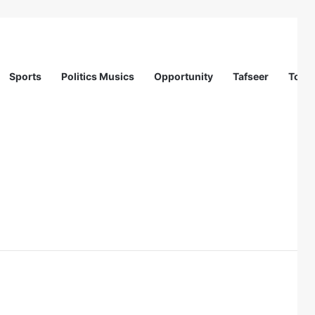
Sports
Politics Musics
Opportunity
Tafseer
Totur