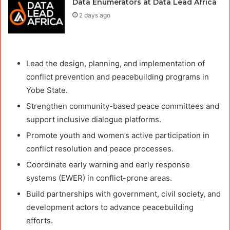
Data Enumerators at Data Lead Africa
2 days ago
Lead the design, planning, and implementation of
conflict prevention and peacebuilding programs in
Yobe State.
Strengthen community-based peace committees and
support inclusive dialogue platforms.
Promote youth and women’s active participation in
conflict resolution and peace processes.
Coordinate early warning and early response
systems (EWER) in conflict-prone areas.
Build partnerships with government, civil society, and
development actors to advance peacebuilding
efforts.