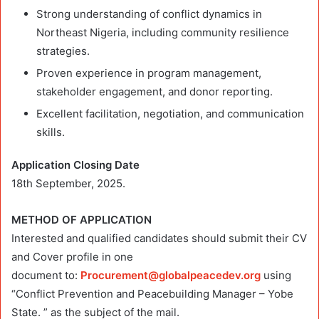
Strong understanding of conflict dynamics in
Northeast Nigeria, including community resilience
strategies.
Proven experience in program management,
stakeholder engagement, and donor reporting.
Excellent facilitation, negotiation, and communication
skills.
Application Closing Date
18th September, 2025.
METHOD OF APPLICATION
Interested and qualified candidates should submit their CV
and Cover profile in one
document to:
Procurement@globalpeacedev.org
using
“Conflict Prevention and Peacebuilding Manager – Yobe
State. ” as the subject of the mail.