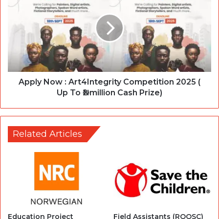
Apply Now : Art4Integrity Competition 2025 (
Up To ₦2 million Cash Prize)
Related Articles
Education Project
Field Assistants (ROOSC)