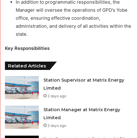
In addition to programmatic responsibilities, the
Manager will oversee the operations of GPD’s Yobe
office, ensuring effective coordination,
administration, and delivery of all activities within the
state.
Key Responsibilities
Related Articles
Station Supervisor at Matrix Energy
Limited
2 days ago
Station Manager at Matrix Energy
Limited
2 days ago