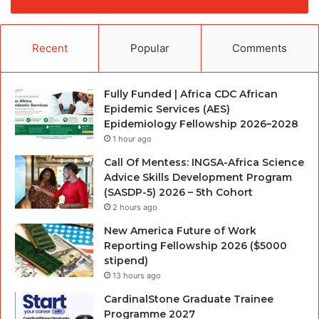
Recent
Popular
Comments
Fully Funded | Africa CDC African
Epidemic Services (AES)
Epidemiology Fellowship 2026–2028
1 hour ago
Call Of Mentess: INGSA-Africa Science
Advice Skills Development Program
(SASDP-5) 2026 – 5th Cohort
2 hours ago
New America Future of Work
Reporting Fellowship 2026 ($5000
stipend)
13 hours ago
CardinalStone Graduate Trainee
Programme 2027