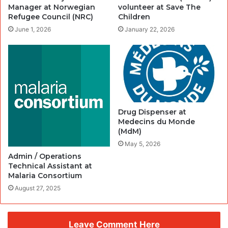
Manager at Norwegian
volunteer at Save The
Refugee Council (NRC)
Children
June 1, 2026
January 22, 2026
Drug Dispenser at
Medecins du Monde
(MdM)
May 5, 2026
Admin / Operations
Technical Assistant at
Malaria Consortium
August 27, 2025
Leave Comment Here