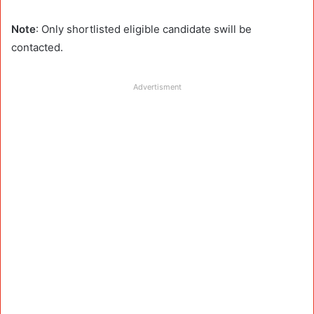
Note
: Only shortlisted eligible candidate swill be
contacted.
Advertisment