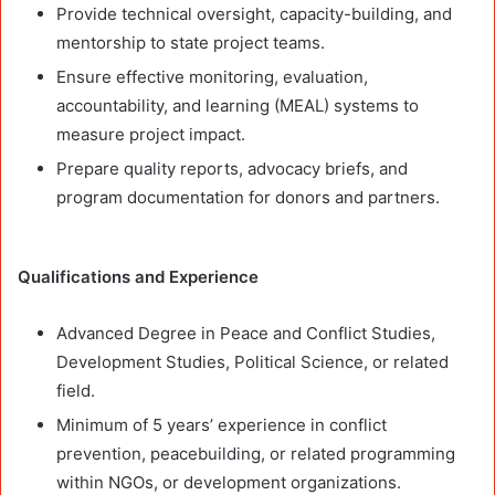
Provide technical oversight, capacity-building, and
mentorship to state project teams.
Ensure effective monitoring, evaluation,
accountability, and learning (MEAL) systems to
measure project impact.
Prepare quality reports, advocacy briefs, and
program documentation for donors and partners.
Qualifications and Experience
Advanced Degree in Peace and Conflict Studies,
Development Studies, Political Science, or related
field.
Minimum of 5 years’ experience in conflict
prevention, peacebuilding, or related programming
within NGOs, or development organizations.