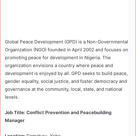
Global Peace Development (GPD) is a Non-Governmental
Organization (NGO) founded in April 2002 and focuses on
promoting peace for development in Nigeria. The
organization envisions a country where peace and
development is enjoyed by all. GPD seeks to build peace,
gender equality, social justice, and foster democracy and
governance at the community, local, state, and national
levels.
Job Title: Conflict Prevention and Peacebuilding
Manager
Location:
Damaturu, Yobe