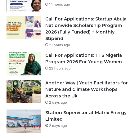
14 hours ago
Call For Applications: Startup Abuja
Nationwide Scholarship Program
2026 (Fully Funded) + Monthly
Stipend
21 hours ago
Call For Applications: TTS Nigeria
Program 2026 For Young Women
22 hours ago
Another Way | Youth Facilitators for
Nature and Climate Workshops
Across the Uk
2 days ago
Station Supervisor at Matrix Energy
Limited
2 days ago