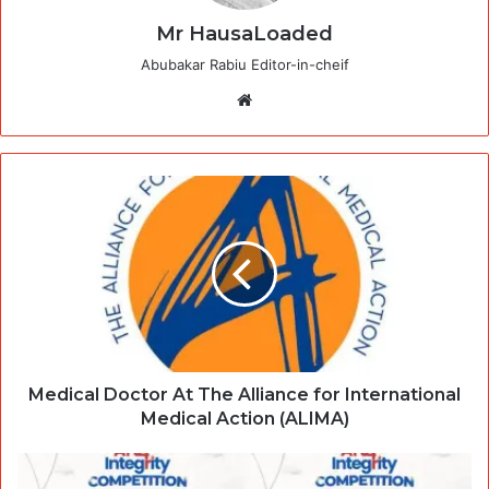
Mr HausaLoaded
Abubakar Rabiu Editor-in-cheif
Website
Medical Doctor At The Alliance for International
Medical Action (ALIMA)