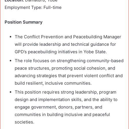
Employment Type: Full-time
Position Summary
The Conflict Prevention and Peacebuilding Manager
will provide leadership and technical guidance for
GPD’s peacebuilding initiatives in Yobe State.
The role focuses on strengthening community-based
peace structures, promoting social cohesion, and
advancing strategies that prevent violent conflict and
build resilient, inclusive communities.
This position requires strong leadership, program
design and implementation skills, and the ability to
engage government, donors, partners, and
communities in building inclusive and peaceful
societies.