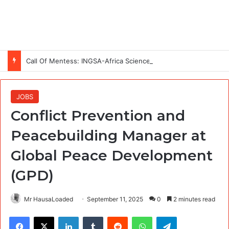
Call Of Mentess: INGSA-Africa Science Advice Skills Development Program (SASDP-5) 2026 – 5th Cohort
JOBS
Conflict Prevention and
Peacebuilding Manager at
Global Peace Development
(GPD)
Mr HausaLoaded
September 11, 2025
0
2 minutes read
Facebook
X
LinkedIn
Tumblr
Reddit
WhatsApp
Telegram