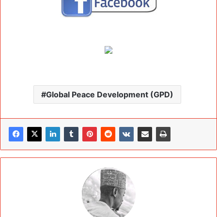
Global Peace Development (GPD)