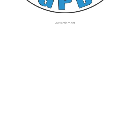
Advertisment