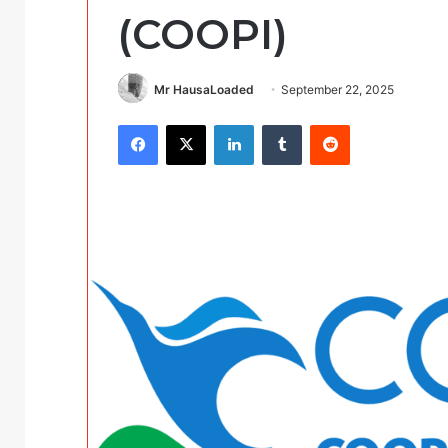
(COOPI)
Mr HausaLoaded
September 22, 2025
Facebook
X
LinkedIn
Tumblr
Reddit