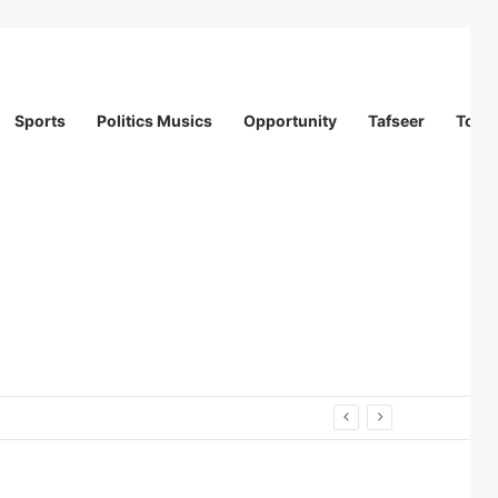
Sports
Politics Musics
Opportunity
Tafseer
Totur