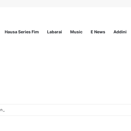
Hausa Series Fim
Labarai
Music
E News
Addini
sionals Communications & Advocacy Learning Programme (HPCALP)