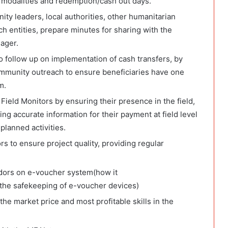
t modalities and redemption/cash out days.
ty leaders, local authorities, other humanitarian
h entities, prepare minutes for sharing with the
ager.
 follow up on implementation of cash transfers, by
mmunity outreach to ensure beneficiaries have one
m.
Field Monitors by ensuring their presence in the field,
ing accurate information for their payment at field level
planned activities.
rs to ensure project quality, providing regular
endors on e-voucher system(how it
gthe safekeeping of e-voucher devices)
he market price and most profitable skills in the