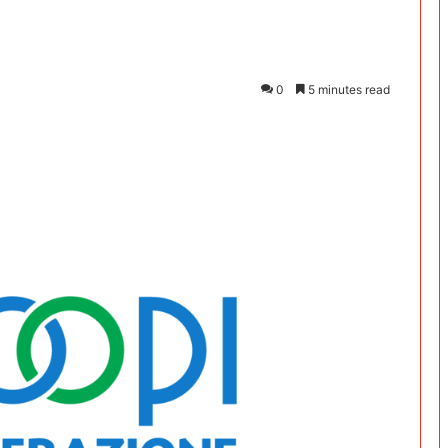
0
5 minutes read