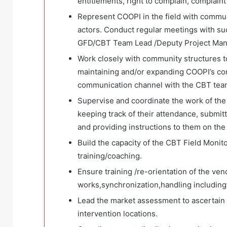
entitlements, right to complain, complain
Represent COOPI in the field with communi
actors. Conduct regular meetings with suc
GFD/CBT Team Lead /Deputy Project Man
Work closely with community structures to
maintaining and/or expanding COOPI’s co
communication channel with the CBT tea
Supervise and coordinate the work of the 
keeping track of their attendance, submitt
and providing instructions to them on the 
Build the capacity of the CBT Field Monito
training/coaching.
Ensure training /re-orientation of the v
works,synchronization,handling includin
Lead the market assessment to ascertain t
intervention locations.