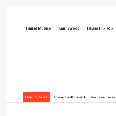
Hausa Musics
Kannywood
Hausa Hip Hop
Breaking News
Nigeria Health Watch | Health Profes