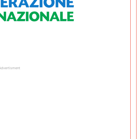
Advertisment