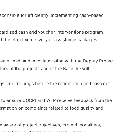
sponsible for efficiently implementing cash-based
ndardized cash and voucher interventions program-
t the effective delivery of assistance packages.
eam Lead, and in collaboration with the Deputy Project
rs of the projects and of the Base, he will:
gs, and trainings before the redemption and cash out
to ensure COOPI and WFP receive feedback from the
formation on complaints related to food quality and
e aware of project objectives, project modalities,