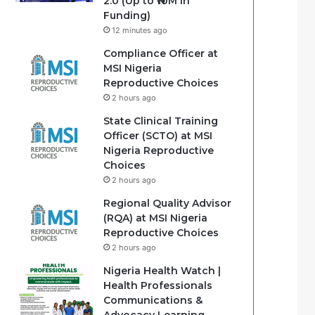
2.0 (Up to ₦10M in
Funding)
12 minutes ago
Compliance Officer at
MSI Nigeria
Reproductive Choices
2 hours ago
State Clinical Training
Officer (SCTO) at MSI
Nigeria Reproductive
Choices
2 hours ago
Regional Quality Advisor
(RQA) at MSI Nigeria
Reproductive Choices
2 hours ago
Nigeria Health Watch |
Health Professionals
Communications &