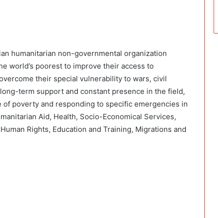
lian humanitarian non-governmental organization
he world’s poorest to improve their access to
overcome their special vulnerability to wars, civil
f long-term support and constant presence in the field,
 of poverty and responding to specific emergencies in
manitarian Aid, Health, Socio-Economical Services,
, Human Rights, Education and Training, Migrations and