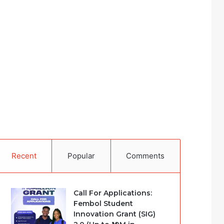
Recent
Popular
Comments
Call For Applications:
Fembol Student
Innovation Grant (SIG)