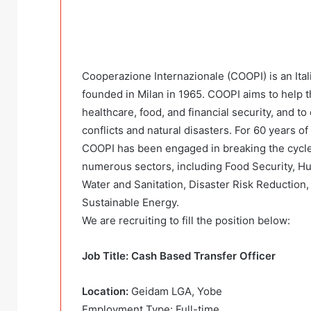
Cooperazione Internazionale (COOPI) is an Ita
founded in Milan in 1965. COOPI aims to help t
healthcare, food, and financial security, and to 
conflicts and natural disasters. For 60 years o
COOPI has been engaged in breaking the cycle
numerous sectors, including Food Security, Hu
Water and Sanitation, Disaster Risk Reduction
Sustainable Energy.
We are recruiting to fill the position below:
Job Title: Cash Based Transfer Officer
Location:
Geidam LGA, Yobe
Employment Type: Full-time