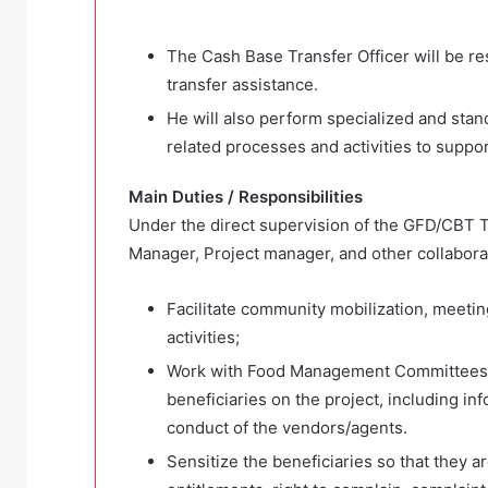
The Cash Base Transfer Officer will be re
transfer assistance.
He will also perform specialized and sta
related processes and activities to suppor
Main Duties / Responsibilities
Under the direct supervision of the GFD/CBT T
Manager, Project manager, and other collaborato
Facilitate community mobilization, meetin
activities;
Work with Food Management Committees 
beneficiaries on the project, including in
conduct of the vendors/agents.
Sensitize the beneficiaries so that they ar