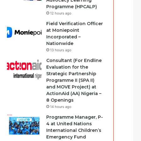
Advocacy Learning
Programme (HPCALP)
12 hours ago
Field Verification Officer
at Moniepoint
Incorporated –
Nationwide
13 hours ago
Consultant (For Endline
Evaluation for the
Strategic Partnership
Programme II (SPA II)
and MOVE Project) at
ActionAid (AA) Nigeria –
8 Openings
14 hours ago
Programme Manager, P-
4 at United Nations
International Children’s
Emergency Fund