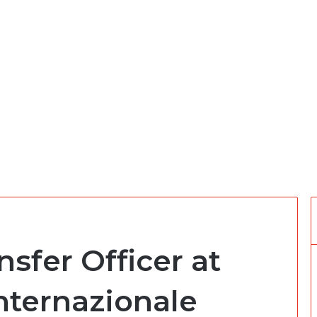
sfer Officer at
nternazionale