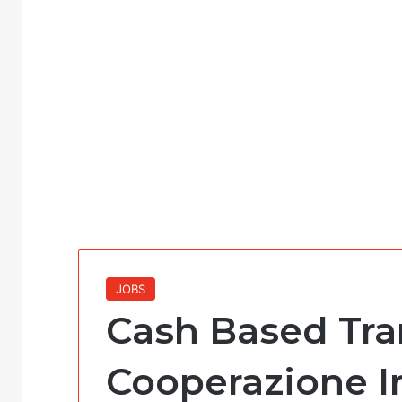
JOBS
Cash Based Tran
Cooperazione I