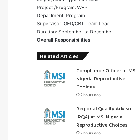
Project /Program: WFP
Department: Program
Supervisor: GFD/CBT Team Lead
Duration: September to December
Overall Responsibilities
Related Articles
Compliance Officer at MSI
Nigeria Reproductive
Choices
2 hours ago
Regional Quality Advisor
(RQA) at MSI Nigeria
Reproductive Choices
2 hours ago