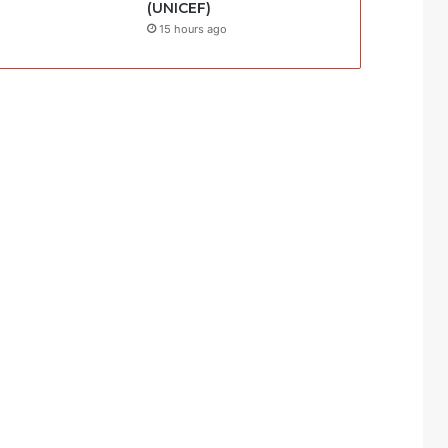
(UNICEF)
15 hours ago