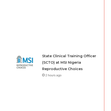
State Clinical Training Officer
(SCTO) at MSI Nigeria
Reproductive Choices
2 hours ago