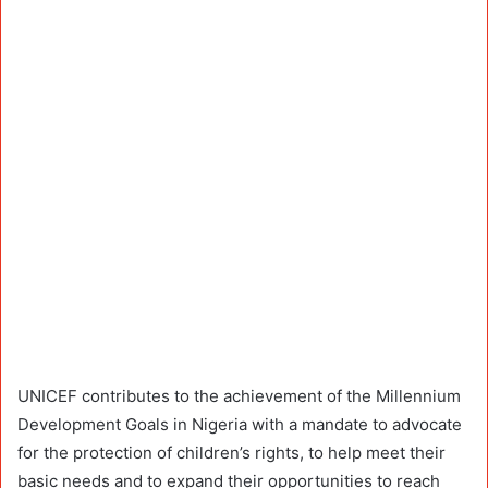
UNICEF contributes to the achievement of the Millennium
Development Goals in Nigeria with a mandate to advocate
for the protection of children’s rights, to help meet their
basic needs and to expand their opportunities to reach