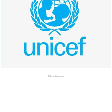
Advertisment