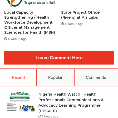
Local Capacity
State Project Officer
Strengthening / Health
(Rivers) at AfriLabs
Workforce Development
4 weeks ago
Officer at Management
Sciences for Health (MSH)
4 weeks ago
Leave Comment Here
Recent
Popular
Comments
Nigeria Health Watch | Health
Professionals Communications &
Advocacy Learning Programme
(HPCALP)
5 hours ago