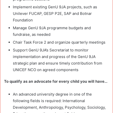
Implement existing GenU 9JA projects, such as
Unilever FUCAP, GESP P2E, SAP and Botnar
Foundation
Manage GenU 9JA programme budgets and
fundraise, as needed
Chair Task Force 2 and organize quarterly meetings
Support GenU 9JA’s Secretariat to monitor
implementation and progress of the GenU 9JA
strategic plan and ensure timely contribution from
UNICEF NCO on agreed components
To qualify as an advocate for every child you will have…
An advanced university degree in one of the
following fields is required: International
Development, Anthropology, Psychology, Sociology,