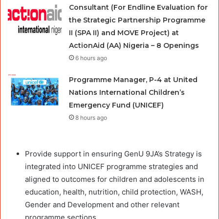
Consultant (For Endline Evaluation for
the Strategic Partnership Programme
II (SPA II) and MOVE Project) at
ActionAid (AA) Nigeria – 8 Openings
6 hours ago
Programme Manager, P-4 at United
Nations International Children’s
Emergency Fund (UNICEF)
8 hours ago
Provide support in ensuring GenU 9JA’s Strategy is
integrated into UNICEF programme strategies and
aligned to outcomes for children and adolescents in
education, health, nutrition, child protection, WASH,
Gender and Development and other relevant
programme sections