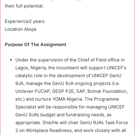
their full potential.
Experience2 years
Location Abuja
Purpose Of The Assignment
Under the supervision of the Chief of Field office in
Lagos, Nigeria, the incumbent will support UNICEF’s
catalytic role in the development of UNICEF GenU
9JA, manage the GenU 9JA ongoing projects (i.e.
Unilever FUCAP, GESP P2E, SAP, Botnar Foundation,
etc.) and nurture YOMA Nigeria. The Programme
Specialist will be responsible for managing UNICEF
GenU 9JA’s budget and fundraising needs, as
appropriate. She/He will chair GenU 9JA’s Task Force
2 on Workplace Readiness, and work closely with all