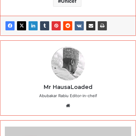
Unicef
Mr HausaLoaded
Abubakar Rabiu Editor-in-cheif
Website