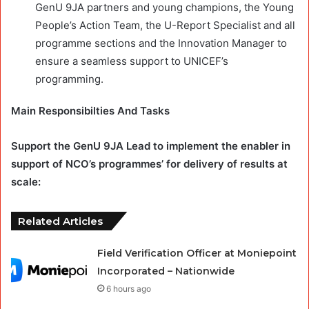
GenU 9JA partners and young champions, the Young
People’s Action Team, the U-Report Specialist and all
programme sections and the Innovation Manager to
ensure a seamless support to UNICEF’s
programming.
Main Responsibilties And Tasks
Support the GenU 9JA Lead to implement the enabler in
support of NCO’s programmes’ for delivery of results at
scale:
Related Articles
Field Verification Officer at Moniepoint
Incorporated – Nationwide
6 hours ago