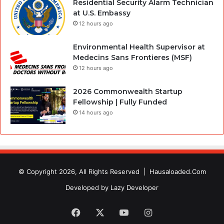
Residential Security Alarm Technician
at U.S. Embassy
12 hours ago
Environmental Health Supervisor at
Medecins Sans Frontieres (MSF)
12 hours ago
2026 Commonwealth Startup
Fellowship | Fully Funded
14 hours ago
© Copyright 2026, All Rights Reserved |
Hausaloaded.Com
Developed by
Lazy Developer
Facebook
X
YouTube
Instagram