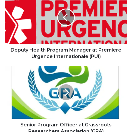
Deputy Health Program Manager at Premiere
Urgence Internationale (PUI)
Senior Program Officer at Grassroots
Researchers Association (GRA)