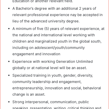
Education or another relevant field.
A Bachelor’s degree with an additional 2 years of
relevant professional experience nay be accepted in
lieu of the advanced university degree.
A minimum of five (5) years of relevant experience, at
the national and international level working with
children and marginalized youth in the global south,
including on adolescent/youth/community
engagement and innovation
Experience with working Generation Unlimited
globally or at national level will be an asset.
Specialized training in youth, gender, diversity,
community leadership and engagement,
entrepreneurship, innovation and social, behavioral
change is an asset.
Strong interpersonal, communication, public
speaking, presentation, writing, critical thinking and