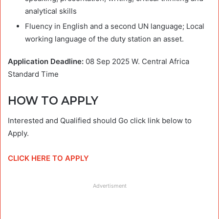
analytical skills
Fluency in English and a second UN language; Local
working language of the duty station an asset.
Application Deadline:
08 Sep 2025
W. Central Africa
Standard Time
HOW TO APPLY
Interested and Qualified should Go click link below to
Apply.
CLICK HERE TO APPLY
Advertisment