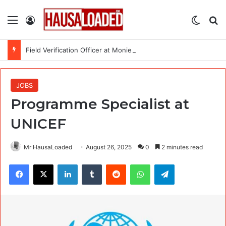
Menu
Log In
Switch
Se
Field Verification Officer at Moniepoint Incorporated – Nationwide
JOBS
Programme Specialist at
UNICEF
Mr HausaLoaded
August 26, 2025
0
2 minutes read
Facebook
X
LinkedIn
Tumblr
Reddit
WhatsApp
Telegram