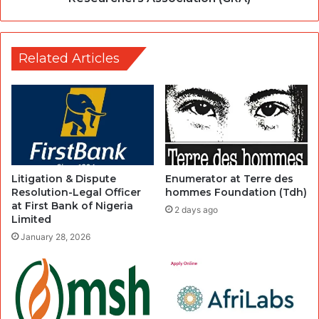
Related Articles
Litigation & Dispute
Enumerator at Terre des
Resolution-Legal Officer
hommes Foundation (Tdh)
at First Bank of Nigeria
2 days ago
Limited
January 28, 2026