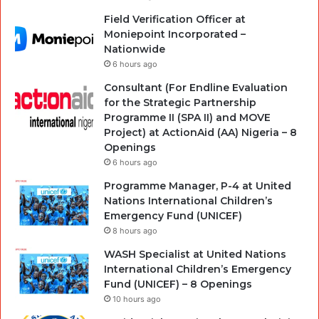
Field Verification Officer at
Moniepoint Incorporated –
Nationwide
6 hours ago
Consultant (For Endline Evaluation
for the Strategic Partnership
Programme II (SPA II) and MOVE
Project) at ActionAid (AA) Nigeria – 8
Openings
6 hours ago
Programme Manager, P-4 at United
Nations International Children’s
Emergency Fund (UNICEF)
8 hours ago
WASH Specialist at United Nations
International Children’s Emergency
Fund (UNICEF) – 8 Openings
10 hours ago