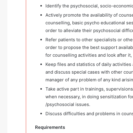
Identify the psychosocial, socio-economic
Actively promote the availability of counse
counselling, basic psycho educational sess
order to alleviate their psychosocial diffi
Refer patients to other specialists or othe
order to propose the best support availabl
for counselling activities and look after it,
Keep files and statistics of daily activiti
and discuss special cases with other couns
manager of any problem of any kind arisin
Take active part in trainings, supervision
when necessary, in doing sensitization fo
/psychosocial issues.
Discuss difficulties and problems in couns
Requirements