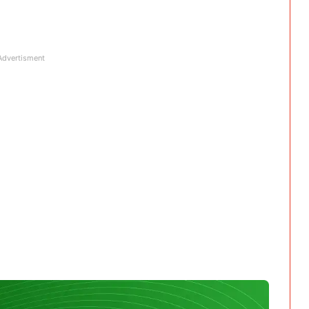
Advertisment