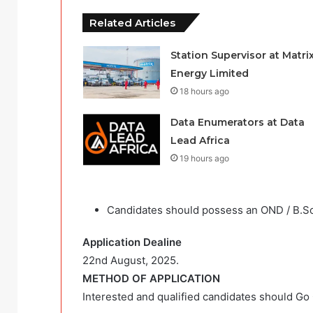
Related Articles
Station Supervisor at Matri
Energy Limited
18 hours ago
Data Enumerators at Data
Lead Africa
19 hours ago
Candidates should possess an OND / B.Sc
Application Dealine
22nd August, 2025.
METHOD OF APPLICATION
Interested and qualified candidates should Go C