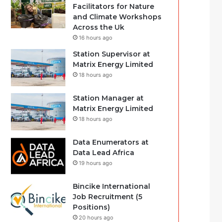
Facilitators for Nature
and Climate Workshops
Across the Uk
16 hours ago
Station Supervisor at
Matrix Energy Limited
18 hours ago
Station Manager at
Matrix Energy Limited
18 hours ago
Data Enumerators at
Data Lead Africa
19 hours ago
Bincike International
Job Recruitment (5
Positions)
20 hours ago