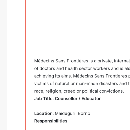
Médecins Sans Frontières is a private, interna
of doctors and health sector workers and is al
achieving its aims. Médecins Sans Frontières p
victims of natural or man-made disasters and to
race, religion, creed or political convictions.
Job Title: Counsellor / Educator
Location:
Maiduguri, Borno
Responsibilities