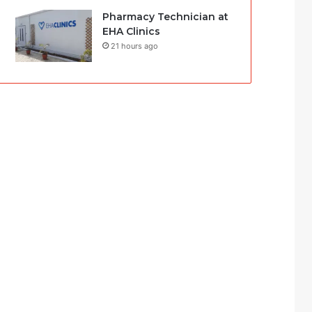
Pharmacy Technician at
EHA Clinics
21 hours ago