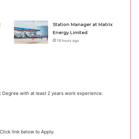
x
Station Manager at Matrix
Energy Limited
18 hours ago
 Degree with at least 2 years work experience.
lick link below to Apply.