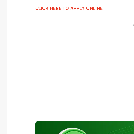
CLICK HERE TO APPLY ONLINE