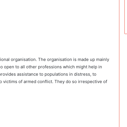
tional organisation. The organisation is made up mainly
so open to all other professions which might help in
rovides assistance to populations in distress, to
 victims of armed conflict. They do so irrespective of