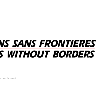
Advertisment