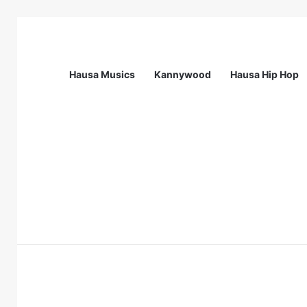
Hausa Musics
Kannywood
Hausa Hip Hop
Breaking News
Call For Applications: Startup Abuja N