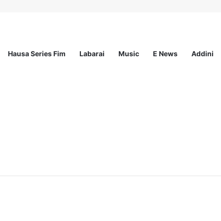
Hausa Series Fim
Labarai
Music
E News
Addini
ationwide Scholarship Program 2026 (Fully Funded) + Monthly Stipend