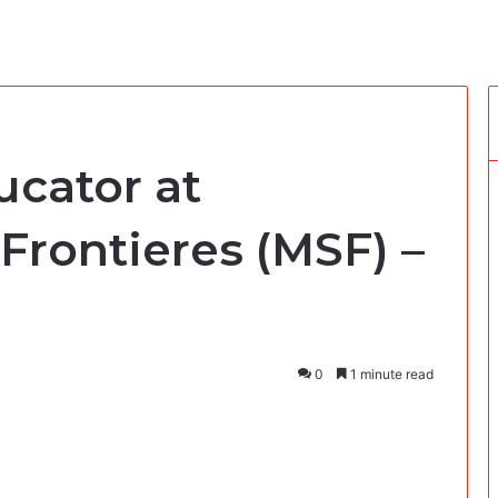
ucator at
Frontieres (MSF) –
0
1 minute read