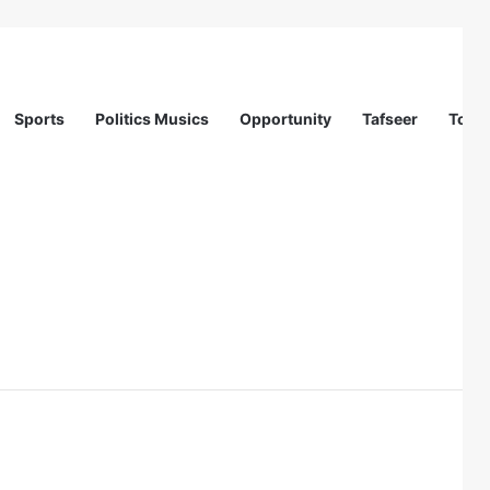
Sports
Politics Musics
Opportunity
Tafseer
Totur