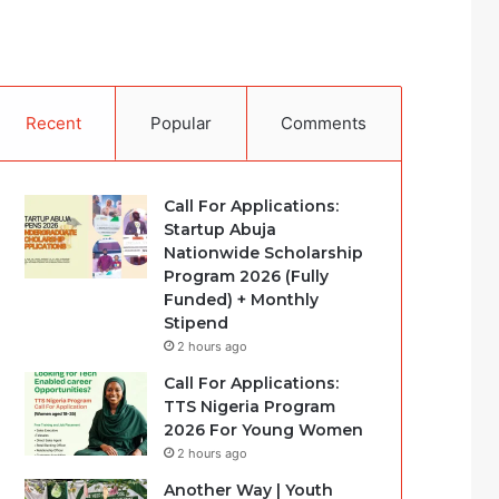
Recent
Popular
Comments
Call For Applications:
Startup Abuja
Nationwide Scholarship
Program 2026 (Fully
Funded) + Monthly
Stipend
2 hours ago
Call For Applications:
TTS Nigeria Program
2026 For Young Women
2 hours ago
Another Way | Youth