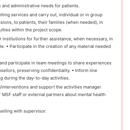
 and administrative needs for patients.
lling services and carry out, individual or in group
ions, to patients, their families (when needed), in
culties within the project scope.
r institutions for further assistance, when necessary, in
e. • Participate in the creation of any material needed
es and participate in team meetings to share experiences
ellors, preserving confidentiality. • Inform line
g during the day-to-day activities.
s/interventions and support the activities manager
r MSF staff or external partners about mental health
elling with supervisor.