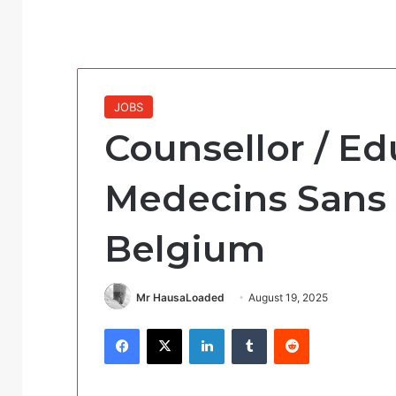
JOBS
Counsellor / Ed
Medecins Sans 
Belgium
Mr HausaLoaded
August 19, 2025
Facebook
X
LinkedIn
Tumblr
Reddit