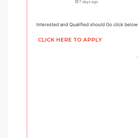
7 days ago
Interested and Qualified should Go click below
CLICK HERE TO APPLY