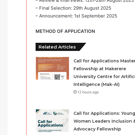
– Review & Interviews: 12th-28th August 2025
– Final Selection: 29th August 2025
– Announcement: 1st September 2025
METHOD OF APPLICATION
Related Articles
Call for Applications Master
Fellowship at Makerere
University Centre for Artific
Intelligence (Mak-AI)
12 hours ago
Call for Applications: Youn
Women Leaders Inclusion 
Advocacy Fellowship