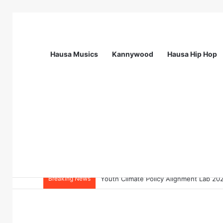
Hausa Musics
Kannywood
Hausa Hip Hop
Breaking News
Flying Doctors Nigeria Graduate Train