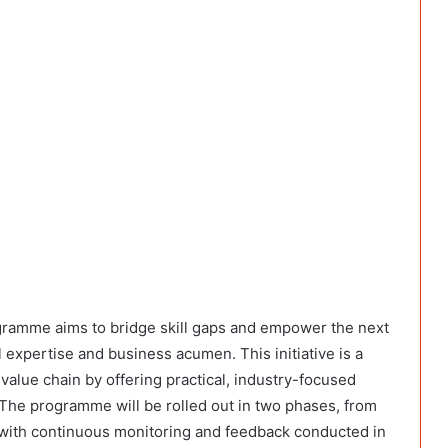
ramme aims to bridge skill gaps and empower the next
 expertise and business acumen. This initiative is a
 value chain by offering practical, industry-focused
 The programme will be rolled out in two phases, from
with continuous monitoring and feedback conducted in