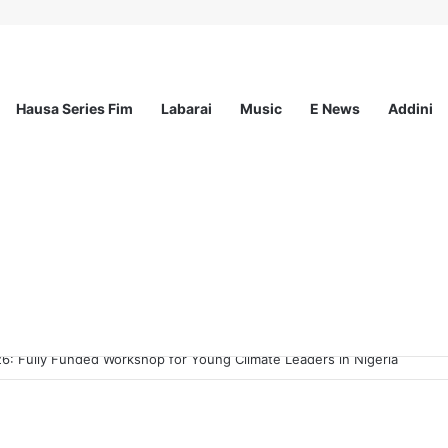
Hausa Series Fim
Labarai
Music
E News
Addini
ee Program 2026