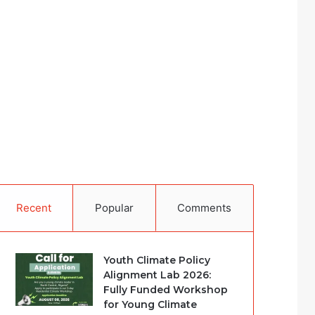
Recent
Popular
Comments
Youth Climate Policy
Alignment Lab 2026:
Fully Funded Workshop
for Young Climate