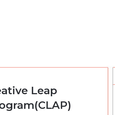
eative Leap
rogram(CLAP)