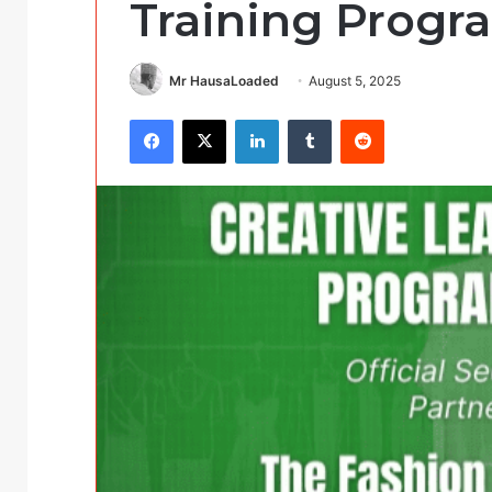
Training Prog
Mr HausaLoaded
August 5, 2025
Facebook
X
LinkedIn
Tumblr
Reddit