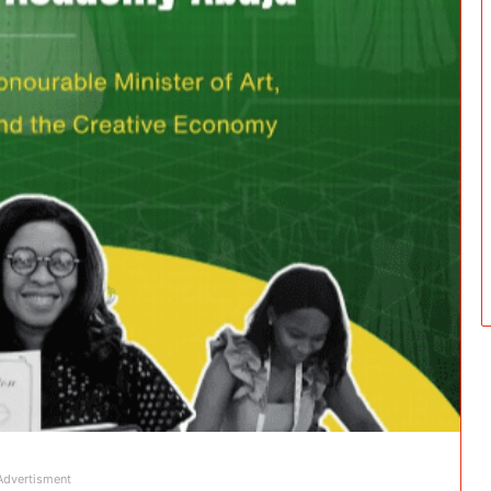
Advertisment