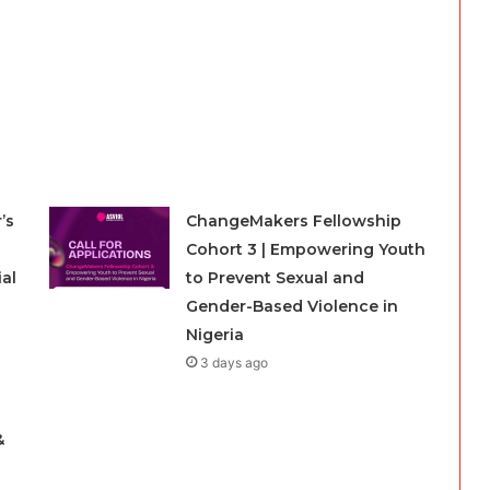
’s
ChangeMakers Fellowship
Cohort 3 | Empowering Youth
ial
to Prevent Sexual and
Gender-Based Violence in
Nigeria
3 days ago
g
&