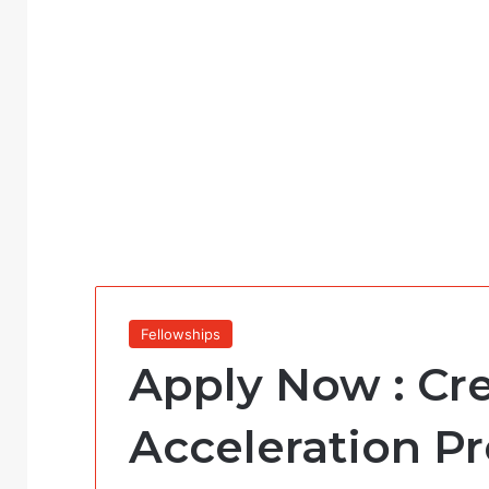
Fellowships
Apply Now : Cr
Acceleration P