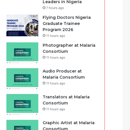
Leaders in Nigeria
7 hours ago
Flying Doctors Nigeria
Graduate Trainee
Program 2026
11 hours ago
Photographer at Malaria
Consortium
11 hours ago
Audio Producer at
Malaria Consortium
11 hours ago
Translators at Malaria
Consortium
11 hours ago
Graphic Artist at Malaria
Consortium