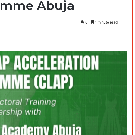
ramme Abuja
0
1 minute read