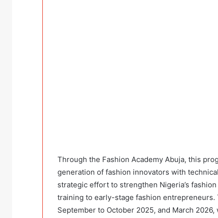
Through the Fashion Academy Abuja, this prog
generation of fashion innovators with technical
strategic effort to strengthen Nigeria’s fashion
training to early-stage fashion entrepreneurs.
September to October 2025, and March 2026, 