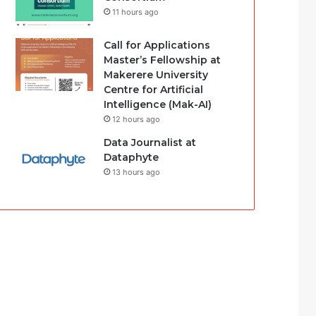
11 hours ago
Call for Applications
Master’s Fellowship at
Makerere University
Centre for Artificial
Intelligence (Mak-AI)
12 hours ago
Data Journalist at
Dataphyte
13 hours ago