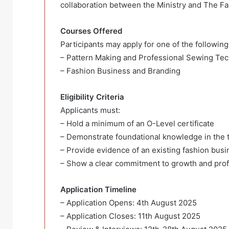
collaboration between the Ministry and The F
Courses Offered
Participants may apply for one of the following 
– Pattern Making and Professional Sewing Te
– Fashion Business and Branding
Eligibility Criteria
Applicants must:
– Hold a minimum of an O-Level certificate
– Demonstrate foundational knowledge in the t
– Provide evidence of an existing fashion busi
– Show a clear commitment to growth and pro
Application Timeline
– Application Opens: 4th August 2025
– Application Closes: 11th August 2025