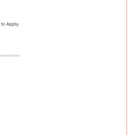
 to Apply.
Advertisment