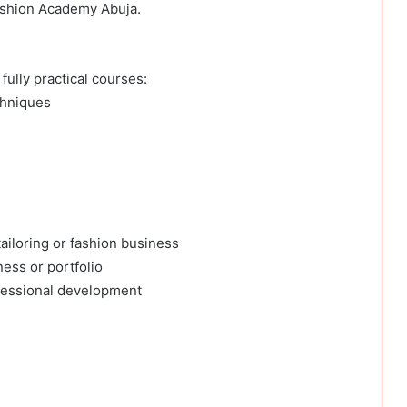
ashion Academy Abuja.
fully practical courses:
chniques
ailoring or fashion business
ness or portfolio
fessional development