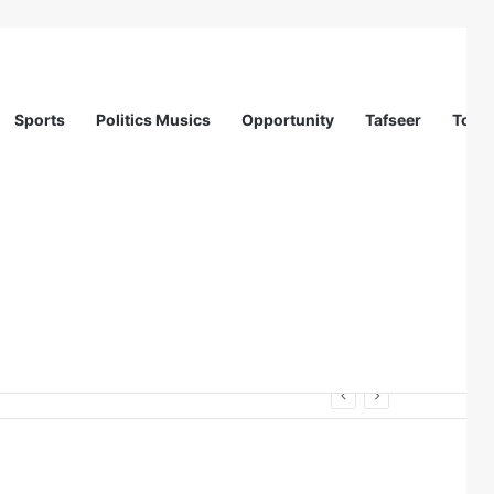
Sports
Politics Musics
Opportunity
Tafseer
Totur