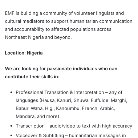
EMF is building a community of volunteer linguists and
cultural mediators to support humanitarian communication
and accountability to affected populations across
Northeast Nigeria and beyond.
Location: Nigeria
We are looking for passionate individuals who can
contribute their skills in:
Professional Translation & Interpretation – any of
languages (Hausa, Kanuri, Shuwa, Fulfulde, Marghi,
Babur, Waha, Higi, Kanoumbu, French, Arabic,
Mandara, and more)
Transcription – audio/video to text with high accuracy
Voiceover & Subtitling – humanitarian messages in