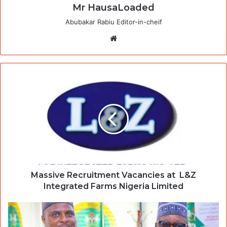
Mr HausaLoaded
Abubakar Rabiu Editor-in-cheif
Website
Massive Recruitment Vacancies at L&Z
Integrated Farms Nigeria Limited