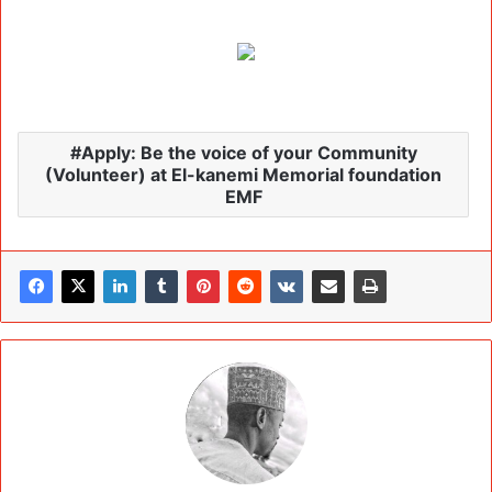
Apply: Be the voice of your Community
(Volunteer) at El-kanemi Memorial foundation
EMF