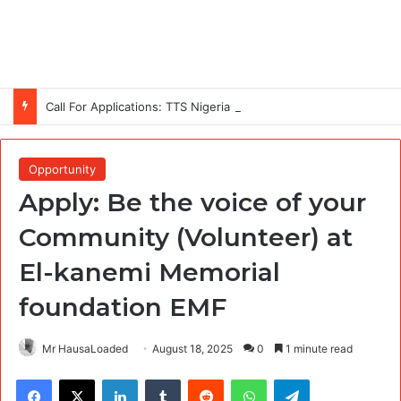
Call For Applications: TTS Nigeria Program 2026 For Young Women
Opportunity
Apply: Be the voice of your
Community (Volunteer) at
El-kanemi Memorial
foundation EMF
Mr HausaLoaded
August 18, 2025
0
1 minute read
Facebook
X
LinkedIn
Tumblr
Reddit
WhatsApp
Telegram