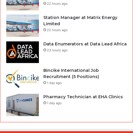
22 hours ago
Station Manager at Matrix Energy
Limited
22 hours ago
Data Enumerators at Data Lead Africa
23 hours ago
Bincike International Job
Recruitment (5 Positions)
1 day ago
Pharmacy Technician at EHA Clinics
1 day ago