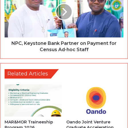
NPC, Keystone Bank Partner on Payment for
Census Ad-hoc Staff
Related Articles
MAR&MOR Traineeship
Oando Joint Venture
Program 2026
Graduate Acceleration