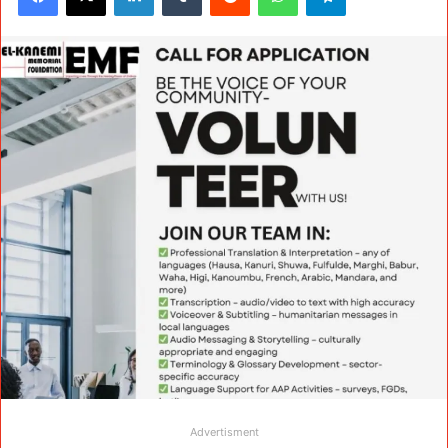
Advertisment