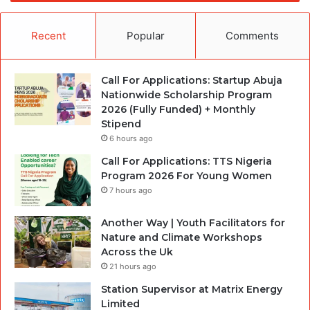
Recent
Popular
Comments
Call For Applications: Startup Abuja
Nationwide Scholarship Program
2026 (Fully Funded) + Monthly
Stipend
6 hours ago
Call For Applications: TTS Nigeria
Program 2026 For Young Women
7 hours ago
Another Way | Youth Facilitators for
Nature and Climate Workshops
Across the Uk
21 hours ago
Station Supervisor at Matrix Energy
Limited