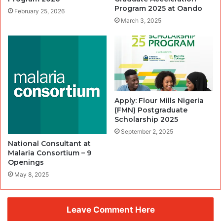
Program 2025 at Oando
February 25, 2026
March 3, 2025
Apply: Flour Mills Nigeria
(FMN) Postgraduate
Scholarship 2025
September 2, 2025
National Consultant at
Malaria Consortium – 9
Openings
May 8, 2025
Leave Comment Here