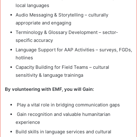
local languages
Audio Messaging & Storytelling – culturally
appropriate and engaging
Terminology & Glossary Development – sector-
specific accuracy
Language Support for AAP Activities – surveys, FGDs,
hotlines
Capacity Building for Field Teams – cultural
sensitivity & language traininga
By volunteering with EMF, you will Gain:
Play a vital role in bridging communication gaps
Gain recognition and valuable humanitarian
experience
Build skills in language services and cultural