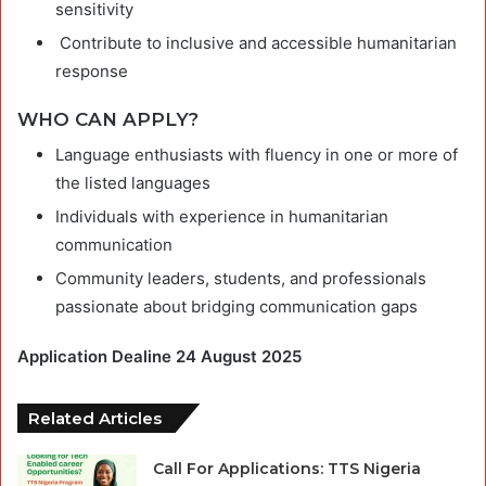
sensitivity
Contribute to inclusive and accessible humanitarian
response
WHO CAN APPLY?
Language enthusiasts with fluency in one or more of
the listed languages
Individuals with experience in humanitarian
communication
Community leaders, students, and professionals
passionate about bridging communication gaps
Application Dealine 24 August 2025
Related Articles
Call For Applications: TTS Nigeria