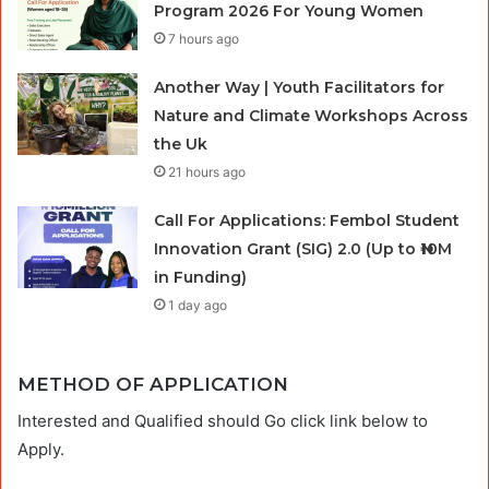
Program 2026 For Young Women
7 hours ago
Another Way | Youth Facilitators for
Nature and Climate Workshops Across
the Uk
21 hours ago
Call For Applications: Fembol Student
Innovation Grant (SIG) 2.0 (Up to ₦10M
in Funding)
1 day ago
METHOD OF APPLICATION
Interested and Qualified should Go click link below to
Apply.