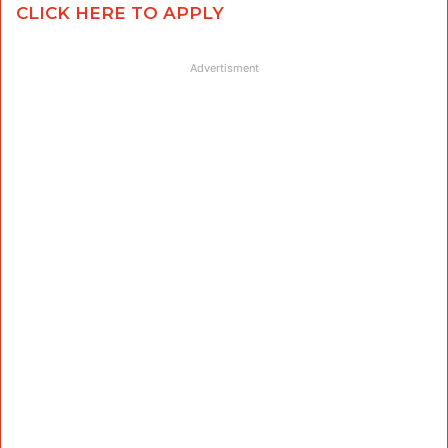
CLICK HERE TO APPLY
Advertisment