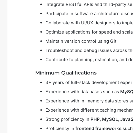
Integrate RESTful APIs and third-party se
Participate in software architecture disc
Collaborate with UI/UX designers to impl
Optimize applications for speed and scalab
Maintain version control using Git.
Troubleshoot and debug issues across th
Contribute to planning, estimation, and 
Minimum Qualifications
3+ years of full-stack development expe
Experience with databases such as
MySQ
Experience with in-memory data stores 
Experience with different caching mecha
Strong proficiency in
PHP
,
MySQL
,
JavaS
Proficiency in
frontend frameworks
such 