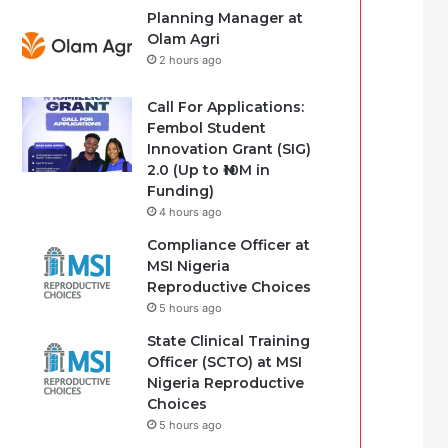
Planning Manager at
Olam Agri
2 hours ago
Call For Applications:
Fembol Student
Innovation Grant (SIG)
2.0 (Up to ₦10M in
Funding)
4 hours ago
Compliance Officer at
MSI Nigeria
Reproductive Choices
5 hours ago
State Clinical Training
Officer (SCTO) at MSI
Nigeria Reproductive
Choices
5 hours ago