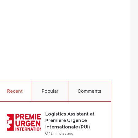
Recent
Popular
Comments
Logistics Assistant at
Premiere Urgence
Internationale (PUI)
12 minutes ago