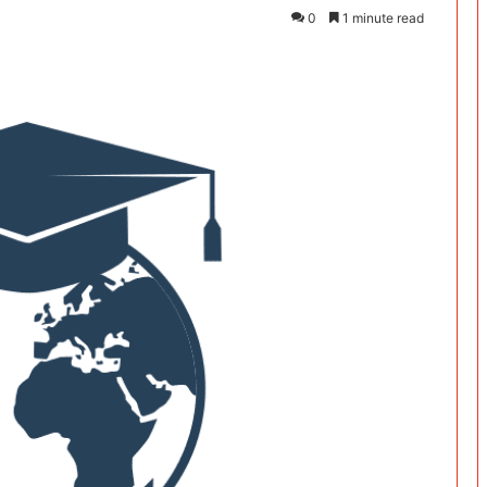
0
1 minute read