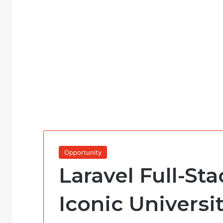
Opportunity
Laravel Full-St
Iconic Universi