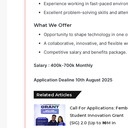
Experience working in fast-paced enviro
Excellent problem-solving skills and attent
What We Offer
Opportunity to shape technology in one of 
A collaborative, innovative, and flexible 
Competitive salary and benefits package.
Salary : 400k-700k Monthly
Application Dealine 10th August 2025
Related Articles
Call For Applications: Femb
Student Innovation Grant
(SIG) 2.0 (Up to ₦10M in