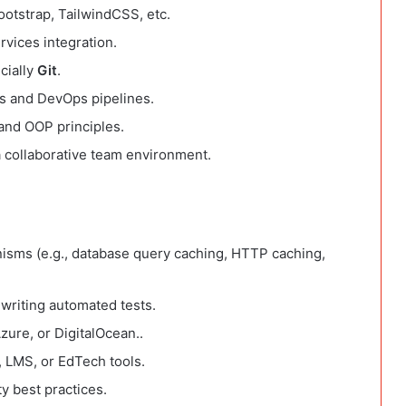
otstrap, TailwindCSS, etc.
vices integration.
cially
Git
.
ls and DevOps pipelines.
and OOP principles.
a collaborative team environment.
isms (e.g., database query caching, HTTP caching,
writing automated tests.
ure, or DigitalOcean..
, LMS, or EdTech tools.
y best practices.