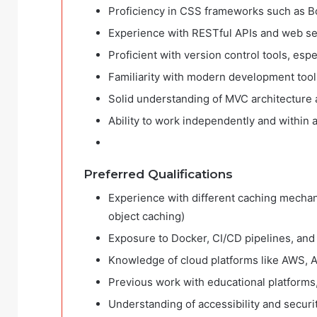
Proficiency in CSS frameworks such as Bo
Experience with RESTful APIs and web ser
Proficient with version control tools, espe
Familiarity with modern development too
Solid understanding of MVC architecture 
Ability to work independently and within 
Preferred Qualifications
Experience with different caching mechan
object caching)
Exposure to Docker, CI/CD pipelines, and 
Knowledge of cloud platforms like AWS, Az
Previous work with educational platforms
Understanding of accessibility and securit