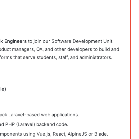
ck Engineers
to join our Software Development Unit.
roduct managers, QA, and other developers to build and
forms that serve students, staff, and administrators.
le)
stack Laravel-based web applications.
ed PHP (Laravel) backend code.
omponents using Vue.js, React, AlpineJS or Blade.