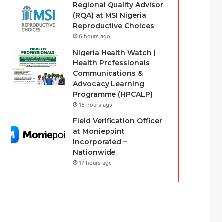
Regional Quality Advisor
(RQA) at MSI Nigeria
Reproductive Choices
6 hours ago
Nigeria Health Watch |
Health Professionals
Communications &
Advocacy Learning
Programme (HPCALP)
16 hours ago
Field Verification Officer
at Moniepoint
Incorporated –
Nationwide
17 hours ago