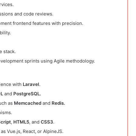
rvices.
ussions and code reviews.
ement frontend features with precision.
ility.
e stack.
development sprints using Agile methodology.
rience with
Laravel
.
L
and
PostgreSQL.
such as
Memcached
and
Redis.
nisms.
cript
,
HTML5
, and
CSS3
.
as Vue.js, React, or AlpineJS.