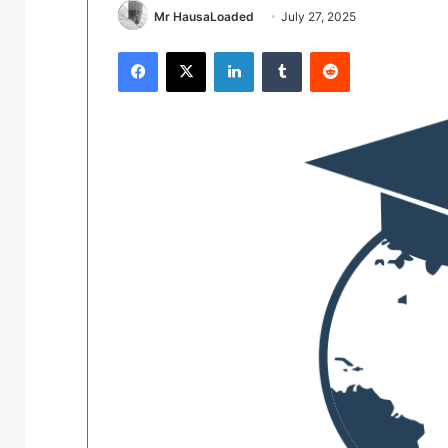
Mr HausaLoaded
July 27, 2025
Facebook
X
LinkedIn
Tumblr
Reddit