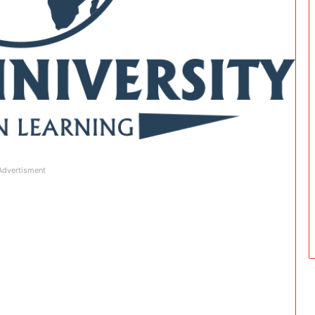
Advertisment