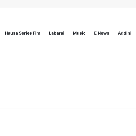
Hausa Series Fim
Labarai
Music
E News
Addini