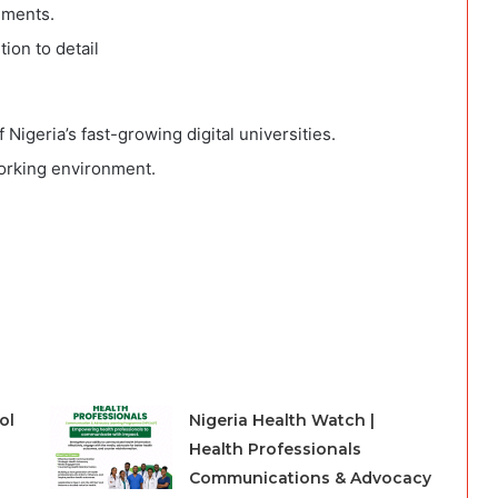
nments.
ion to detail
Nigeria’s fast-growing digital universities.
working environment.
ol
Nigeria Health Watch |
Health Professionals
Communications & Advocacy