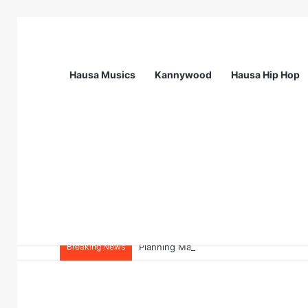
Hausa Musics
Kannywood
Hausa Hip Hop
Breaking News
Planning Manager at Olam Agri