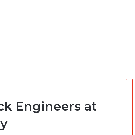
ack Engineers at
ty