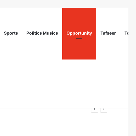
Sports
Politics Musics
Opportunity
Tafseer
Totur