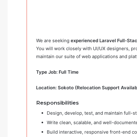
We are seeking
experienced Laravel Full-Sta
You will work closely with UI/UX designers, p
maintain our suite of web applications and plat
Type Job: Full Time
Location: Sokoto (Relocation Support Availab
Responsibilities
Design, develop, test, and maintain full-
Write clean, scalable, and well-document
Build interactive, responsive front-end c