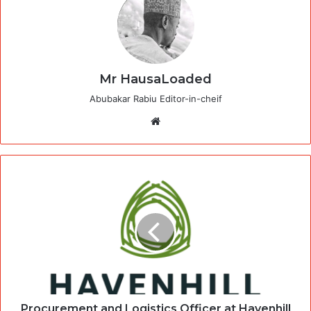
Mr HausaLoaded
Abubakar Rabiu Editor-in-cheif
Website
Procurement and Logistics Officer at Havenhill