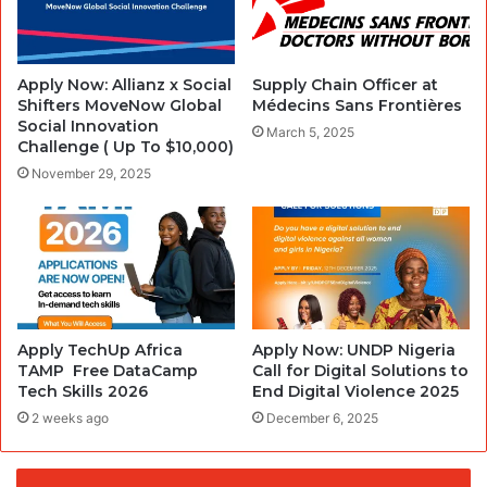
Apply Now: Allianz x Social
Supply Chain Officer at
Shifters MoveNow Global
Médecins Sans Frontières
Social Innovation
March 5, 2025
Challenge ( Up To $10,000)
November 29, 2025
Apply TechUp Africa
Apply Now: UNDP Nigeria
TAMP Free DataCamp
Call for Digital Solutions to
Tech Skills 2026
End Digital Violence 2025
2 weeks ago
December 6, 2025