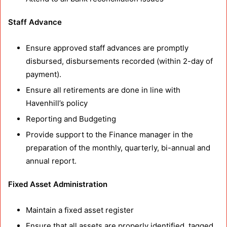
Staff Advance
Ensure approved staff advances are promptly
disbursed, disbursements recorded (within 2-day of
payment).
Ensure all retirements are done in line with
Havenhill’s policy
Reporting and Budgeting
Provide support to the Finance manager in the
preparation of the monthly, quarterly, bi-annual and
annual report.
Fixed Asset Administration
Maintain a fixed asset register
Ensure that all assets are properly identified, tagged