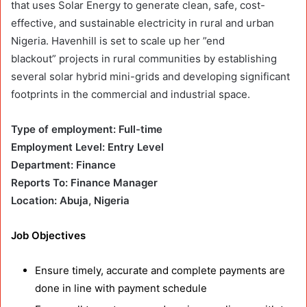
that uses Solar Energy to generate clean, safe, cost-
effective, and sustainable electricity in rural and urban
Nigeria. Havenhill is set to scale up her ”end
blackout” projects in rural communities by establishing
several solar hybrid mini-grids and developing significant
footprints in the commercial and industrial space.
Type of employment: Full-time
Employment Level: Entry Level
Department: Finance
Reports To: Finance Manager
Location: Abuja, Nigeria
Job Objectives
Ensure timely, accurate and complete payments are
done in line with payment schedule