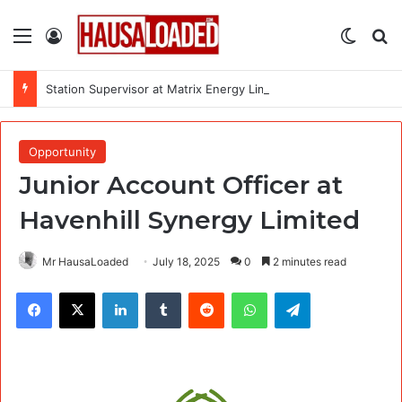
Menu
Log In
Switch
Se
Station Supervisor at Matrix Energy Limited
Opportunity
Junior Account Officer at
Havenhill Synergy Limited
Mr HausaLoaded
July 18, 2025
0
2 minutes read
Facebook
X
LinkedIn
Tumblr
Reddit
WhatsApp
Telegram