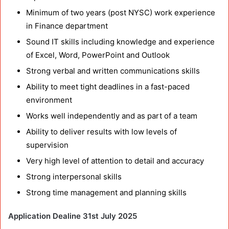
Minimum of two years (post NYSC) work experience
in Finance department
Sound IT skills including knowledge and experience
of Excel, Word, PowerPoint and Outlook
Strong verbal and written communications skills
Ability to meet tight deadlines in a fast-paced
environment
Works well independently and as part of a team
Ability to deliver results with low levels of
supervision
Very high level of attention to detail and accuracy
Strong interpersonal skills
Strong time management and planning skills
Application Dealine 31st July 2025