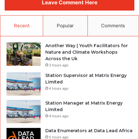
Leave Comment Here
Recent
Popular
Comments
Another Way | Youth Facilitators for
Nature and Climate Workshops
Across the Uk
3 hours ago
Station Supervisor at Matrix Energy
Limited
4 hours ago
Station Manager at Matrix Energy
Limited
4 hours ago
Data Enumerators at Data Lead Africa
5 hours ago