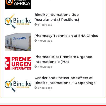
Bincike International Job
Recruitment (5 Positions)
6 hours ago
Pharmacy Technician at EHA Clinics
7 hours ago
Pharmacist at Premiere Urgence
Internationale (PUI)
7 hours ago
Gender and Protection Officer at
Bincike International – 3 Openings
8 hours ago