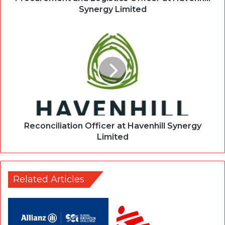
Synergy Limited
Reconciliation Officer at Havenhill Synergy
Limited
Related Articles