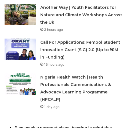
Another Way | Youth Facilitators for
Nature and Climate Workshops Across
the Uk
3 hours ago
Call For Applications: Fembol Student
Innovation Grant (SIG) 2.0 (Up to ₦10M
in Funding)
15 hours ago
Nigeria Health Watch | Health
Professionals Communications &
Advocacy Learning Programme
(HPCALP)
1 day ago
Plan weekly payment plans, bearing in mind due