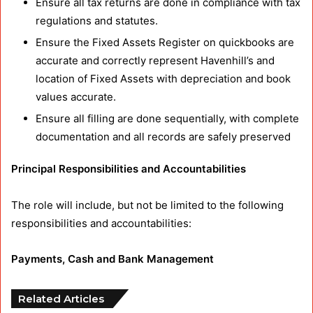
Ensure all tax returns are done in compliance with tax
regulations and statutes.
Ensure the Fixed Assets Register on quickbooks are
accurate and correctly represent Havenhill’s and
location of Fixed Assets with depreciation and book
values accurate.
Ensure all filling are done sequentially, with complete
documentation and all records are safely preserved
Principal Responsibilities and Accountabilities
The role will include, but not be limited to the following
responsibilities and accountabilities:
Payments, Cash and Bank Management
Related Articles