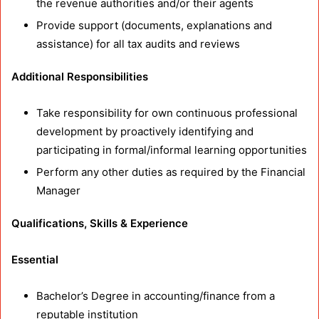
the revenue authorities and/or their agents
Provide support (documents, explanations and
assistance) for all tax audits and reviews
Additional Responsibilities
Take responsibility for own continuous professional
development by proactively identifying and
participating in formal/informal learning opportunities
Perform any other duties as required by the Financial
Manager
Qualifications, Skills & Experience
Essential
Bachelor’s Degree in accounting/finance from a
reputable institution