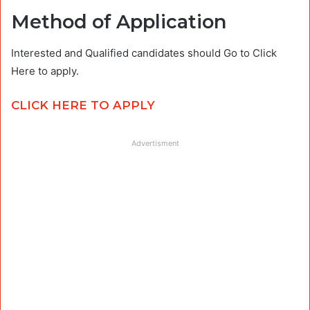
Method of Application
Interested and Qualified candidates should Go to Click
Here to apply.
CLICK HERE TO APPLY
Advertisment