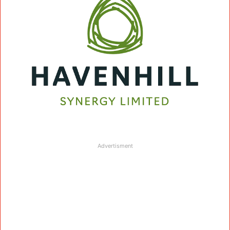
Advertisment