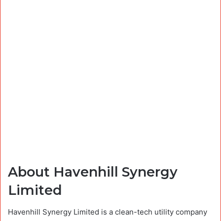
About Havenhill Synergy
Limited
Havenhill Synergy Limited is a clean-tech utility company