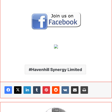
Havenhill Synergy Limited