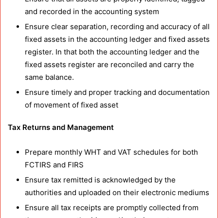
and recorded in the accounting system
Ensure clear separation, recording and accuracy of all
fixed assets in the accounting ledger and fixed assets
register. In that both the accounting ledger and the
fixed assets register are reconciled and carry the
same balance.
Ensure timely and proper tracking and documentation
of movement of fixed asset
Tax Returns and Management
Prepare monthly WHT and VAT schedules for both
FCTIRS and FIRS
Ensure tax remitted is acknowledged by the
authorities and uploaded on their electronic mediums
Ensure all tax receipts are promptly collected from