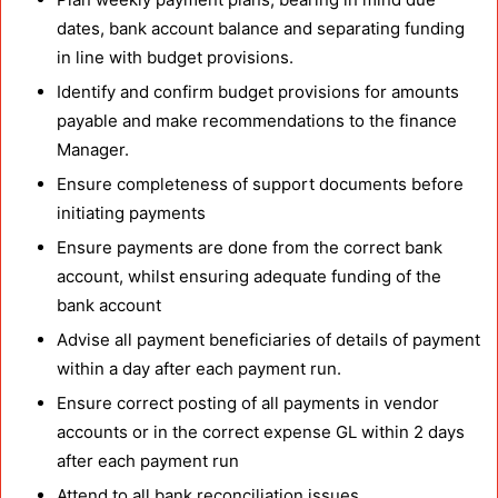
dates, bank account balance and separating funding
in line with budget provisions.
Identify and confirm budget provisions for amounts
payable and make recommendations to the finance
Manager.
Ensure completeness of support documents before
initiating payments
Ensure payments are done from the correct bank
account, whilst ensuring adequate funding of the
bank account
Advise all payment beneficiaries of details of payment
within a day after each payment run.
Ensure correct posting of all payments in vendor
accounts or in the correct expense GL within 2 days
after each payment run
Attend to all bank reconciliation issues