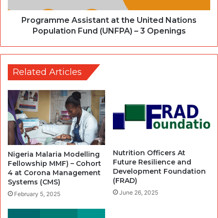
Programme Assistant at the United Nations
Population Fund (UNFPA) – 3 Openings
Related Articles
Nutrition Officers At
Nigeria Malaria Modelling
Future Resilience and
Fellowship MMF) – Cohort
Development Foundation
4 at Corona Management
(FRAD)
Systems (CMS)
June 26, 2025
February 5, 2025