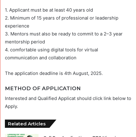
1. Applicant must be at least 40 years old
2. Minimum of 15 years of professional or leadership
experience
3. Mentors must also be ready to commit to a 2–3 year
mentorship period
4. comfortable using digital tools for virtual
communication and collaboration
The application deadline is 4th August, 2025.
METHOD OF APPLICATION
Interested and Qualified Applicat should click link below to
Apply.
Related Articles