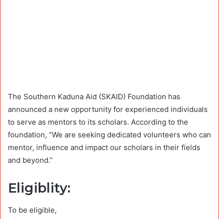
The Southern Kaduna Aid (SKAID) Foundation has
announced a new opportunity for experienced individuals
to serve as mentors to its scholars. According to the
foundation, “We are seeking dedicated volunteers who can
mentor, influence and impact our scholars in their fields
and beyond.”
Eligiblity:
To be eligible,