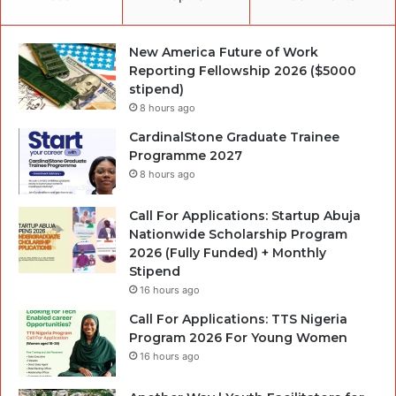
New America Future of Work
Reporting Fellowship 2026 ($5000
stipend)
8 hours ago
CardinalStone Graduate Trainee
Programme 2027
8 hours ago
Call For Applications: Startup Abuja
Nationwide Scholarship Program
2026 (Fully Funded) + Monthly
Stipend
16 hours ago
Call For Applications: TTS Nigeria
Program 2026 For Young Women
16 hours ago