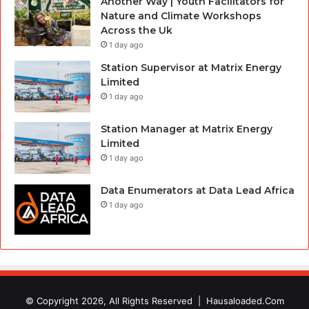
Another Way | Youth Facilitators for
Nature and Climate Workshops
Across the Uk
1 day ago
Station Supervisor at Matrix Energy
Limited
1 day ago
Station Manager at Matrix Energy
Limited
1 day ago
Data Enumerators at Data Lead Africa
1 day ago
© Copyright 2026, All Rights Reserved |
Hausaloaded.Com