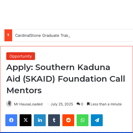
CardinalStone Graduate Trainee Programme 2027
Opportunity
Apply: Southern Kaduna
Aid (SKAID) Foundation Call
Mentors
Mr HausaLoaded
July 25, 2025
0
Less than a minute
Facebook
X
LinkedIn
Tumblr
Reddit
WhatsApp
Telegram