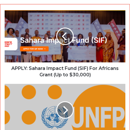
APPLY: Sahara Impact Fund (SIF) For Africans
Grant (Up to $30,000)