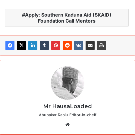
Apply: Southern Kaduna Aid (SKAID)
Foundation Call Mentors
Mr HausaLoaded
Abubakar Rabiu Editor-in-cheif
Website