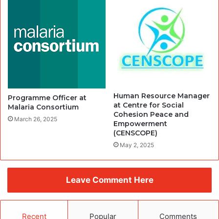
Human Resource Manager
Programme Officer at
at Centre for Social
Malaria Consortium
Cohesion Peace and
March 26, 2025
Empowerment
(CENSCOPE)
May 2, 2025
Leave Comment Here
Recent
Popular
Comments