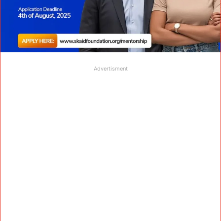
Advertisment