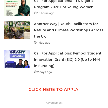
Call For Applications: TTS Nigeria
Program 2026 For Young Women
16 hours ago
Another Way | Youth Facilitators for
Nature and Climate Workshops Across
the Uk
1 day ago
Call For Applications: Fembol Student
Innovation Grant (SIG) 2.0 (Up to ₦10M
in Funding)
2 days ago
CLICK HERE TO APPLY
Advertisment