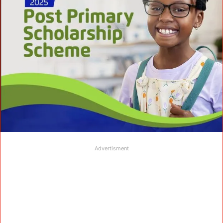
Advertisment