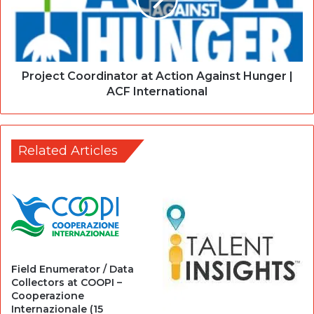
Project Coordinator at Action Against Hunger |
ACF International
Related Articles
Field Enumerator / Data
Collectors at COOPI –
Cooperazione
Internazionale (15