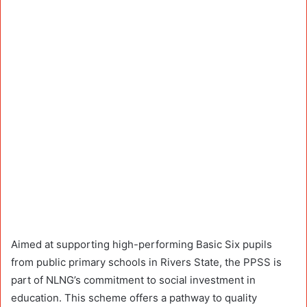
Aimed at supporting high-performing Basic Six pupils
from public primary schools in Rivers State, the PPSS is
part of NLNG’s commitment to social investment in
education. This scheme offers a pathway to quality