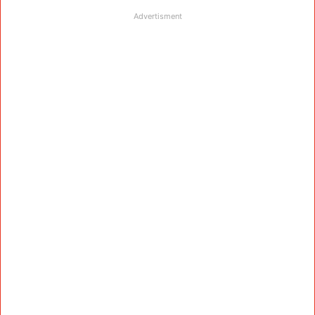
Advertisment