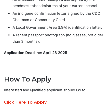
headmaster/headmistress of your current school.
An indigene confirmation letter signed by the CDC
Chairman or Community Chief.
A Local Government Area (LGA) identification letter.
A recent passport photograph (no glasses, not older
than 3 months).
Application Deadline: April 28 2025
How To Apply
Interested and Qualified applicant should Go to:
Click Here To Apply