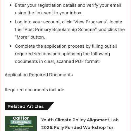
Enter your registration details and verify your email
using the link sent to your inbox.
Log into your account, click “View Programs”, locate
the “Post Primary Scholarship Scheme”, and click the
“More” button.
Complete the application process by filling out all
required sections and uploading the following
documents in clear, scanned PDF format:
Application Required Documents
Required documents include:
Related Articles
Youth Climate Policy Alignment Lab
2026: Fully Funded Workshop for