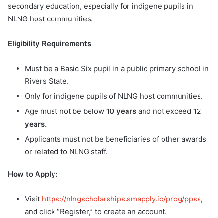
secondary education, especially for indigene pupils in
NLNG host communities.
Eligibility Requirements
Must be a Basic Six pupil in a public primary school in
Rivers State.
Only for indigene pupils of NLNG host communities.
Age must not be below
10 years
and not exceed
12
years.
Applicants must not be beneficiaries of other awards
or related to NLNG staff.
How to Apply:
Visit
https://nlngscholarships.smapply.io/prog/ppss
,
and click “Register,” to create an account.