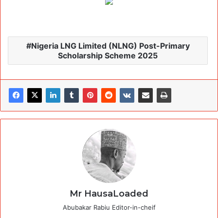
Nigeria LNG Limited (NLNG) Post-Primary
Scholarship Scheme 2025
Mr HausaLoaded
Abubakar Rabiu Editor-in-cheif