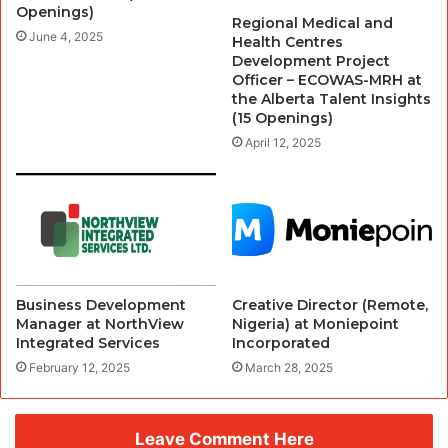
Openings)
Regional Medical and
June 4, 2025
Health Centres
Development Project
Officer – ECOWAS-MRH at
the Alberta Talent Insights
(15 Openings)
April 12, 2025
Business Development
Creative Director (Remote,
Manager at NorthView
Nigeria) at Moniepoint
Integrated Services
Incorporated
February 12, 2025
March 28, 2025
Leave Comment Here