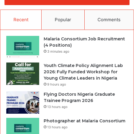
Recent
Popular
Comments
Malaria Consortium Job Recruitment
(4 Positions)
3 minutes ago
Youth Climate Policy Alignment Lab
2026: Fully Funded Workshop for
Young Climate Leaders in Nigeria
9 hours ago
Flying Doctors Nigeria Graduate
Trainee Program 2026
13 hours ago
Photographer at Malaria Consortium
13 hours ago