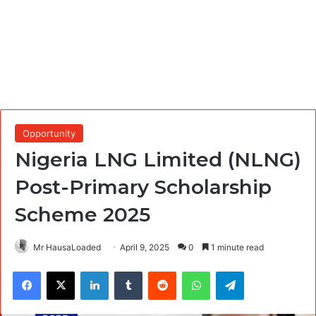
Opportunity
Nigeria LNG Limited (NLNG)
Post-Primary Scholarship
Scheme 2025
Mr HausaLoaded
April 9, 2025
0
1 minute read
Facebook
X
LinkedIn
Tumblr
Reddit
WhatsApp
Telegram