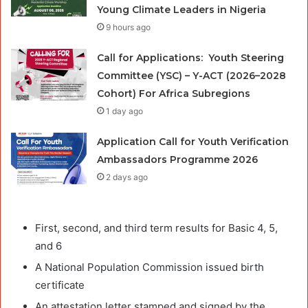
Young Climate Leaders in Nigeria
9 hours ago
Call for Applications: Youth Steering
Committee (YSC) – Y-ACT (2026–2028
Cohort) For Africa Subregions
1 day ago
Application Call for Youth Verification
Ambassadors Programme 2026
2 days ago
First, second, and third term results for Basic 4, 5,
and 6
A National Population Commission issued birth
certificate
An attestation letter stamped and signed by the