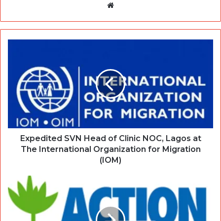
Website
Expedited SVN Head of Clinic NOC, Lagos at
The International Organization for Migration
(IOM)