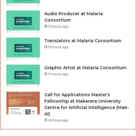
Audio Producer at Malaria
Consortium
13 hours ago
Translators at Malaria Consortium
13 hours ago
Graphic Artist at Malaria Consortium
13 hours ago
Call for Applications Master’s
Fellowship at Makerere University
Centre for Artificial Intelligence (Mak-
AI)
14 hours ago