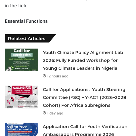
in the field.
Essential Functions
Related Articles
Youth Climate Policy Alignment Lab
2026: Fully Funded Workshop for
Young Climate Leaders in Nigeria
12 hours ago
Call for Applications: Youth Steering
Committee (YSC) – Y-ACT (2026–2028
Cohort) For Africa Subregions
1 day ago
Application Call for Youth Verification
Ambassadors Programme 2026