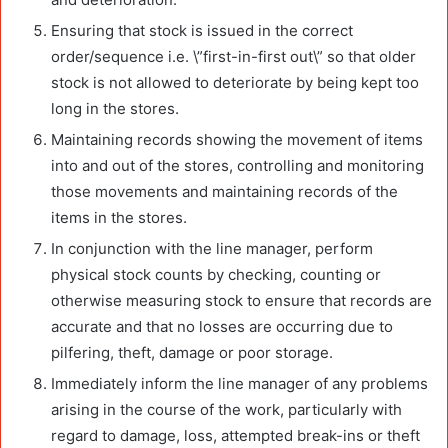
Ensuring that stock is issued in the correct
order/sequence i.e. \”first-in-first out\” so that older
stock is not allowed to deteriorate by being kept too
long in the stores.
Maintaining records showing the movement of items
into and out of the stores, controlling and monitoring
those movements and maintaining records of the
items in the stores.
In conjunction with the line manager, perform
physical stock counts by checking, counting or
otherwise measuring stock to ensure that records are
accurate and that no losses are occurring due to
pilfering, theft, damage or poor storage.
Immediately inform the line manager of any problems
arising in the course of the work, particularly with
regard to damage, loss, attempted break-ins or theft