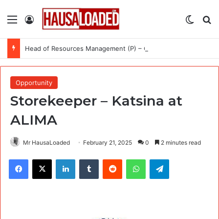
Menu
Log In
Switch
Se
Head of Resources Management (P) – Call for Expression of Interest at International Organization for Migration (IOM)
Opportunity
Storekeeper – Katsina at
ALIMA
Mr HausaLoaded
February 21, 2025
0
2 minutes read
Facebook
X
LinkedIn
Tumblr
Reddit
WhatsApp
Telegram