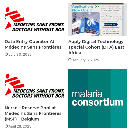
Data Entry Operator At
Apply Digital Technology
Médecins Sans Frontières
special Cohort (DTA) East
Africa
July 30, 2025
January 6, 2025
Nurse – Reserve Pool at
Medecins Sans Frontieres
(MSF) – Belgium
April 28, 2025