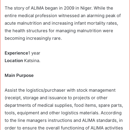
The story of ALIMA began in 2009 in Niger. While the
entire medical profession witnessed an alarming peak of
acute malnutrition and increasing infant mortality rates,
the health structures for managing malnutrition were
becoming increasingly rare.
Experience
1 year
Location
Katsina.
Main Purpose
Assist the logistics/purchaser with stock management
(receipt, storage and issuance to projects or other
departments of medical supplies, food items, spare parts,
tools, equipment and other logistics materials. According
to the line managers instructions and ALIMA standards, in
order to ensure the overall functioning of ALIMA activities