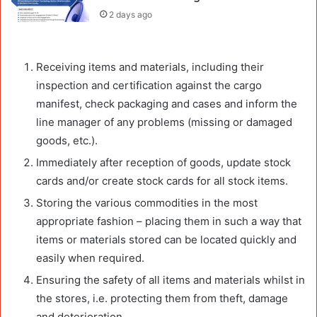
2 days ago
Receiving items and materials, including their
inspection and certification against the cargo
manifest, check packaging and cases and inform the
line manager of any problems (missing or damaged
goods, etc.).
Immediately after reception of goods, update stock
cards and/or create stock cards for all stock items.
Storing the various commodities in the most
appropriate fashion – placing them in such a way that
items or materials stored can be located quickly and
easily when required.
Ensuring the safety of all items and materials whilst in
the stores, i.e. protecting them from theft, damage
and deterioration.