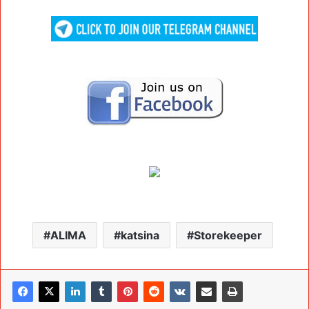
ALIMA
katsina
Storekeeper