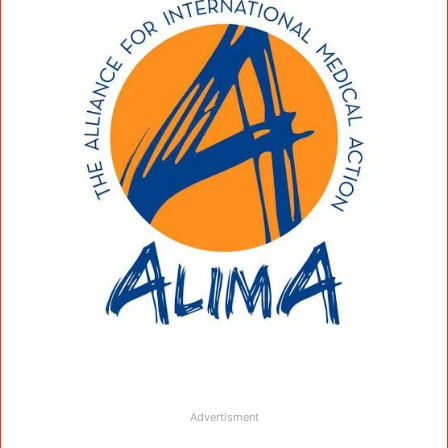
Advertisment