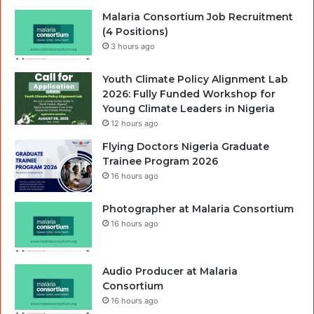
Malaria Consortium Job Recruitment
(4 Positions)
3 hours ago
Youth Climate Policy Alignment Lab
2026: Fully Funded Workshop for
Young Climate Leaders in Nigeria
12 hours ago
Flying Doctors Nigeria Graduate
Trainee Program 2026
16 hours ago
Photographer at Malaria Consortium
16 hours ago
Audio Producer at Malaria
Consortium
16 hours ago