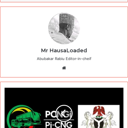
Mr HausaLoaded
Abubakar Rabiu Editor-in-cheif
Website