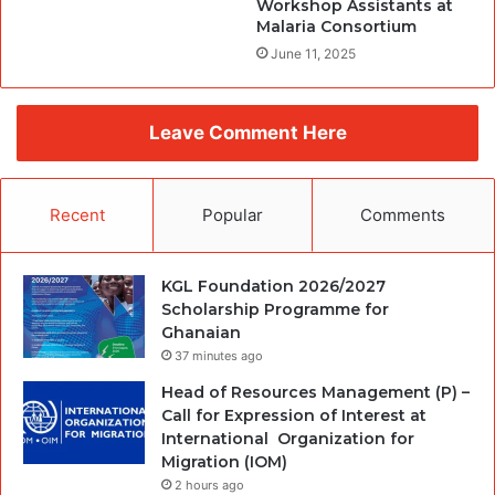
Workshop Assistants at
Malaria Consortium
June 11, 2025
Leave Comment Here
Recent
Popular
Comments
KGL Foundation 2026/2027
Scholarship Programme for
Ghanaian
37 minutes ago
Head of Resources Management (P) –
Call for Expression of Interest at
International Organization for
Migration (IOM)
2 hours ago