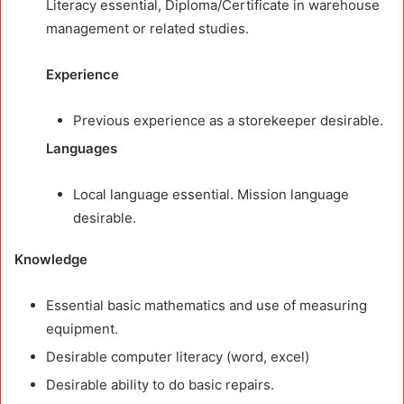
Literacy essential, Diploma/Certificate in warehouse
management or related studies.
Experience
Previous experience as a storekeeper desirable.
Languages
Local language essential. Mission language
desirable.
Knowledge
Essential basic mathematics and use of measuring
equipment.
Desirable computer literacy (word, excel)
Desirable ability to do basic repairs.