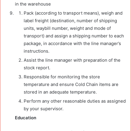
in the warehouse
Pack (according to transport means), weigh and
label freight (destination, number of shipping
units, waybill number, weight and mode of
transport) and assign a shipping number to each
package, in accordance with the line manager’s
instructions.
Assist the line manager with preparation of the
stock report.
Responsible for monitoring the store
temperature and ensure Cold Chain items are
stored in an adequate temperature.
Perform any other reasonable duties as assigned
by your supervisor.
Education