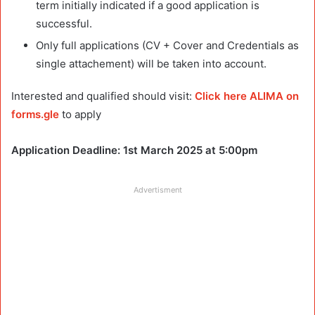
term initially indicated if a good application is
successful.
Only full applications (CV + Cover and Credentials as
single attachement) will be taken into account.
Interested and qualified should visit:
Click here ALIMA on
forms.gle
to apply
Application Deadline: 1st March 2025 at 5:00pm
Advertisment