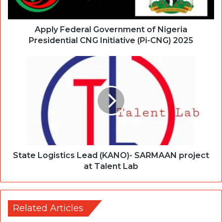
Apply Federal Government of Nigeria
Presidential CNG Initiative (Pi-CNG) 2025
State Logistics Lead (KANO)- SARMAAN project
at Talent Lab
Related Articles