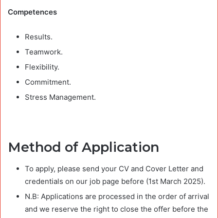
Competences
Results.
Teamwork.
Flexibility.
Commitment.
Stress Management.
Method of Application
To apply, please send your CV and Cover Letter and
credentials on our job page before (1st March 2025).
N.B: Applications are processed in the order of arrival
and we reserve the right to close the offer before the