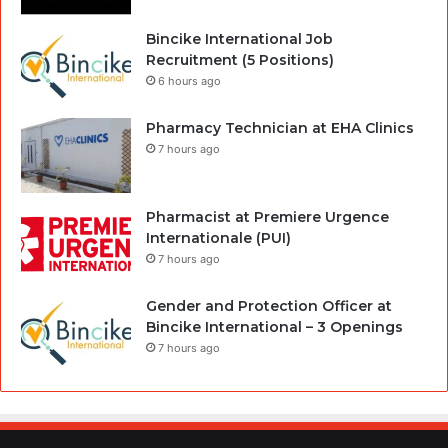
Bincike International Job
Recruitment (5 Positions)
6 hours ago
Pharmacy Technician at EHA Clinics
7 hours ago
Pharmacist at Premiere Urgence
Internationale (PUI)
7 hours ago
Gender and Protection Officer at
Bincike International – 3 Openings
7 hours ago