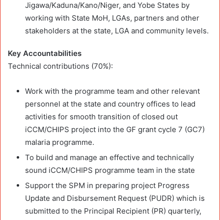
Jigawa/Kaduna/Kano/Niger, and Yobe States by
working with State MoH, LGAs, partners and other
stakeholders at the state, LGA and community levels.
Key Accountabilities
Technical contributions (70%):
Work with the programme team and other relevant
personnel at the state and country offices to lead
activities for smooth transition of closed out
iCCM/CHIPS project into the GF grant cycle 7 (GC7)
malaria programme.
To build and manage an effective and technically
sound iCCM/CHIPS programme team in the state
Support the SPM in preparing project Progress
Update and Disbursement Request (PUDR) which is
submitted to the Principal Recipient (PR) quarterly,