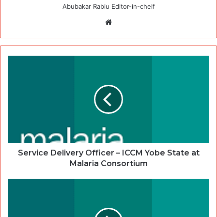
Abubakar Rabiu Editor-in-cheif
Website
Service Delivery Officer – ICCM Yobe State at
Malaria Consortium