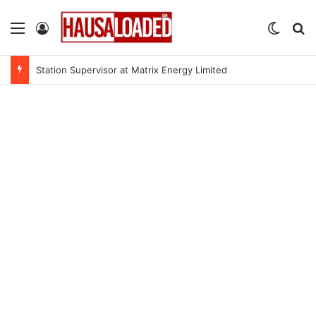
Menu
Log In
Switch
Se
Station Supervisor at Matrix Energy Limited