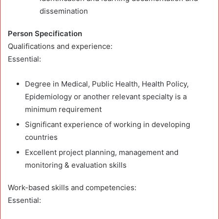
dissemination
Person Specification
Qualifications and experience:
Essential:
Degree in Medical, Public Health, Health Policy,
Epidemiology or another relevant specialty is a
minimum requirement
Significant experience of working in developing
countries
Excellent project planning, management and
monitoring & evaluation skills
Work-based skills and competencies:
Essential: