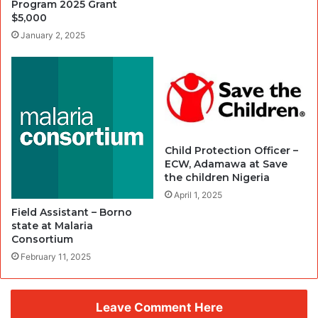
Program 2025 Grant
$5,000
January 2, 2025
Child Protection Officer –
ECW, Adamawa at Save
the children Nigeria
April 1, 2025
Field Assistant – Borno
state at Malaria
Consortium
February 11, 2025
Leave Comment Here