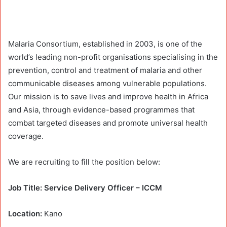
Malaria Consortium, established in 2003, is one of the
world’s leading non-profit organisations specialising in the
prevention, control and treatment of malaria and other
communicable diseases among vulnerable populations.
Our mission is to save lives and improve health in Africa
and Asia, through evidence-based programmes that
combat targeted diseases and promote universal health
coverage.
We are recruiting to fill the position below:
Job Title: Service Delivery Officer – ICCM
Location:
Kano