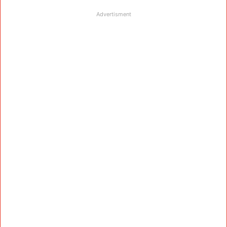
Advertisment