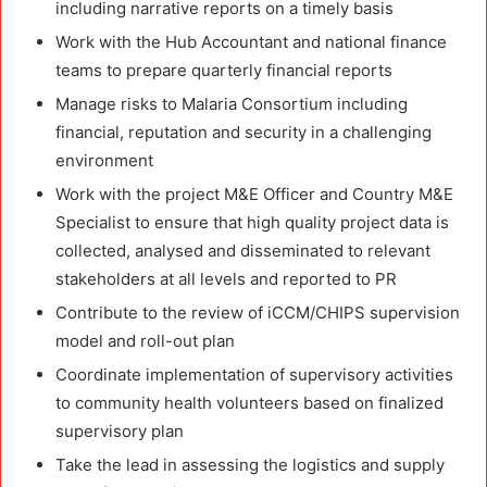
including narrative reports on a timely basis
Work with the Hub Accountant and national finance
teams to prepare quarterly financial reports
Manage risks to Malaria Consortium including
financial, reputation and security in a challenging
environment
Work with the project M&E Officer and Country M&E
Specialist to ensure that high quality project data is
collected, analysed and disseminated to relevant
stakeholders at all levels and reported to PR
Contribute to the review of iCCM/CHIPS supervision
model and roll-out plan
Coordinate implementation of supervisory activities
to community health volunteers based on finalized
supervisory plan
Take the lead in assessing the logistics and supply