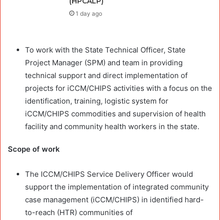
(HPCALP)
1 day ago
To work with the State Technical Officer, State
Project Manager (SPM) and team in providing
technical support and direct implementation of
projects for iCCM/CHIPS activities with a focus on the
identification, training, logistic system for
iCCM/CHIPS commodities and supervision of health
facility and community health workers in the state.
Scope of work
The ICCM/CHIPS Service Delivery Officer would
support the implementation of integrated community
case management (iCCM/CHIPS) in identified hard-
to-reach (HTR) communities of