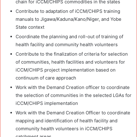
chain for iCCM/CHIPS commodities in the states
Contribute to adaptation of iCCM/CHIPS training
manuals to Jigawa/Kaduna/Kano/Niger, and Yobe
State context
Coordinate the planning and roll-out of training of
health facility and community health volunteers
Contribute to the finalization of criteria for selection
of communities, health facilities and volunteers for
iCCM/CHIPS project implementation based on
continuum of care approach
Work with the Demand Creation officer to coordinate
the selection of communities in the selected LGAs for
iCCM/CHIPS implementation
Work with the Demand Creation Officer to coordinate
mapping and identification of health facility and
community health volunteers in iCCM/CHIPS
catchment areas.