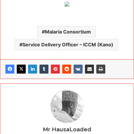
Malaria Consortium
Service Delivery Officer – ICCM (Kano)
Mr HausaLoaded