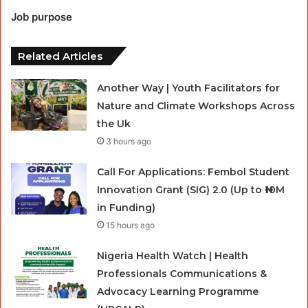
Job purpose
Related Articles
Another Way | Youth Facilitators for
Nature and Climate Workshops Across
the Uk
3 hours ago
Call For Applications: Fembol Student
Innovation Grant (SIG) 2.0 (Up to ₦10M
in Funding)
15 hours ago
Nigeria Health Watch | Health
Professionals Communications &
Advocacy Learning Programme