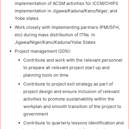
implementation of ACSM activities for ICCM/CHIPS
implementation in Jigawa/Kaduna/Kano/Niger, and
Yobe states
Work closely with Implementing partners (PMI/SFH,
etc) during mass distribution of ITNs in
Jigawa/Niger/Kano/Kaduna/Yobe States
Project management (20%):
Contribute and work with the relevant personnel
to prepare all relevant project start up and
planning tools on time
Contribute to project exit strategy as part of
project design and ensure inclusion of relevant
activities to promote sustainability within the
workplan and smooth transition of the project to
government
Contribute to quarterly lessons identification and