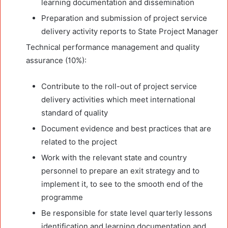
learning documentation and dissemination
Preparation and submission of project service
delivery activity reports to State Project Manager
Technical performance management and quality
assurance (10%):
Contribute to the roll-out of project service
delivery activities which meet international
standard of quality
Document evidence and best practices that are
related to the project
Work with the relevant state and country
personnel to prepare an exit strategy and to
implement it, to see to the smooth end of the
programme
Be responsible for state level quarterly lessons
identification and learning documentation and