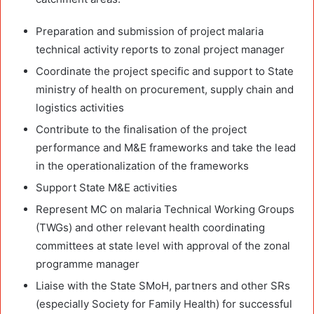
Preparation and submission of project malaria
technical activity reports to zonal project manager
Coordinate the project specific and support to State
ministry of health on procurement, supply chain and
logistics activities
Contribute to the finalisation of the project
performance and M&E frameworks and take the lead
in the operationalization of the frameworks
Support State M&E activities
Represent MC on malaria Technical Working Groups
(TWGs) and other relevant health coordinating
committees at state level with approval of the zonal
programme manager
Liaise with the State SMoH, partners and other SRs
(especially Society for Family Health) for successful