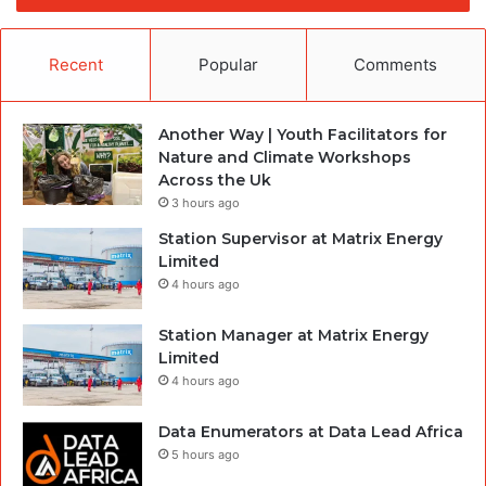
Recent
Popular
Comments
Another Way | Youth Facilitators for
Nature and Climate Workshops
Across the Uk
3 hours ago
Station Supervisor at Matrix Energy
Limited
4 hours ago
Station Manager at Matrix Energy
Limited
4 hours ago
Data Enumerators at Data Lead Africa
5 hours ago