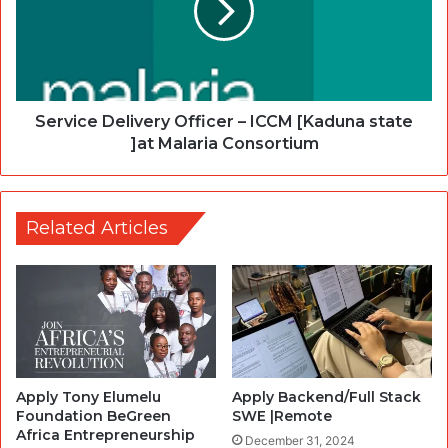
Service Delivery Officer – ICCM [Kaduna state
]at Malaria Consortium
Related Articles
Apply Tony Elumelu
Apply Backend/Full Stack
Foundation BeGreen
SWE |Remote
Africa Entrepreneurship
December 31, 2024