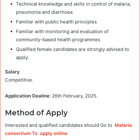
Technical knowledge and skills in control of malaria,
pneumonia and diarrhoea
Familiar with public health principles
Familiar with monitoring and evaluation of
community-based health programmes
Qualified female candidates are strongly advised to
apply.
Salary
Competitive.
Application Dealine:
26th February, 2025.
Method of Apply
Interested and qualified candidates should Go to
Malaria
consortium To apply online