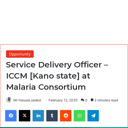
Opportunity
Service Delivery Officer –
ICCM [Kano state] at
Malaria Consortium
Mr HausaLoaded
February 12, 2025
0
3 minutes read
Facebook
X
LinkedIn
Tumblr
Reddit
WhatsApp
Telegram