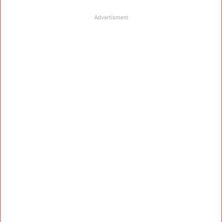
Advertisment