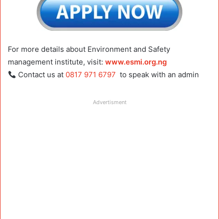
For more details about Environment and Safety
management institute, visit:
www.esmi.org.ng
Contact us at
0817 971 6797
to speak with an admin
Advertisment