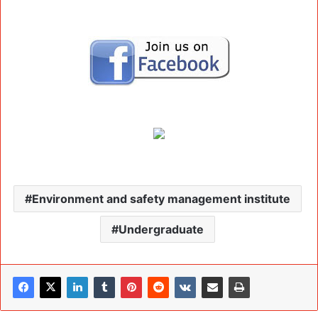
Environment and safety management institute
Undergraduate