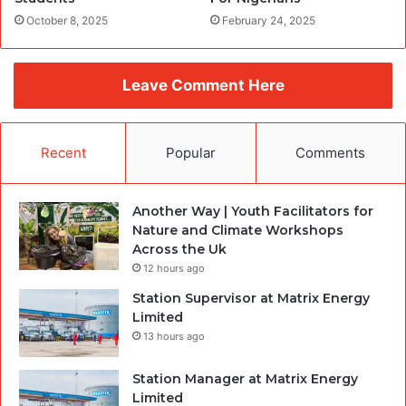
October 8, 2025
February 24, 2025
Leave Comment Here
Recent
Popular
Comments
Another Way | Youth Facilitators for
Nature and Climate Workshops
Across the Uk
12 hours ago
Station Supervisor at Matrix Energy
Limited
13 hours ago
Station Manager at Matrix Energy
Limited