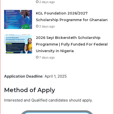
2 days ago
KGL Foundation 2026/2027
Scholarship Programme for Ghanaian
2 days ago
2026 Seyi Bickersteth Scholarship
Programme | Fully Funded For Federal
University in Nigeria
7 days ago
Application Deadline
: April 1, 2025
Method of Apply
Interested and Qualified candidates should apply.