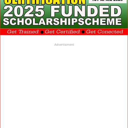
Advertisment