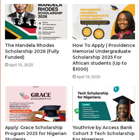
The Mandela Rhodes
How To Apply | Providence
Scholarship 2026 (Fully
Memorial Undergraduate
Funded)
Scholarship 2025 For
African students (Up to
April 10, 2025
$1000)
April 19, 2025
Apply: Grace Scholarship
Youthrive by Access Bank
Program 2025 for Nigerian
Cohort 3 Tech Scholarship
Students
For Nigerians