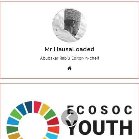
Mr HausaLoaded
Abubakar Rabiu Editor-in-cheif
Website