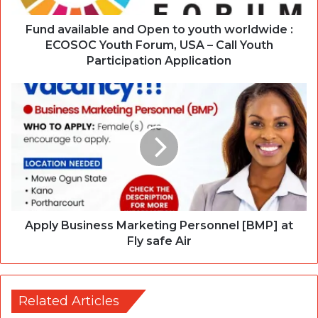
Fund available and Open to youth worldwide :
ECOSOC Youth Forum, USA – Call Youth
Participation Application
Apply Business Marketing Personnel [BMP] at
Fly safe Air
Related Articles