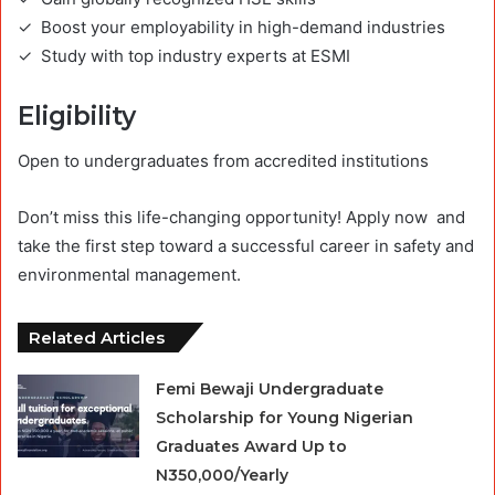
✓ Boost your employability in high-demand industries
✓ Study with top industry experts at ESMI
Eligibility
Open to undergraduates from accredited institutions
Don’t miss this life-changing opportunity! Apply now and
take the first step toward a successful career in safety and
environmental management.
Related Articles
Femi Bewaji Undergraduate
Scholarship for Young Nigerian
Graduates Award Up to
N350,000/Yearly