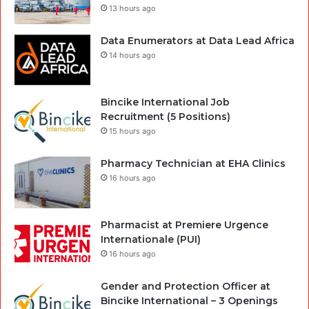
13 hours ago
Data Enumerators at Data Lead Africa
14 hours ago
Bincike International Job
Recruitment (5 Positions)
15 hours ago
Pharmacy Technician at EHA Clinics
16 hours ago
Pharmacist at Premiere Urgence
Internationale (PUI)
16 hours ago
Gender and Protection Officer at
Bincike International – 3 Openings