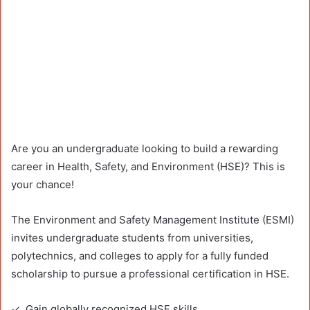
Are you an undergraduate looking to build a rewarding
career in Health, Safety, and Environment (HSE)? This is
your chance!
The Environment and Safety Management Institute (ESMI)
invites undergraduate students from universities,
polytechnics, and colleges to apply for a fully funded
scholarship to pursue a professional certification in HSE.
✓ Gain globally recognized HSE skills