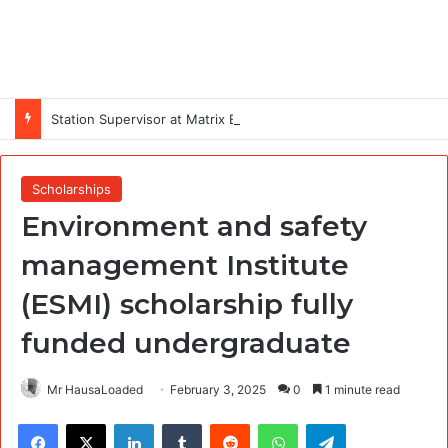
Station Supervisor at Matrix Energy Limited
Scholarships
Environment and safety
management Institute
(ESMI) scholarship fully
funded undergraduate
Mr HausaLoaded
February 3, 2025
0
1 minute read
Facebook
X
LinkedIn
Tumblr
Reddit
WhatsApp
Telegram