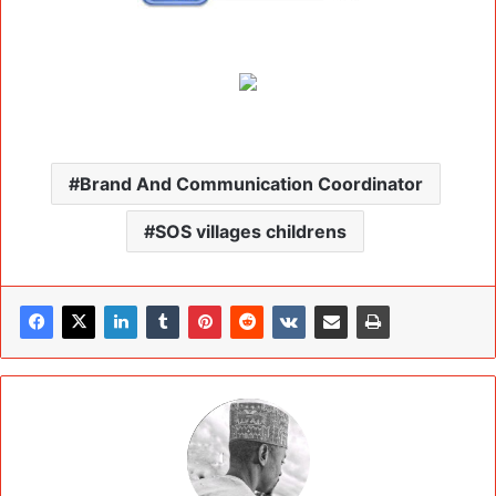
Brand And Communication Coordinator
SOS villages childrens