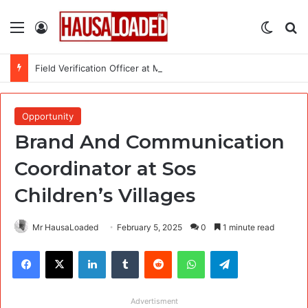
Menu
Log In
Switch
Se
Field Verification Officer at Moniepoint Incorporated – Nationwide
Opportunity
Brand And Communication
Coordinator at Sos
Children’s Villages
Mr HausaLoaded
February 5, 2025
0
1 minute read
Facebook
X
LinkedIn
Tumblr
Reddit
WhatsApp
Telegram
Advertisment