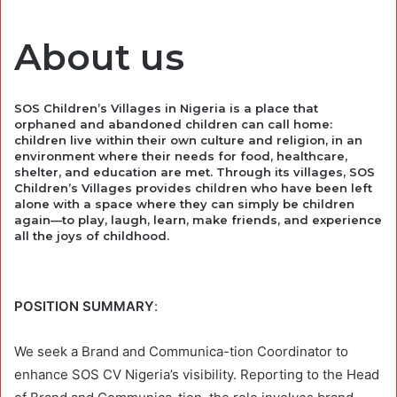
About us
SOS Children’s Villages in Nigeria is a place that
orphaned and abandoned children can call home:
children live within their own culture and religion, in an
environment where their needs for food, healthcare,
shelter, and education are met. Through its villages, SOS
Children’s Villages provides children who have been left
alone with a space where they can simply be children
again—to play, laugh, learn, make friends, and experience
all the joys of childhood.
POSITION SUMMARY
:
We seek a Brand and Communica-tion Coordinator to
enhance SOS CV Nigeria’s visibility. Reporting to the Head