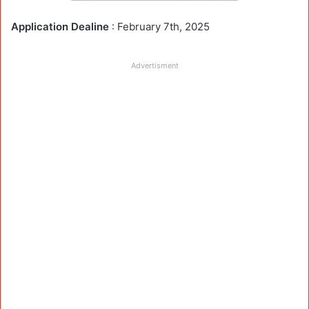
Application Dealine
: February 7th, 2025
Advertisment