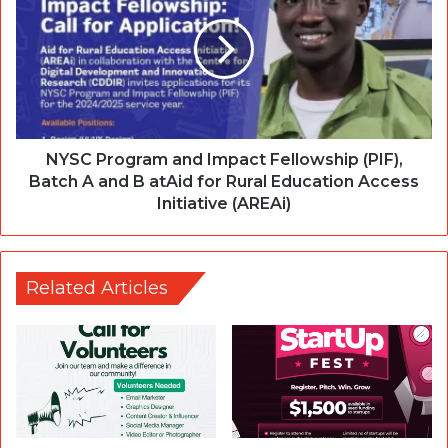
NYSC Program and Impact Fellowship (PIF),
Batch A and B atAid for Rural Education Access
Initiative (AREAi)
Related Articles