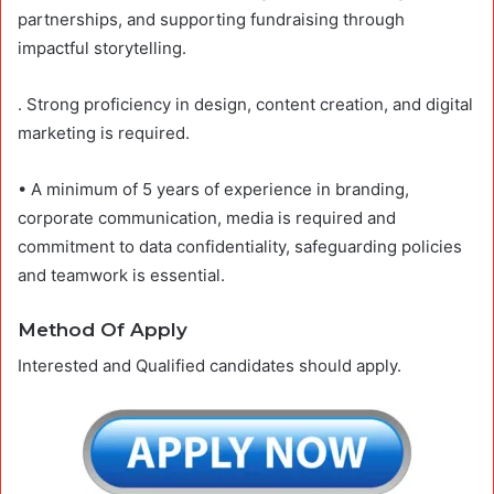
partnerships, and supporting fundraising through
impactful storytelling.
. Strong proficiency in design, content creation, and digital
marketing is required.
• A minimum of 5 years of experience in branding,
corporate communication, media is required and
commitment to data confidentiality, safeguarding policies
and teamwork is essential.
Method Of Apply
Interested and Qualified candidates should apply.