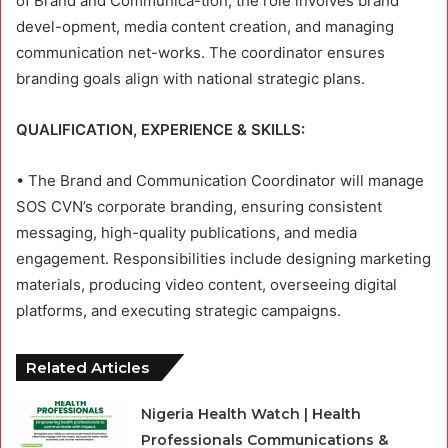
of Brand and Communica-tion, the role involves brand
devel-opment, media content creation, and managing
communication net-works. The coordinator ensures
branding goals align with national strategic plans.
QUALIFICATION, EXPERIENCE & SKILLS:
• The Brand and Communication Coordinator will manage
SOS CVN’s corporate branding, ensuring consistent
messaging, high-quality publications, and media
engagement. Responsibilities include designing marketing
materials, producing video content, overseeing digital
platforms, and executing strategic campaigns.
Related Articles
Nigeria Health Watch | Health
Professionals Communications &