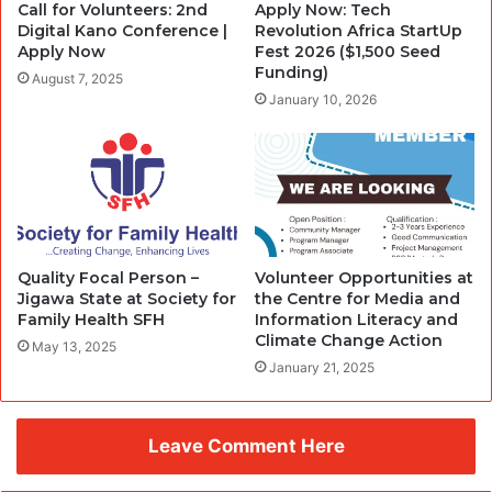
Call for Volunteers: 2nd
Apply Now: Tech
Digital Kano Conference |
Revolution Africa StartUp
Apply Now
Fest 2026 ($1,500 Seed
Funding)
August 7, 2025
January 10, 2026
Quality Focal Person –
Volunteer Opportunities at
Jigawa State at Society for
the Centre for Media and
Family Health SFH
Information Literacy and
Climate Change Action
May 13, 2025
January 21, 2025
Leave Comment Here