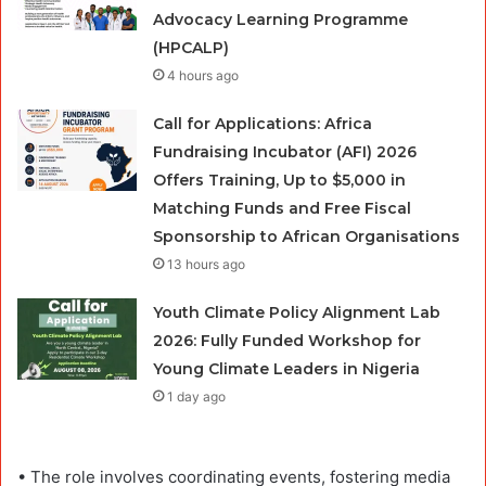
Advocacy Learning Programme
(HPCALP)
4 hours ago
Call for Applications: Africa
Fundraising Incubator (AFI) 2026
Offers Training, Up to $5,000 in
Matching Funds and Free Fiscal
Sponsorship to African Organisations
13 hours ago
Youth Climate Policy Alignment Lab
2026: Fully Funded Workshop for
Young Climate Leaders in Nigeria
1 day ago
• The role involves coordinating events, fostering media