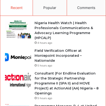
Recent
Popular
Comments
Nigeria Health Watch | Health
Professionals Communications &
Advocacy Learning Programme
(HPCALP)
4 hours ago
Field Verification Officer at
Moniepoint Incorporated –
Nationwide
5 hours ago
Consultant (For Endline Evaluation
for the Strategic Partnership
Programme II (SPA II) and MOVE
Project) at ActionAid (AA) Nigeria – 8
Openings
5 hours ago