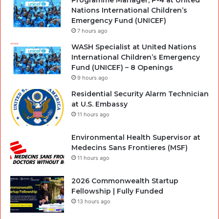
Programme Manager, P-4 at United
Nations International Children’s
Emergency Fund (UNICEF)
7 hours ago
WASH Specialist at United Nations
International Children’s Emergency
Fund (UNICEF) – 8 Openings
9 hours ago
Residential Security Alarm Technician
at U.S. Embassy
11 hours ago
Environmental Health Supervisor at
Medecins Sans Frontieres (MSF)
11 hours ago
2026 Commonwealth Startup
Fellowship | Fully Funded
13 hours ago