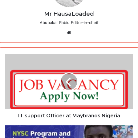
Mr HausaLoaded
Abubakar Rabiu Editor-in-cheif
Website
IT support Officer at Maybrands Nigeria