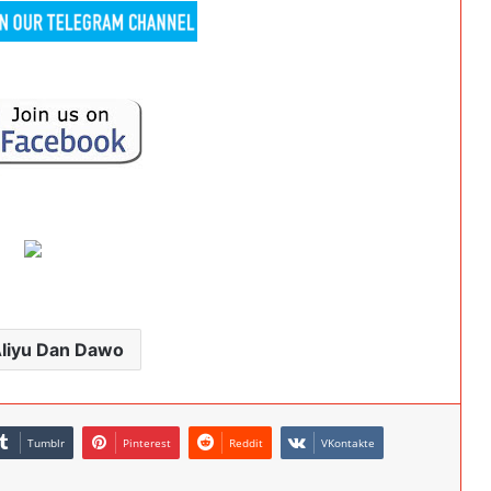
Aliyu Dan Dawo
Tumblr
Pinterest
Reddit
VKontakte