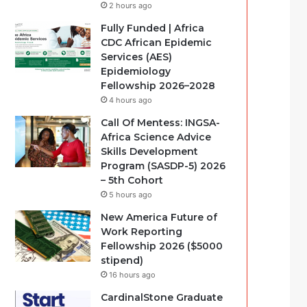
2 hours ago
Fully Funded | Africa
CDC African Epidemic
Services (AES)
Epidemiology
Fellowship 2026–2028
4 hours ago
Call Of Mentess: INGSA-
Africa Science Advice
Skills Development
Program (SASDP-5) 2026
– 5th Cohort
5 hours ago
New America Future of
Work Reporting
Fellowship 2026 ($5000
stipend)
16 hours ago
CardinalStone Graduate