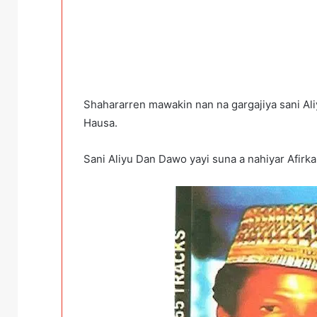
Shahararren mawakin nan na gargajiya sani Al
Hausa.
Sani Aliyu Dan Dawo yayi suna a nahiyar Afirk