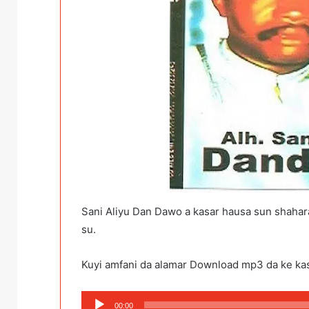
Sani Aliyu Dan Dawo a kasar hausa sun shahar
su.
Kuyi amfani da alamar Download mp3 da ke ka
Audio
00:00