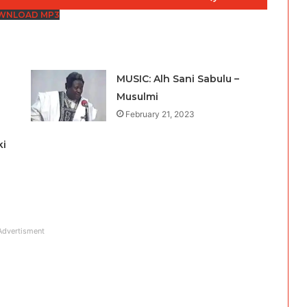
Up/Down
WNLOAD MP3
Arrow
keys
to
MUSIC: Alh Sani Sabulu –
increase
Musulmi
or
February 21, 2023
decrease
volume.
ki
Advertisment