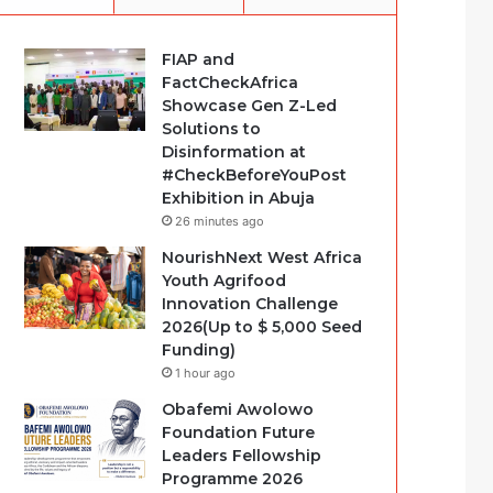
FIAP and
FactCheckAfrica
Showcase Gen Z-Led
Solutions to
Disinformation at
#CheckBeforeYouPost
Exhibition in Abuja
26 minutes ago
NourishNext West Africa
Youth Agrifood
Innovation Challenge
2026(Up to $ 5,000 Seed
Funding)
1 hour ago
Obafemi Awolowo
Foundation Future
Leaders Fellowship
Programme 2026