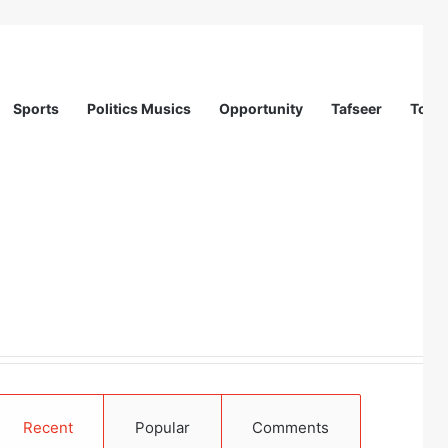
Sports
Politics Musics
Opportunity
Tafseer
Totur
 in Abuja
Recent
Popular
Comments