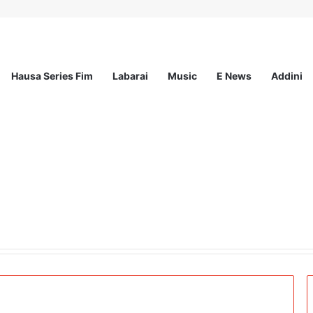
Hausa Series Fim
Labarai
Music
E News
Addini
 Z-Led Solutions to Disinformation at #CheckBeforeYouPost Exhibition