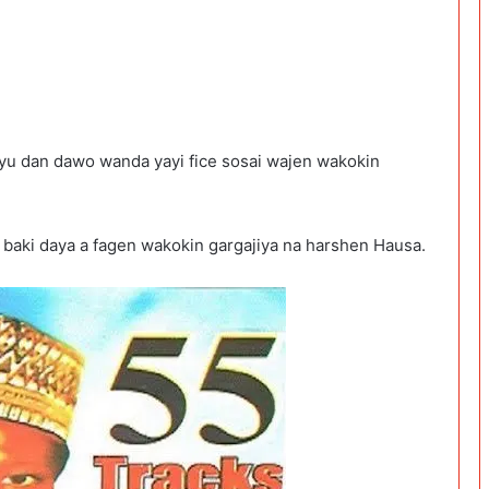
iyu dan dawo wanda yayi fice sosai wajen wakokin
a baki daya a fagen wakokin gargajiya na harshen Hausa.