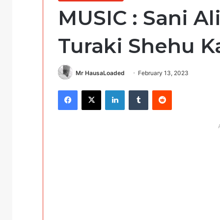
MUSIC : Sani A
Turaki Shehu 
Mr HausaLoaded
February 13, 2023
Facebook
X
LinkedIn
Tumblr
Reddit