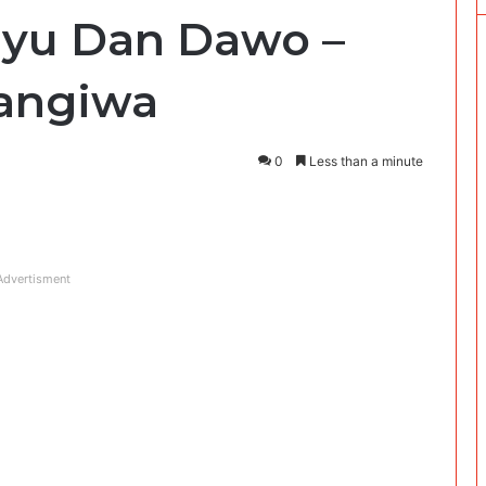
liyu Dan Dawo –
Kangiwa
0
Less than a minute
Advertisment