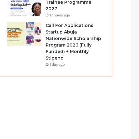
Trainee Programme
2027
17 hours ago
Call For Applications:
Startup Abuja
Nationwide Scholarship
Program 2026 (Fully
Funded) + Monthly
Stipend
1 day ago