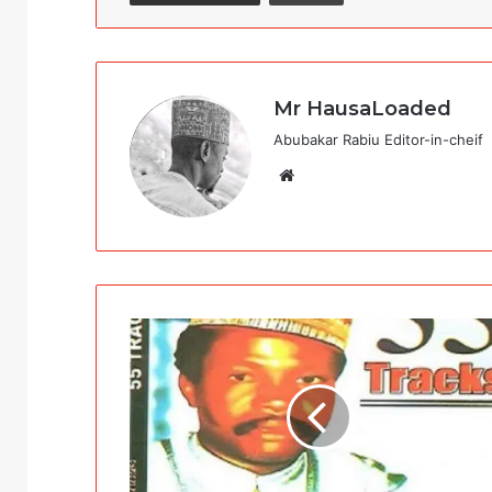
Mr HausaLoaded
Abubakar Rabiu Editor-in-cheif
Website