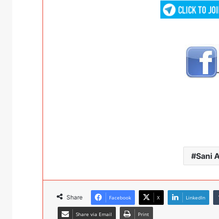
Sani 
Share
Facebook
X
LinkedIn
Share via Email
Print