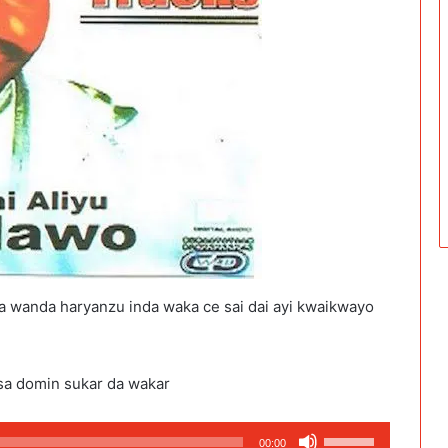
a wanda haryanzu inda waka ce sai dai ayi kwaikwayo
sa domin sukar da wakar
Use
00:00