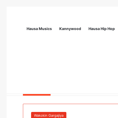
Hausa Musics
Kannywood
Hausa Hip Hop
Breaking News
FIAP and FactCheckAfrica Showcase Gen
Wakokin Gargajiya