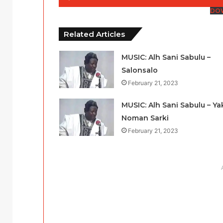
Player
DO
Related Articles
MUSIC: Alh Sani Sabulu –
Salonsalo
February 21, 2023
MUSIC: Alh Sani Sabulu – Ya
Noman Sarki
February 21, 2023