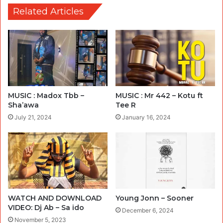
Related Articles
MUSIC : Madox Tbb –
MUSIC : Mr 442 – Kotu ft
Sha’awa
Tee R
July 21, 2024
January 16, 2024
WATCH AND DOWNLOAD
Young Jonn – Sooner
VIDEO: Dj Ab – Sa ido
December 6, 2024
November 5, 2023