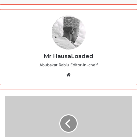
Mr HausaLoaded
Abubakar Rabiu Editor-in-cheif
Website