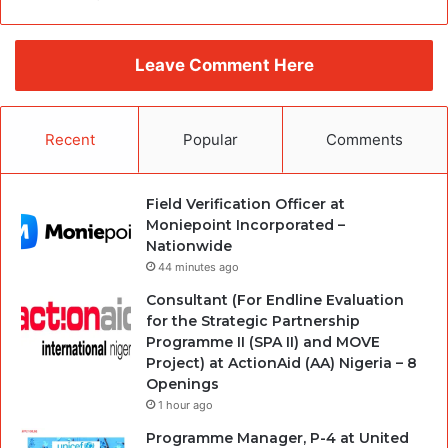
Leave Comment Here
Recent
Popular
Comments
Field Verification Officer at
Moniepoint Incorporated –
Nationwide
44 minutes ago
Consultant (For Endline Evaluation
for the Strategic Partnership
Programme II (SPA II) and MOVE
Project) at ActionAid (AA) Nigeria – 8
Openings
1 hour ago
Programme Manager, P-4 at United