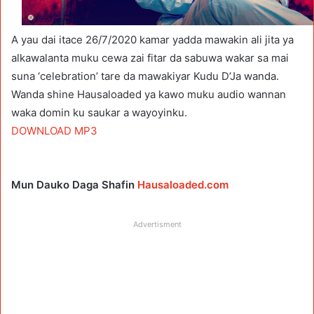
A yau dai itace 26/7/2020 kamar yadda mawakin ali jita ya
alkawalanta muku cewa zai fitar da sabuwa wakar sa mai
suna ‘celebration’ tare da mawakiyar Kudu D’Ja wanda.
Wanda shine Hausaloaded ya kawo muku audio wannan
waka domin ku saukar a wayoyinku.
DOWNLOAD MP3
Mun Dauko Daga Shafin
Hausaloaded.com
Advertisment