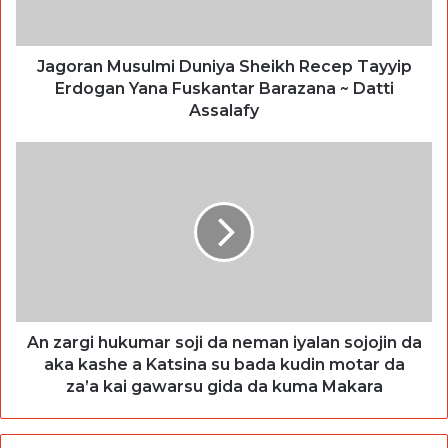
Jagoran Musulmi Duniya Sheikh Recep Tayyip
Erdogan Yana Fuskantar Barazana ~ Datti
Assalafy
An zargi hukumar soji da neman iyalan sojojin da
aka kashe a Katsina su bada kudin motar da
za’a kai gawarsu gida da kuma Makara