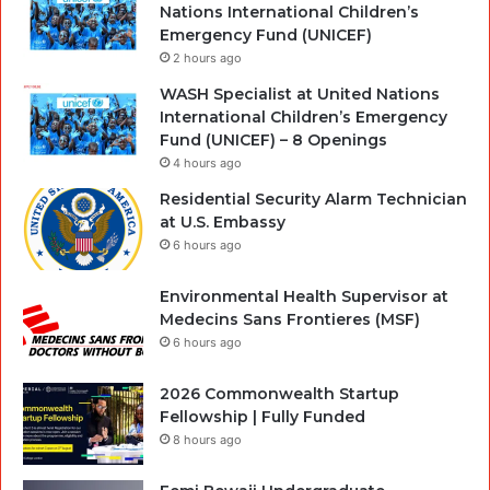
Nations International Children’s
Emergency Fund (UNICEF)
2 hours ago
WASH Specialist at United Nations
International Children’s Emergency
Fund (UNICEF) – 8 Openings
4 hours ago
Residential Security Alarm Technician
at U.S. Embassy
6 hours ago
Environmental Health Supervisor at
Medecins Sans Frontieres (MSF)
6 hours ago
2026 Commonwealth Startup
Fellowship | Fully Funded
8 hours ago