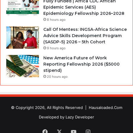
Fully Funded | Africa CDC African
Epidemic Services (AES)
Epidemiology Fellowship 2026–2028
8 hours ago
Call Of Mentess: INGSA-Africa Science
Advice Skills Development Program
(SASDP-5) 2026 – 5th Cohort
9 hours ago
New America Future of Work
Reporting Fellowship 2026 ($5000
stipend)
20 hours ago
© Copyright 2026, All Rights Reserved |
Hausaloaded.Com
Developed by
Lazy Developer
Facebook
X
YouTube
Instagram