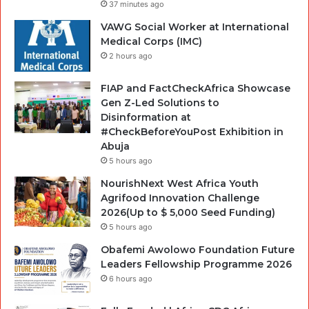
37 minutes ago
VAWG Social Worker at International
Medical Corps (IMC)
2 hours ago
FIAP and FactCheckAfrica Showcase
Gen Z-Led Solutions to
Disinformation at
#CheckBeforeYouPost Exhibition in
Abuja
5 hours ago
NourishNext West Africa Youth
Agrifood Innovation Challenge
2026(Up to $ 5,000 Seed Funding)
5 hours ago
Obafemi Awolowo Foundation Future
Leaders Fellowship Programme 2026
6 hours ago