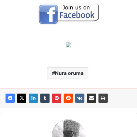
Nura oruma