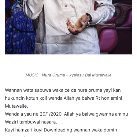
MUSIC : Nura Oruma – kyalesu Dai Mutawalle
Wannan wata sabuwa waka ce da nura oruma yayi kan
hukuncin kotun koli wanda Allah ya baiwa Rt hon amini
Mutawalle.
Wanda a yau ne 20/1/2020 Allah ya baiwa gwamna aminu
Waziri tambuwal nasara.
Kuyi hamzari kuyi Downloading wannan waka domin