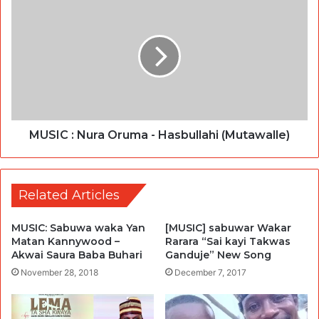
MUSIC : Nura Oruma - Hasbullahi (Mutawalle)
Related Articles
MUSIC: Sabuwa waka Yan
[MUSIC] sabuwar Wakar
Matan Kannywood –
Rarara “Sai kayi Takwas
Akwai Saura Baba Buhari
Ganduje” New Song
November 28, 2018
December 7, 2017