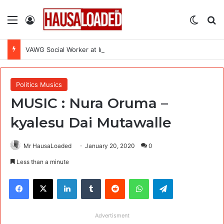
Menu
Log In
Switch
Se
VAWG Social Worker at International Medical Corps (IMC)
Politics Musics
MUSIC : Nura Oruma –
kyalesu Dai Mutawalle
Mr HausaLoaded
January 20, 2020
0
Less than a minute
Facebook
X
LinkedIn
Tumblr
Reddit
WhatsApp
Telegram
Advertisment