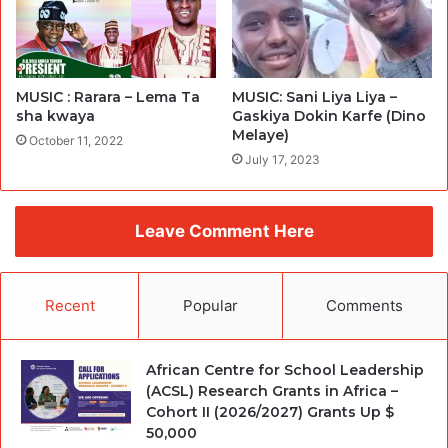
MUSIC : Rarara – Lema Ta
MUSIC: Sani Liya Liya –
sha kwaya
Gaskiya Dokin Karfe (Dino
Melaye)
October 11, 2022
July 17, 2023
Leave Comment Here
Recent
Popular
Comments
African Centre for School Leadership
(ACSL) Research Grants in Africa –
Cohort II (2026/2027) Grants Up $
50,000