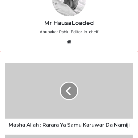
Mr HausaLoaded
Abubakar Rabiu Editor-in-cheif
Website
Masha Allah : Rarara Ya Samu Karuwar Da Namiji