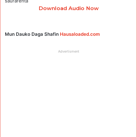
saurarenta
Download Audio Now
Mun Dauko Daga Shafin
Hausaloaded.com
Advertisment