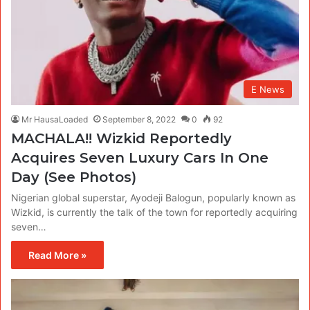
E News
Mr HausaLoaded
September 8, 2022
0
92
MACHALA!! Wizkid Reportedly
Acquires Seven Luxury Cars In One
Day (See Photos)
Nigerian global superstar, Ayodeji Balogun, popularly known as
Wizkid, is currently the talk of the town for reportedly acquiring
seven…
Read More »