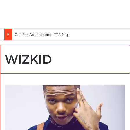
Call For Applications: TTS Nigeria Program 2026 For Young Women
WIZKID