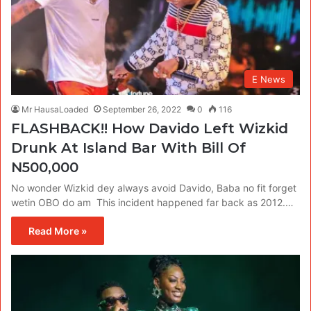
E News
Mr HausaLoaded
September 26, 2022
0
116
FLASHBACK!! How Davido Left Wizkid
Drunk At Island Bar With Bill Of
N500,000
No wonder Wizkid dey always avoid Davido, Baba no fit forget
wetin OBO do am This incident happened far back as 2012.…
Read More »