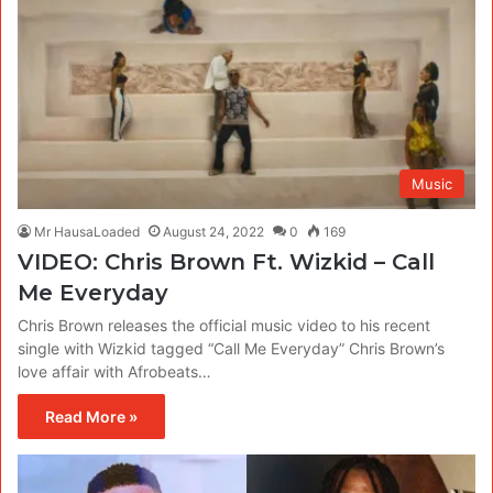
Music
Mr HausaLoaded
August 24, 2022
0
169
VIDEO: Chris Brown Ft. Wizkid – Call
Me Everyday
Chris Brown releases the official music video to his recent
single with Wizkid tagged “Call Me Everyday” Chris Brown’s
love affair with Afrobeats…
Read More »