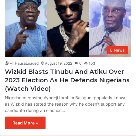
E News
Mr HausaLoaded
August 19, 2022
0
103
Wizkid Blasts Tinubu And Atiku Over
2023 Election As He Defends Nigerians
(Watch Video)
Nigerian megastar, Ayodeji Ibrahim Balogun, popularly known
as Wizkid has stated the reason why he doesn’t support any
candidate during an election…
Read More »