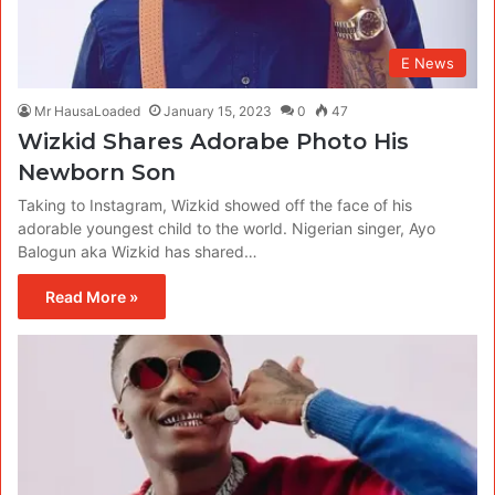
E News
Mr HausaLoaded
January 15, 2023
0
47
Wizkid Shares Adorabe Photo His
Newborn Son
Taking to Instagram, Wizkid showed off the face of his
adorable youngest child to the world. Nigerian singer, Ayo
Balogun aka Wizkid has shared…
Read More »