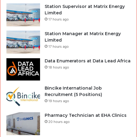
Station Supervisor at Matrix Energy
Limited
17 hours ago
Station Manager at Matrix Energy
Limited
17 hours ago
Data Enumerators at Data Lead Africa
18 hours ago
Bincike International Job
Recruitment (5 Positions)
19 hours ago
Pharmacy Technician at EHA Clinics
20 hours ago