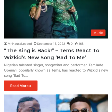
Music
Mr HausaLoaded
September 15, 2022
0
168
“The King is Back!” – Tems React To
Wizkid’s New Song ‘Bad To Me’
Nigerian talented singer, songwriter and performer, Temilade
Openiyi, popularly known as Tems, has reacted to Wizkid‘s new
song ‘Bad To…
Read More »