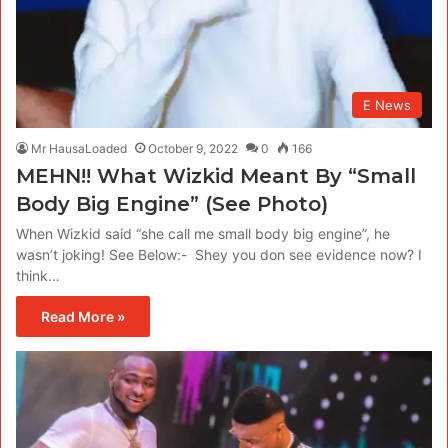
E News
Mr HausaLoaded
October 9, 2022
0
166
MEHN!! What Wizkid Meant By “Small
Body Big Engine” (See Photo)
When Wizkid said “she call me small body big engine”, he
wasn’t joking! See Below:- Shey you don see evidence now? I
think…
Read More »