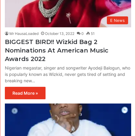
E News
Mr HausaLoaded
October 13, 2022
0
51
BIGGEST BIRD!! Wizkid Bag 2
Nominations At American Music
Awards 2022
Nigerian megastar, singer and songwriter Ayodeji Balogun, who
is popularly known as Wizkid, never gets tired of setting and
breaking new…
Read More »