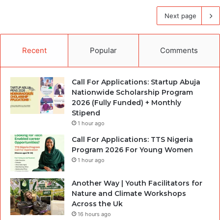
Next page
Recent
Popular
Comments
Call For Applications: Startup Abuja
Nationwide Scholarship Program
2026 (Fully Funded) + Monthly
Stipend
1 hour ago
Call For Applications: TTS Nigeria
Program 2026 For Young Women
1 hour ago
Another Way | Youth Facilitators for
Nature and Climate Workshops
Across the Uk
16 hours ago