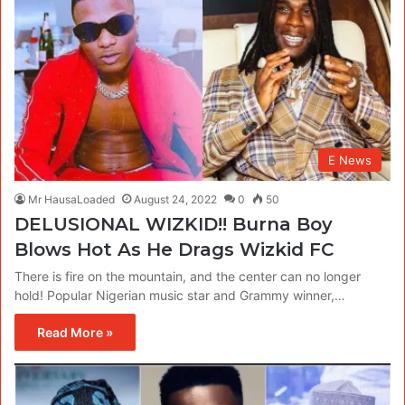
E News
Mr HausaLoaded
August 24, 2022
0
50
DELUSIONAL WIZKID!! Burna Boy
Blows Hot As He Drags Wizkid FC
There is fire on the mountain, and the center can no longer
hold! Popular Nigerian music star and Grammy winner,…
Read More »