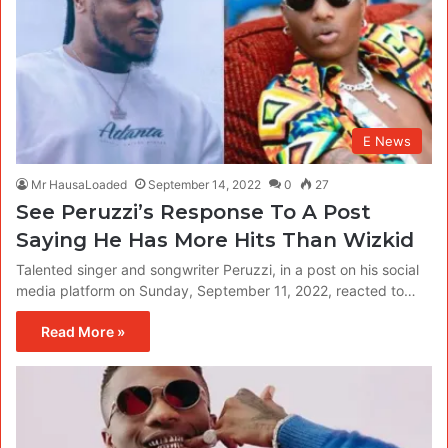
E News
Mr HausaLoaded
September 14, 2022
0
27
See Peruzzi’s Response To A Post
Saying He Has More Hits Than Wizkid
Talented singer and songwriter Peruzzi, in a post on his social
media platform on Sunday, September 11, 2022, reacted to…
Read More »