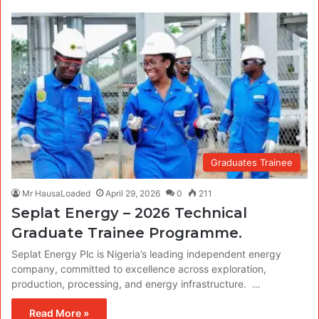
Graduates Trainee
Mr HausaLoaded
April 29, 2026
0
211
Seplat Energy – 2026 Technical
Graduate Trainee Programme.
Seplat Energy Plc is Nigeria’s leading independent energy
company, committed to excellence across exploration,
production, processing, and energy infrastructure. …
Read More »