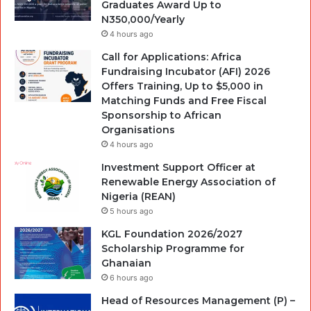
Graduates Award Up to
N350,000/Yearly
4 hours ago
Call for Applications: Africa
Fundraising Incubator (AFI) 2026
Offers Training, Up to $5,000 in
Matching Funds and Free Fiscal
Sponsorship to African
Organisations
4 hours ago
Investment Support Officer at
Renewable Energy Association of
Nigeria (REAN)
5 hours ago
KGL Foundation 2026/2027
Scholarship Programme for
Ghanaian
6 hours ago
Head of Resources Management (P) –