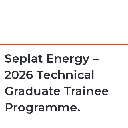
Seplat Energy –
2026 Technical
Graduate Trainee
Programme.