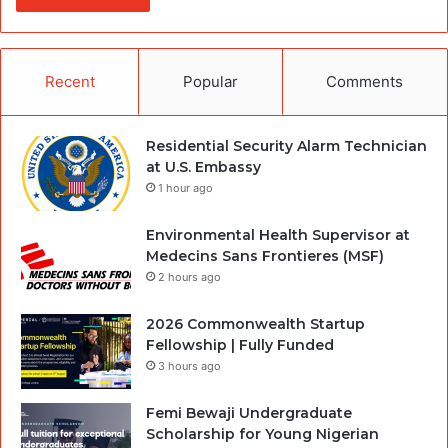
Recent
Popular
Comments
Residential Security Alarm Technician
at U.S. Embassy
1 hour ago
Environmental Health Supervisor at
Medecins Sans Frontieres (MSF)
2 hours ago
2026 Commonwealth Startup
Fellowship | Fully Funded
3 hours ago
Femi Bewaji Undergraduate
Scholarship for Young Nigerian