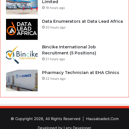
Limited
19 hours ago
Data Enumerators at Data Lead Africa
20 hours ago
Bincike International Job
Recruitment (5 Positions)
21 hours ago
Pharmacy Technician at EHA Clinics
22 hours ago
© Copyright 2026, All Rights Reserved |
Hausaloaded.Com
Developed by
Lazy Developer