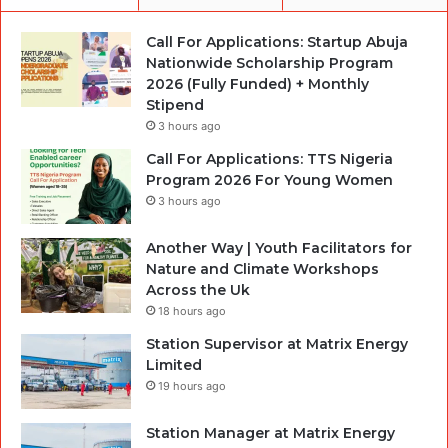
Call For Applications: Startup Abuja
Nationwide Scholarship Program
2026 (Fully Funded) + Monthly
Stipend
3 hours ago
Call For Applications: TTS Nigeria
Program 2026 For Young Women
3 hours ago
Another Way | Youth Facilitators for
Nature and Climate Workshops
Across the Uk
18 hours ago
Station Supervisor at Matrix Energy
Limited
19 hours ago
Station Manager at Matrix Energy