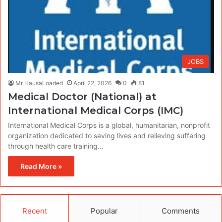
JOBS
Mr HausaLoaded
April 22, 2026
0
81
Medical Doctor (National) at
International Medical Corps (IMC)
International Medical Corps is a global, humanitarian, nonprofit
organization dedicated to saving lives and relieving suffering
through health care training…
Read More »
Recent
Popular
Comments