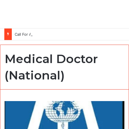
Call For Applications: TTS Nigeria Program 2026 For Young Women
Medical Doctor
(National)