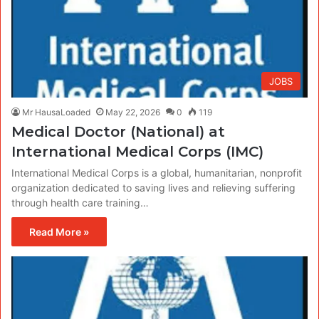
JOBS
Mr HausaLoaded
May 22, 2026
0
119
Medical Doctor (National) at
International Medical Corps (IMC)
International Medical Corps is a global, humanitarian, nonprofit
organization dedicated to saving lives and relieving suffering
through health care training…
Read More »