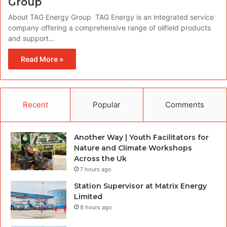
Group
About TAG Energy Group TAG Energy is an integrated service
company offering a comprehensive range of oilfield products
and support…
Read More »
Recent
Popular
Comments
Another Way | Youth Facilitators for
Nature and Climate Workshops
Across the Uk
7 hours ago
Station Supervisor at Matrix Energy
Limited
8 hours ago