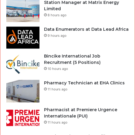
Station Manager at Matrix Energy
Limited
8 hours ago
Data Enumerators at Data Lead Africa
9 hours ago
Bincike International Job
Recruitment (5 Positions)
10 hours ago
Pharmacy Technician at EHA Clinics
11 hours ago
Pharmacist at Premiere Urgence
Internationale (PUI)
11 hours ago