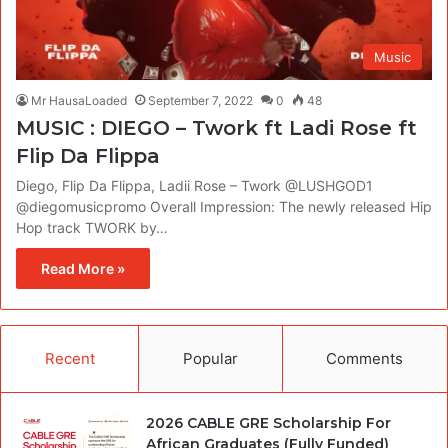
Music
Mr HausaLoaded
September 7, 2022
0
48
MUSIC : DIEGO – Twork ft Ladi Rose ft
Flip Da Flippa
Diego, Flip Da Flippa, Ladii Rose – Twork @LUSHGOD1
@diegomusicpromo Overall Impression: The newly released Hip
Hop track TWORK by…
Read More »
Recent
Popular
Comments
2026 CABLE GRE Scholarship For
African Graduates (Fully Funded)