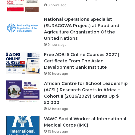
6 hours ago
National Operations Specialist
(SURAGGWA Project) at Food and
Agriculture Organization Of the
United Nations
9 hours ago
Free ADBI 5 Online Courses 2027 |
Certificate From The Asian
Development Bank Institute
10 hours ago
African Centre for School Leadership
(ACSL) Research Grants in Africa –
Cohort II (2026/2027) Grants Up $
50,000
13 hours ago
VAWG Social Worker at International
Medical Corps (IMC)
15 hours ago