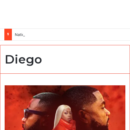
National Operations Specialist (SURAGGWA Project) at Food and Agriculture Organization Of the United Nations
Diego