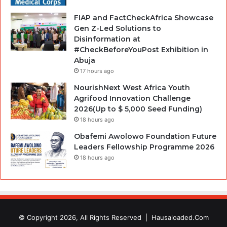
FIAP and FactCheckAfrica Showcase
Gen Z-Led Solutions to
Disinformation at
#CheckBeforeYouPost Exhibition in
Abuja
17 hours ago
NourishNext West Africa Youth
Agrifood Innovation Challenge
2026(Up to $ 5,000 Seed Funding)
18 hours ago
Obafemi Awolowo Foundation Future
Leaders Fellowship Programme 2026
18 hours ago
© Copyright 2026, All Rights Reserved |
Hausaloaded.Com