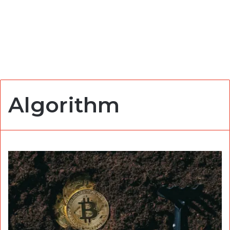
Algorithm