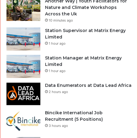
Another Way | Youth Facilitators for
Nature and Climate Workshops
Across the Uk
10 minutes ago
Station Supervisor at Matrix Energy
Limited
1 hour ago
Station Manager at Matrix Energy
Limited
1 hour ago
Data Enumerators at Data Lead Africa
2 hours ago
Bincike International Job
Recruitment (5 Positions)
3 hours ago