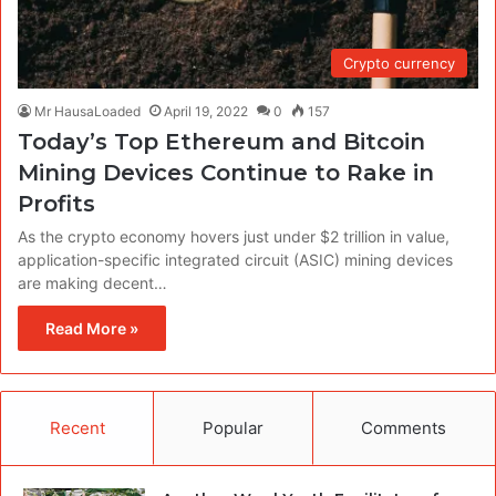
Crypto currency
Mr HausaLoaded
April 19, 2022
0
157
Today’s Top Ethereum and Bitcoin
Mining Devices Continue to Rake in
Profits
As the crypto economy hovers just under $2 trillion in value,
application-specific integrated circuit (ASIC) mining devices
are making decent…
Read More »
Recent
Popular
Comments