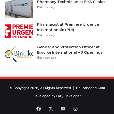
Pharmacy Technician at EHA Clinics
4 hours ago
Pharmacist at Premiere Urgence
Internationale (PUI)
4 hours ago
Gender and Protection Officer at
Bincike International – 3 Openings
5 hours ago
© Copyright 2026, All Rights Reserved |
Hausaloaded.Com
Developed by
Lazy Developer
Facebook
X
YouTube
Instagram