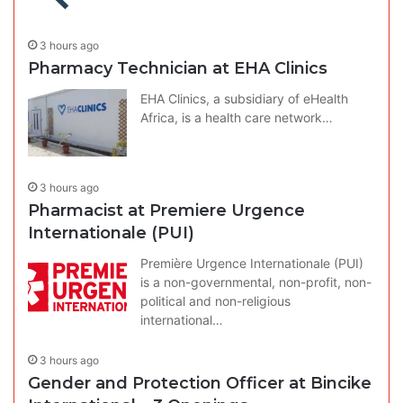
3 hours ago
Pharmacy Technician at EHA Clinics
EHA Clinics, a subsidiary of eHealth
Africa, is a health care network…
3 hours ago
Pharmacist at Premiere Urgence
Internationale (PUI)
Première Urgence Internationale (PUI)
is a non-governmental, non-profit, non-
political and non-religious
international…
3 hours ago
Gender and Protection Officer at Bincike