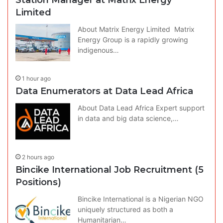
Limited
About Matrix Energy Limited Matrix
Energy Group is a rapidly growing
indigenous…
1 hour ago
Data Enumerators at Data Lead Africa
About Data Lead Africa Expert support
in data and big data science,…
2 hours ago
Bincike International Job Recruitment (5
Positions)
Bincike International is a Nigerian NGO
uniquely structured as both a
Humanitarian…