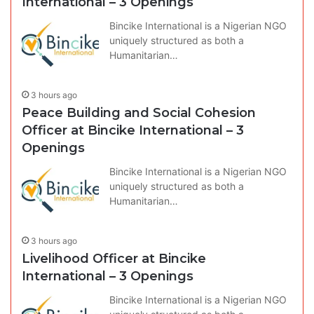
International – 3 Openings
Bincike International is a Nigerian NGO
uniquely structured as both a
Humanitarian…
3 hours ago
Peace Building and Social Cohesion
Officer at Bincike International – 3
Openings
Bincike International is a Nigerian NGO
uniquely structured as both a
Humanitarian…
3 hours ago
Livelihood Officer at Bincike
International – 3 Openings
Bincike International is a Nigerian NGO