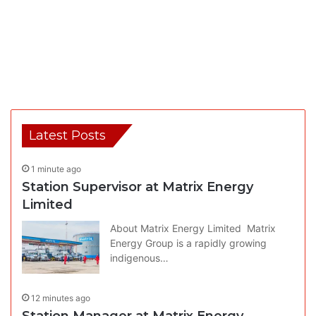
Latest Posts
1 minute ago
Station Supervisor at Matrix Energy
Limited
About Matrix Energy Limited Matrix
Energy Group is a rapidly growing
indigenous…
12 minutes ago
Station Manager at Matrix Energy