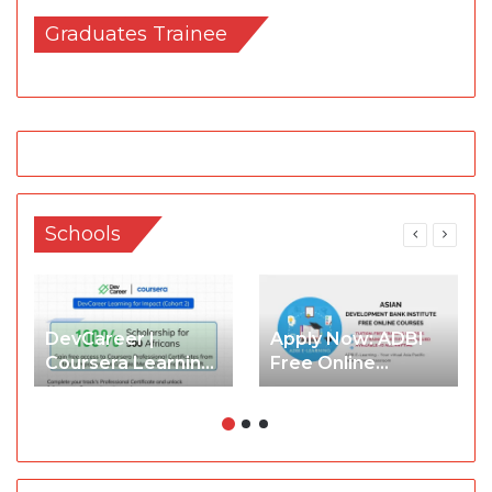
Graduates Trainee
Schools
DevCareer |
Apply Now: ADBI
Coursera Learning
Free Online
for Impact
Courses (ADBI E-
Scholarship
Learning) with
Cohort2 2026
Certificate