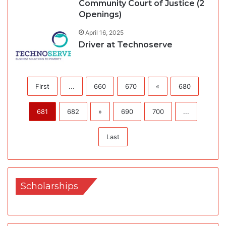
Community Court of Justice (2
Openings)
April 16, 2025
Driver at Technoserve
First
...
660
670
«
680
681
682
»
690
700
...
Last
Scholarships