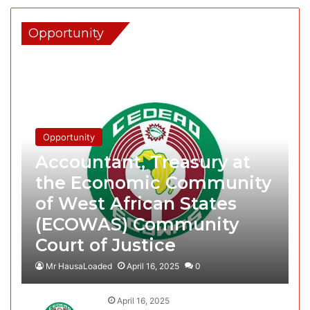
Opportunity
Opportunity
Accountant, Treasury at
the Economic Community
of West African States
(ECOWAS) Community
Court of Justice
Mr HausaLoaded
April 16, 2025
0
April 16, 2025