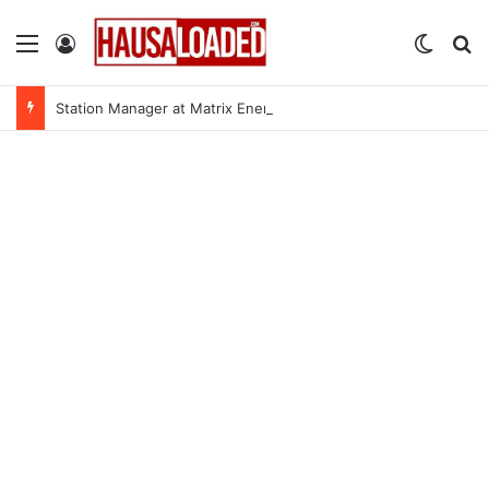
Menu
Log In
Switch
Se
Station Manager at Matrix Energy Limited