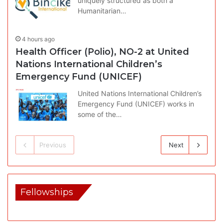
uniquely structured as both a
Humanitarian…
4 hours ago
Health Officer (Polio), NO-2 at United
Nations International Children’s
Emergency Fund (UNICEF)
United Nations International Children’s
Emergency Fund (UNICEF) works in
some of the…
Previous
Next
Fellowships