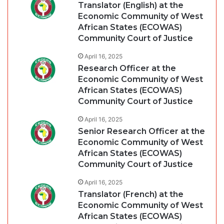
Translator (English) at the
Economic Community of West
African States (ECOWAS)
Community Court of Justice
April 16, 2025
Research Officer at the
Economic Community of West
African States (ECOWAS)
Community Court of Justice
April 16, 2025
Senior Research Officer at the
Economic Community of West
African States (ECOWAS)
Community Court of Justice
April 16, 2025
Translator (French) at the
Economic Community of West
African States (ECOWAS)