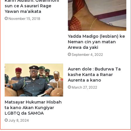
Karin Albashi: Gwamnoni
sun ce A saurari Rage
Yawan ma’aikata
November 15, 2018
Yadda Maɗigo (lesbian) ke
Neman cin ƴan matan
Arewa da yaki
September 4, 2022
Auren dole : Budurwa Ta
kashe Kanta a Ranar
Aurenta a kano
March 27, 2022
Matsayar Hukumar Hisbah
ta kano Akan Kungiyar
LGBTQ da SAMOA
July 8, 2024