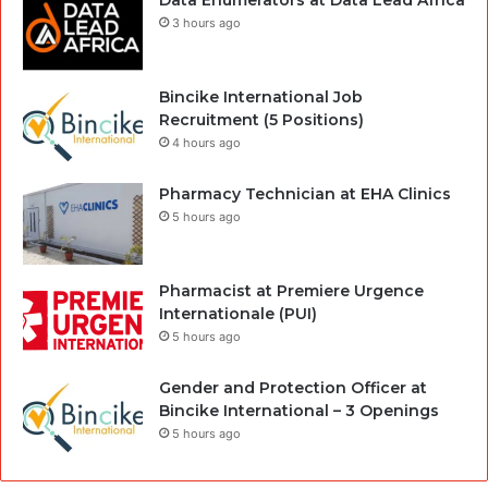
Data Enumerators at Data Lead Africa
3 hours ago
Bincike International Job
Recruitment (5 Positions)
4 hours ago
Pharmacy Technician at EHA Clinics
5 hours ago
Pharmacist at Premiere Urgence
Internationale (PUI)
5 hours ago
Gender and Protection Officer at
Bincike International – 3 Openings
5 hours ago