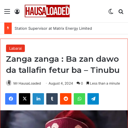
Menu
Log In
Switch
Se
Station Supervisor at Matrix Energy Limited
Labarai
Zanga zanga : Ba zan dawo
da tallafin fetur ba – Tinubu
Mr HausaLoaded
August 4, 2024
0
Less than a minute
Facebook
X
LinkedIn
Tumblr
Reddit
WhatsApp
Telegram