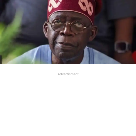
Advertisment