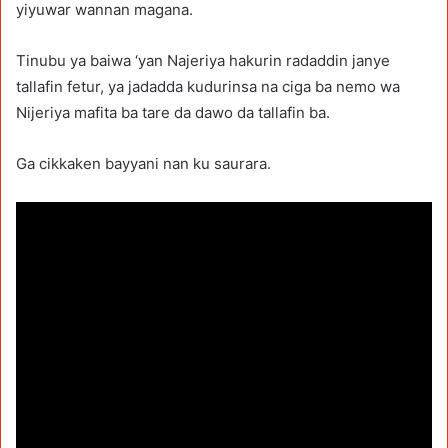
yiyuwar wannan magana.
Tinubu ya baiwa ‘yan Najeriya hakurin radaddin janye
tallafin fetur, ya jadadda kudurinsa na ciga ba nemo wa
Nijeriya mafita ba tare da dawo da tallafin ba.
Ga cikkaken bayyani nan ku saurara.