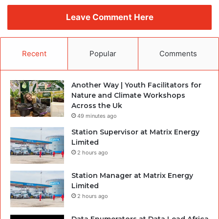
Leave Comment Here
Recent
Popular
Comments
Another Way | Youth Facilitators for
Nature and Climate Workshops
Across the Uk
49 minutes ago
Station Supervisor at Matrix Energy
Limited
2 hours ago
Station Manager at Matrix Energy
Limited
2 hours ago