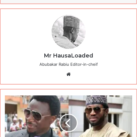
Mr HausaLoaded
Abubakar Rabiu Editor-in-cheif
Website