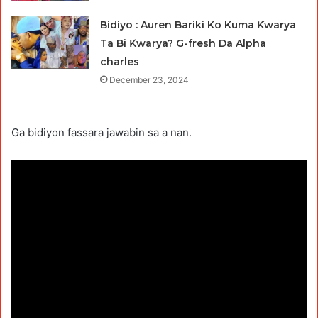
Bidiyo : Auren Bariki Ko Kuma Ƙwarya
Ta Bi Ƙwarya? G-fresh Da Alpha
charles
December 23, 2024
Ga bidiyon fassara jawabin sa a nan.