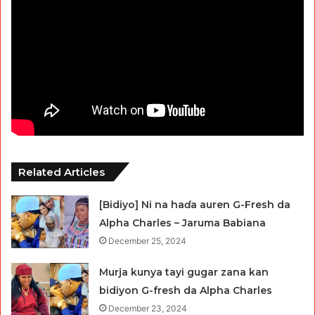
Related Articles
[Bidiyo] Ni na haɗa auren G-Fresh da
Alpha Charles – Jaruma Babiana
December 25, 2024
Murja kunya tayi gugar zana kan
bidiyon G-fresh da Alpha Charles
December 23, 2024