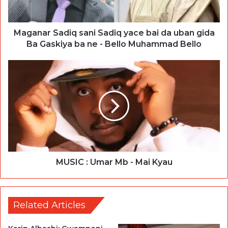
Maganar Sadiq sani Sadiq yace bai da uban gida
Ba Gaskiya ba ne - Bello Muhammad Bello
MUSIC : Umar Mb - Mai Kyau
Related Articles