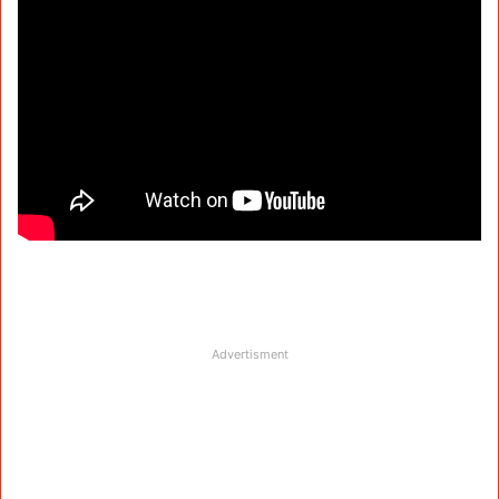
Advertisment