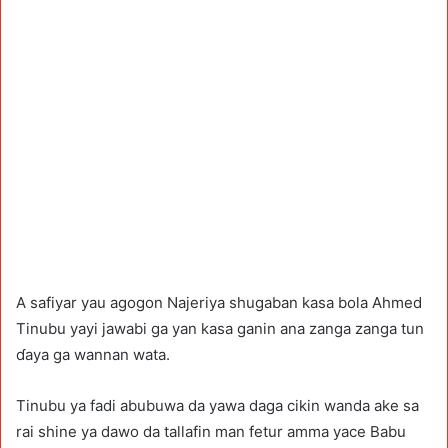
A safiyar yau agogon Najeriya shugaban kasa bola Ahmed
Tinubu yayi jawabi ga yan kasa ganin ana zanga zanga tun
ɗaya ga wannan wata.
Tinubu ya fadi abubuwa da yawa daga cikin wanda ake sa
rai shine ya dawo da tallafin man fetur amma yace Babu