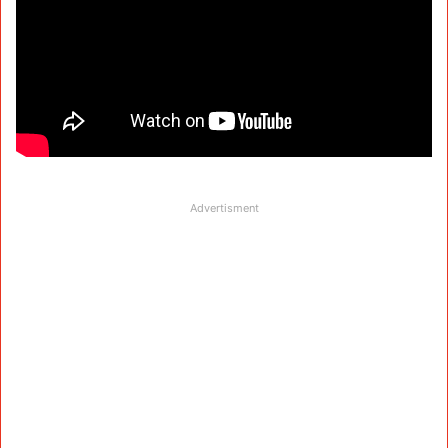
Advertisment