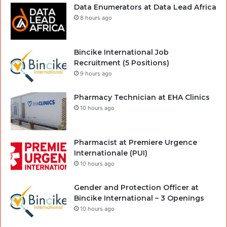
Data Enumerators at Data Lead Africa
8 hours ago
Bincike International Job
Recruitment (5 Positions)
9 hours ago
Pharmacy Technician at EHA Clinics
10 hours ago
Pharmacist at Premiere Urgence
Internationale (PUI)
10 hours ago
Gender and Protection Officer at
Bincike International – 3 Openings
10 hours ago