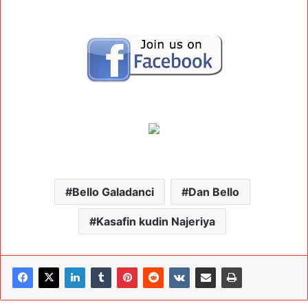
Bello Galadanci
Dan Bello
Kasafin kudin Najeriya