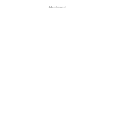
Advertisment