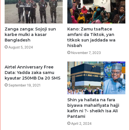
Zanga zanga: Sojoji sun
Kano: Zamu tsaftace
karbe mulki a kasar
amfani da Tiktok, ƴan
Bangladesh
titkok sun jaddada wa
hisbah
August 5, 2024
November 7, 2023
Airtel Anniversary Free
Data: Yadda zaka samu
kyautar 250MB Da 20 SMS
September 19, 2021
Shin ya hallata na fara
biyawa mahaifiyata hajji
kafin ni ?- sheikh Isa Ali
Pantami
April 2, 2024