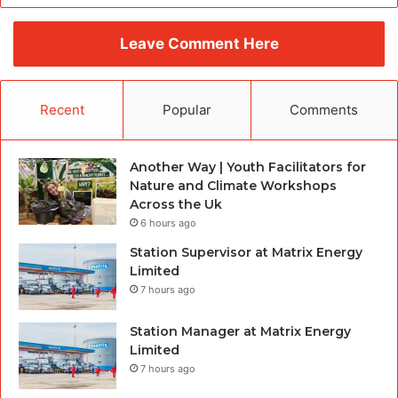
Leave Comment Here
Recent
Popular
Comments
Another Way | Youth Facilitators for
Nature and Climate Workshops
Across the Uk
6 hours ago
Station Supervisor at Matrix Energy
Limited
7 hours ago
Station Manager at Matrix Energy
Limited
7 hours ago