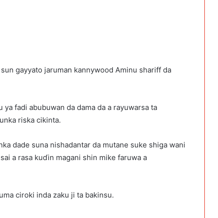
a sun gayyato jaruman kannywood Aminu shariff da
su ya fadi abubuwan da dama da a rayuwarsa ta
nka riska cikinta.
unka dade suna nishadantar da mutane suke shiga wani
u sai a rasa kuɗin magani shin mike faruwa a
a ciroki inda zaku ji ta bakinsu.