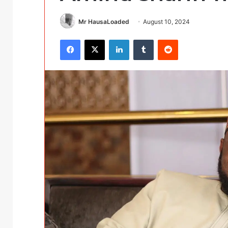
Mr HausaLoaded
August 10, 2024
Facebook
X
LinkedIn
Tumblr
Reddit