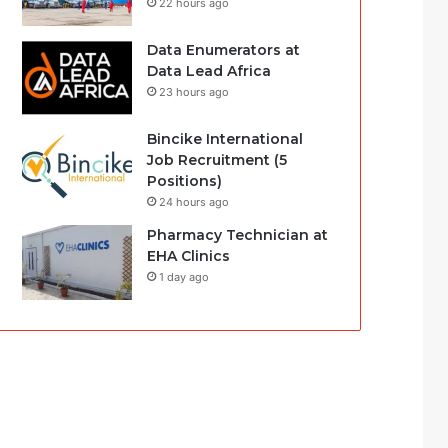
22 hours ago
Data Enumerators at
Data Lead Africa
23 hours ago
Bincike International
Job Recruitment (5
Positions)
24 hours ago
Pharmacy Technician at
EHA Clinics
1 day ago