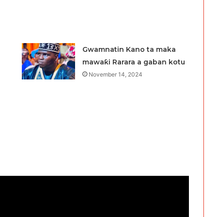
Gwamnatin Kano ta maka
mawaƙi Rarara a gaban kotu
November 14, 2024