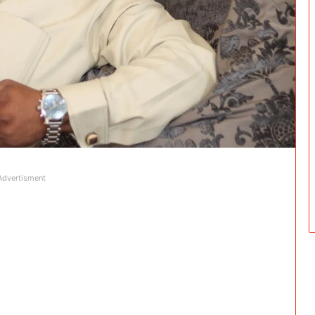
Advertisment