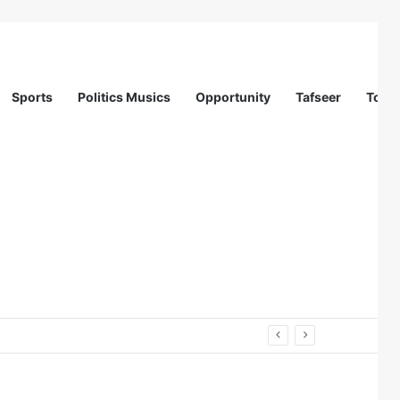
Sports
Politics Musics
Opportunity
Tafseer
Totur