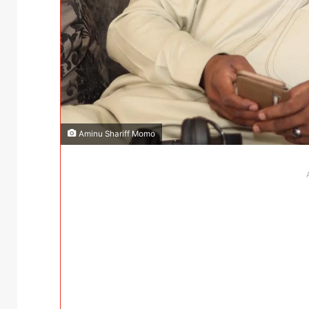
Aminu Shariff Momo