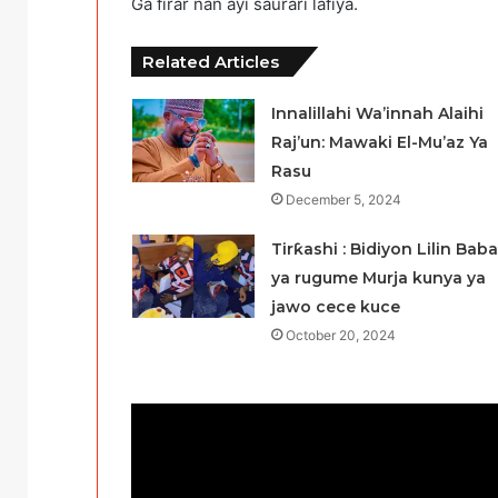
Ga firar nan ayi saurari lafiya.
Related Articles
Innalillahi Wa’innah Alaihi
Raj’un: Mawaki El-Mu’az Ya
Rasu
December 5, 2024
Tirƙashi : Bidiyon Lilin Baba
ya rugume Murja kunya ya
jawo cece kuce
October 20, 2024