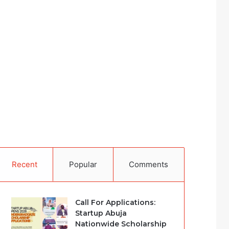
Recent
Popular
Comments
Call For Applications:
Startup Abuja
Nationwide Scholarship