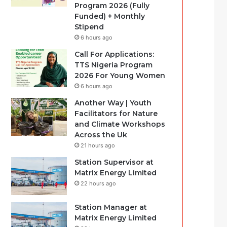
Program 2026 (Fully
Funded) + Monthly
Stipend
6 hours ago
Call For Applications:
TTS Nigeria Program
2026 For Young Women
6 hours ago
Another Way | Youth
Facilitators for Nature
and Climate Workshops
Across the Uk
21 hours ago
Station Supervisor at
Matrix Energy Limited
22 hours ago
Station Manager at
Matrix Energy Limited