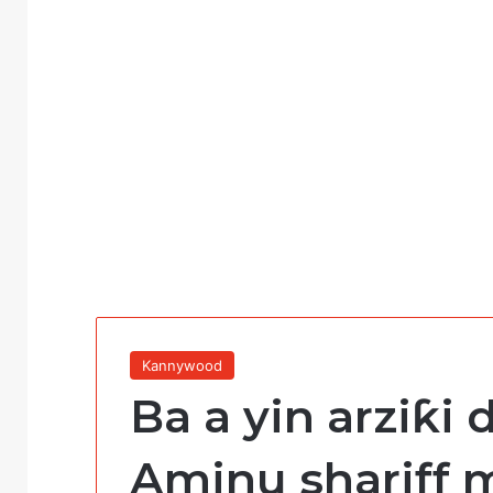
Kannywood
Ba a yin arziƙi 
Aminu shariff