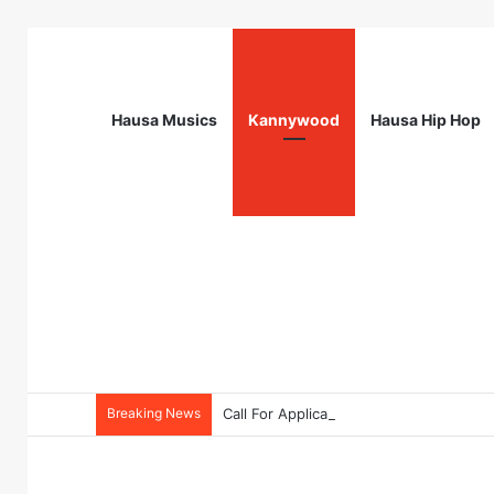
Hausa Musics
Kannywood
Hausa Hip Hop
Breaking News
Call For Applications: TTS Nigeria Pr