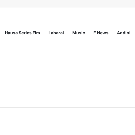
Hausa Series Fim
Labarai
Music
E News
Addini
ogram 2026 For Young Women