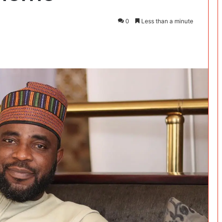
0
Less than a minute