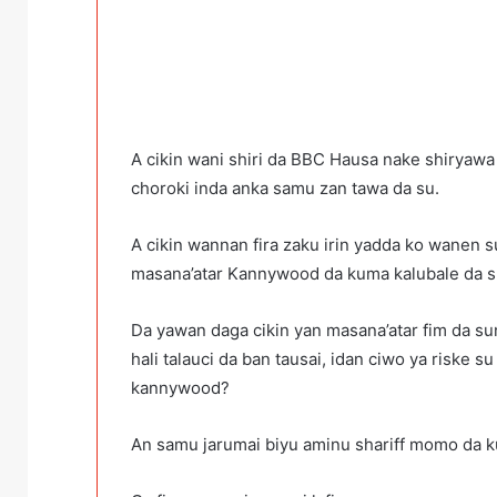
A cikin wani shiri da BBC Hausa nake shiryaw
choroki inda anka samu zan tawa da su.
A cikin wannan fira zaku irin yadda ko wanen 
masana’atar Kannywood da kuma kalubale da su
Da yawan daga cikin yan masana’atar fim da s
hali talauci da ban tausai, idan ciwo ya riske s
kannywood?
An samu jarumai biyu aminu shariff momo da kum