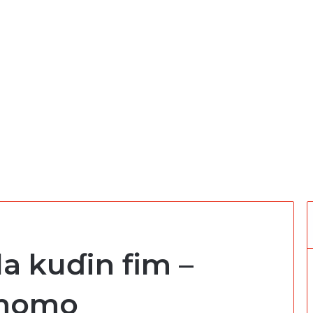
da kuɗin fim –
 momo