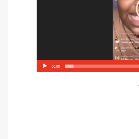
00:00