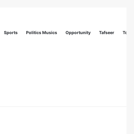
Sports
Politics Musics
Opportunity
Tafseer
Totur