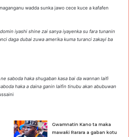
na maganganu wadda sunka jawo cece kuce a kafafen
 domin iyashi shine zai sanya iyayenka su fara tunanin
wanci daga dubai zuwa amerika kuma turanci zakayi ba
ka ne saboda haka shugaban kasa bai da wannan laifi
saboda haka a daina ganin laifin tinubu akan abubuwan
ussaini
Gwamnatin Kano ta maka
mawaƙi Rarara a gaban kotu