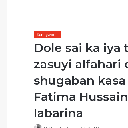
Kannywood
Dole sai ka iya
zasuyi alfahari
shugaban kasa b
Fatima Hussai
labarina