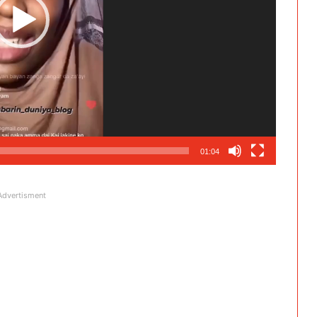
01:04
Advertisment