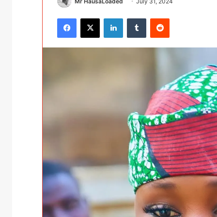
Mr HausaLoaded
July 31, 2024
Facebook
X
LinkedIn
Tumblr
Reddit