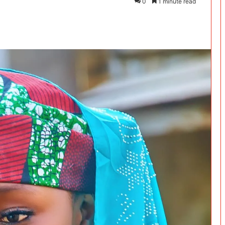
0
1 minute read