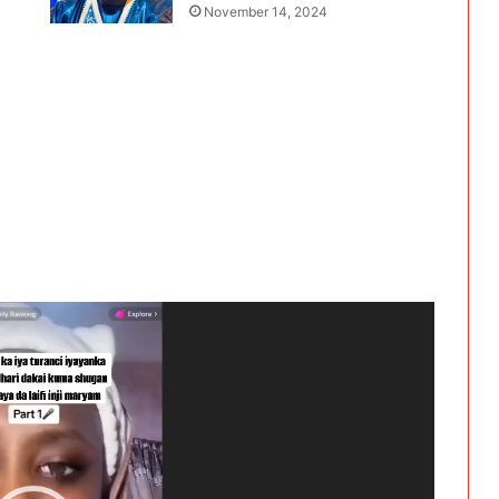
November 14, 2024