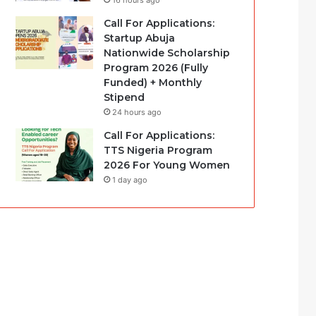
16 hours ago
Call For Applications:
Startup Abuja
Nationwide Scholarship
Program 2026 (Fully
Funded) + Monthly
Stipend
24 hours ago
Call For Applications:
TTS Nigeria Program
2026 For Young Women
1 day ago