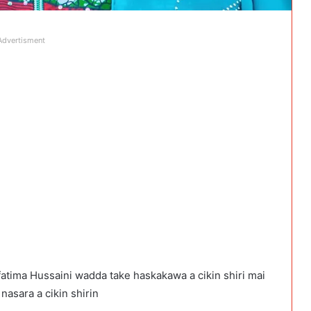
Advertisment
atima Hussaini wadda take haskakawa a cikin shiri mai
asara a cikin shirin