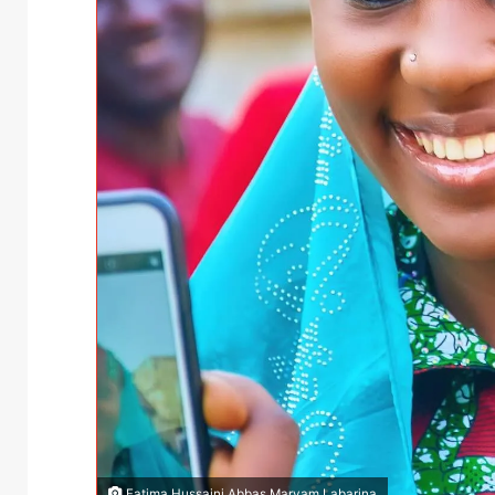
Fatima Hussaini Abbas Maryam Labarina