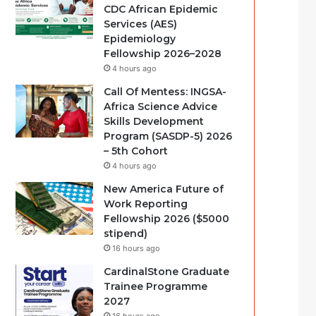
CDC African Epidemic
Services (AES)
Epidemiology
Fellowship 2026–2028
4 hours ago
Call Of Mentess: INGSA-
Africa Science Advice
Skills Development
Program (SASDP-5) 2026
– 5th Cohort
4 hours ago
New America Future of
Work Reporting
Fellowship 2026 ($5000
stipend)
16 hours ago
CardinalStone Graduate
Trainee Programme
2027