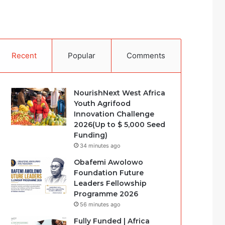
Recent
Popular
Comments
NourishNext West Africa
Youth Agrifood
Innovation Challenge
2026(Up to $ 5,000 Seed
Funding)
34 minutes ago
Obafemi Awolowo
Foundation Future
Leaders Fellowship
Programme 2026
56 minutes ago
Fully Funded | Africa