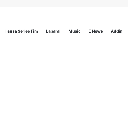
Hausa Series Fim
Labarai
Music
E News
Addini
eaders Fellowship Programme 2026