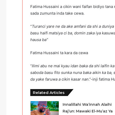
Fatima Hussaini a cikin wani faifan bidiyo ta
sada zumunta inda take cewa.
“
Turanci yare ne da ake amfani da shi a duniya
basu haifi matsiya ci ba, domin zaka iya kasu
hausa ba”
Fatima Hussaini ta kara da cewa
“
Ilimi abu ne mai kyau idan baka da shi laifin 
saboda basu fito sunka nuna baka aikin ka ba, 
da yake faruwa a cikin kasar nan
.”-inji fatima H
Related Articles
Innalillahi Wa’innah Alaihi
Raj’un: Mawaki El-Mu’az Ya