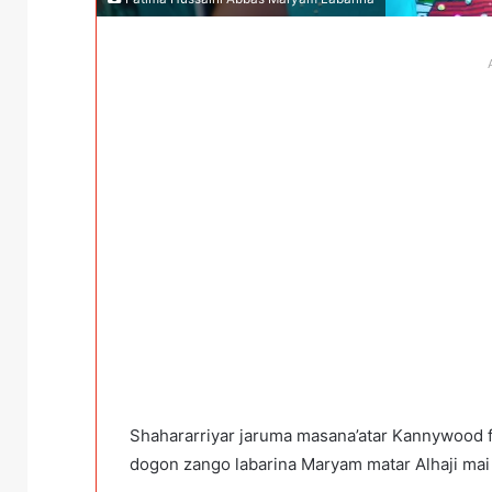
Shahararriyar jaruma masana’atar Kannywood f
dogon zango labarina Maryam matar Alhaji mai n