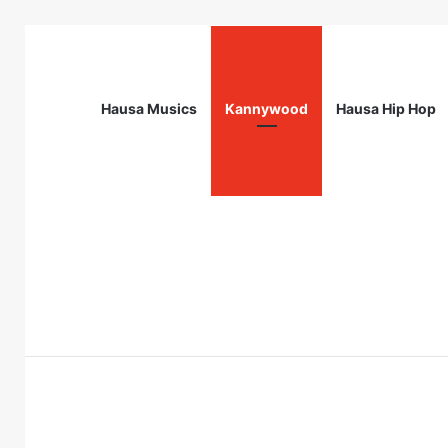
Hausa Musics
Kannywood
Hausa Hip Hop
Breaking News
Obafemi Awolowo Foundation Future L