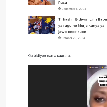
Rasu
December 5, 2024
Tirƙashi : Bidiyon Lilin Baba
ya rugume Murja kunya ya
jawo cece kuce
October 20, 2024
Ga bidiyon nan a saurara.
Video
Player