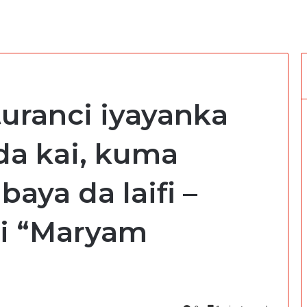
 turanci iyayanka
 da kai, kuma
aya da laifi –
ni “Maryam