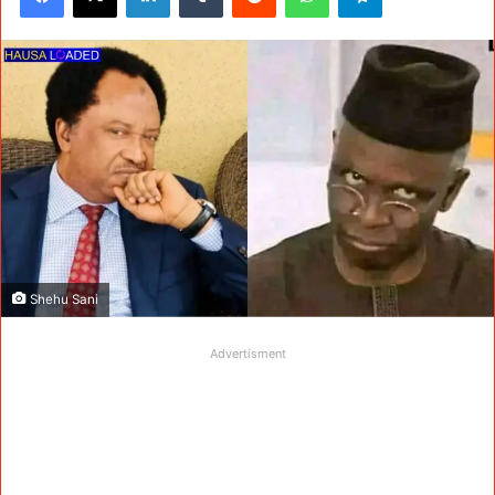
Shehu Sani
Advertisment