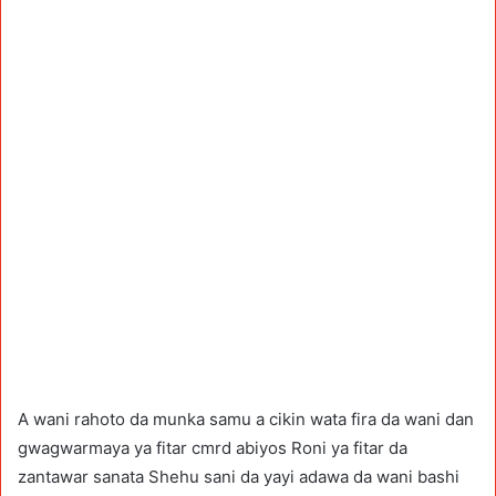
A wani rahoto da munka samu a cikin wata fira da wani dan
gwagwarmaya ya fitar cmrd abiyos Roni ya fitar da
zantawar sanata Shehu sani da yayi adawa da wani bashi