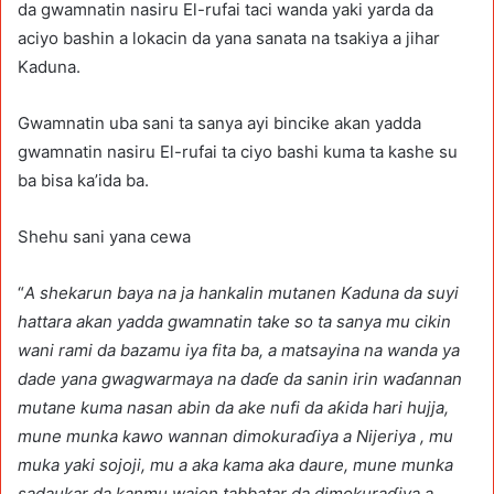
da gwamnatin nasiru El-rufai taci wanda yaki yarda da
aciyo bashin a lokacin da yana sanata na tsakiya a jihar
Kaduna.
Gwamnatin uba sani ta sanya ayi bincike akan yadda
gwamnatin nasiru El-rufai ta ciyo bashi kuma ta kashe su
ba bisa ka’ida ba.
Shehu sani yana cewa
“
A shekarun baya na ja hankalin mutanen Kaduna da suyi
hattara akan yadda gwamnatin take so ta sanya mu cikin
wani rami da bazamu iya fita ba, a matsayina na wanda ya
dade yana gwagwarmaya na daɗe da sanin irin waɗannan
mutane kuma nasan abin da ake nufi da aƙida hari hujja,
mune munka kawo wannan dimokuraɗiya a Nijeriya , mu
muka yaki sojoji, mu a aka kama aka daure, mune munka
sadaukar da kanmu wajen tabbatar da dimokuraɗiya a