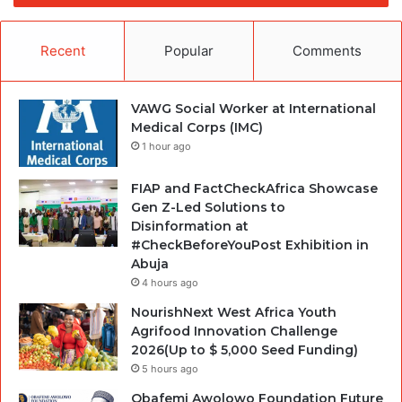
Recent
Popular
Comments
VAWG Social Worker at International
Medical Corps (IMC)
1 hour ago
FIAP and FactCheckAfrica Showcase
Gen Z-Led Solutions to
Disinformation at
#CheckBeforeYouPost Exhibition in
Abuja
4 hours ago
NourishNext West Africa Youth
Agrifood Innovation Challenge
2026(Up to $ 5,000 Seed Funding)
5 hours ago
Obafemi Awolowo Foundation Future