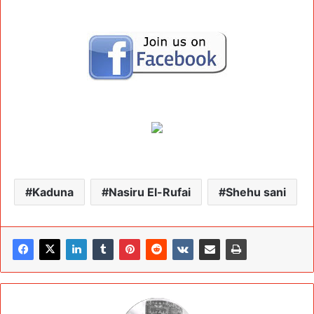
Kaduna
Nasiru El-Rufai
Shehu sani