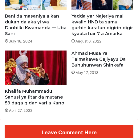
Bani da masaniya a kan
Yadda ƴar Najeriya mai
dukan da aka yi wa
kwalin HND ta samu
Danbilki Kwamanda — Uba
gurbin karatun digirin digir
Sani
kyauta har 7 a Amurka
July 18, 2024
August 6, 2022
Ahmad Musa Ya
Taimakawa Gajiyayu Da
Buhuhunwan Shinkafa
May 17, 2018
Khalifa Muhammadu
Sanusi ya fitar da mutane
59 daga gidan yari a Kano
April 27, 2022
Leave Comment Here