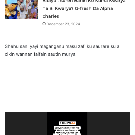
Bidiyo : Auren Bariki Ko Kuma Ƙwarya
Ta Bi Ƙwarya? G-fresh Da Alpha
charles
December 23, 2024
Shehu sani yayi maganganu masu zafi ku saurare su a
cikin wannan faifain sautin murya.
Video
Player