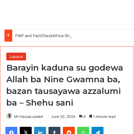
FIAP and FactCheckAfrica Showcase Gen Z-Led Solutions to Disinformation at #CheckBeforeYouPost Exhibition in Abuja
Labarai
Barayin kaduna su godewa
Allah ba Nine Gwamna ba,
bazan tausayawa azzalumi
ba – Shehu sani
Mr HausaLoaded
June 20, 2024
0
1 minute read
Facebook
X
LinkedIn
Tumblr
Reddit
WhatsApp
Telegram