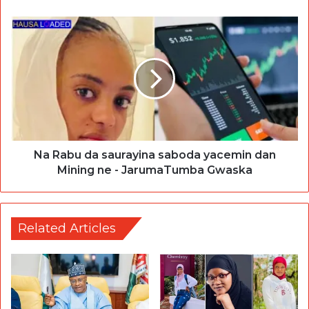
Na Rabu da saurayina saboda yacemin dan
Mining ne - JarumaTumba Gwaska
Related Articles