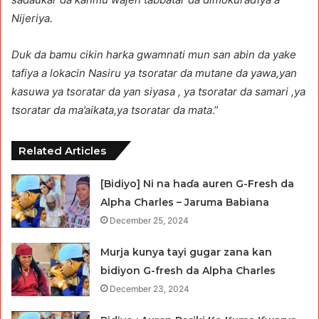
Nijeriya.
Duk da bamu cikin harka gwamnati mun san abin da yake
tafiya a lokacin Nasiru ya tsoratar da mutane da yawa,yan
kasuwa ya tsoratar da yan siyasa , ya tsoratar da samari ,ya
tsoratar da ma’aikata,ya tsoratar da mata
.”
Related Articles
[Bidiyo] Ni na haɗa auren G-Fresh da
Alpha Charles – Jaruma Babiana
December 25, 2024
Murja kunya tayi gugar zana kan
bidiyon G-fresh da Alpha Charles
December 23, 2024