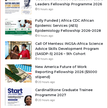
Leaders Fellowship Programme 2026
5 hours ago
Fully Funded | Africa CDC African
Epidemic Services (AES)
Epidemiology Fellowship 2026–2028
8 hours ago
Call Of Mentess: INGSA-Africa Science
Advice Skills Development Program
(SASDP-5) 2026 – 5th Cohort
8 hours ago
New America Future of Work
Reporting Fellowship 2026 ($5000
stipend)
20 hours ago
CardinalStone Graduate Trainee
Programme 2027
20 hours ago