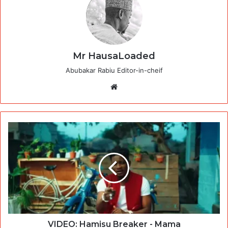
Mr HausaLoaded
Abubakar Rabiu Editor-in-cheif
Website
VIDEO: Hamisu Breaker - Mama