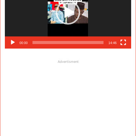
00:00
14:46
Advertisment