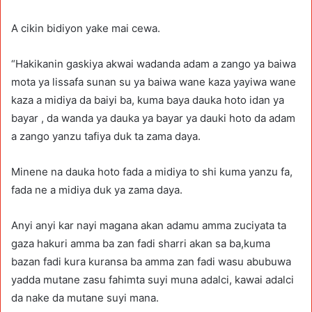
A cikin bidiyon yake mai cewa.
“Hakikanin gaskiya akwai wadanda adam a zango ya baiwa
mota ya lissafa sunan su ya baiwa wane kaza yayiwa wane
kaza a midiya da baiyi ba, kuma baya dauka hoto idan ya
bayar , da wanda ya dauka ya bayar ya dauki hoto da adam
a zango yanzu tafiya duk ta zama daya.
Minene na dauka hoto fada a midiya to shi kuma yanzu fa,
fada ne a midiya duk ya zama daya.
Anyi anyi kar nayi magana akan adamu amma zuciyata ta
gaza hakuri amma ba zan fadi sharri akan sa ba,kuma
bazan fadi kura kuransa ba amma zan fadi wasu abubuwa
yadda mutane zasu fahimta suyi muna adalci, kawai adalci
da nake da mutane suyi mana.