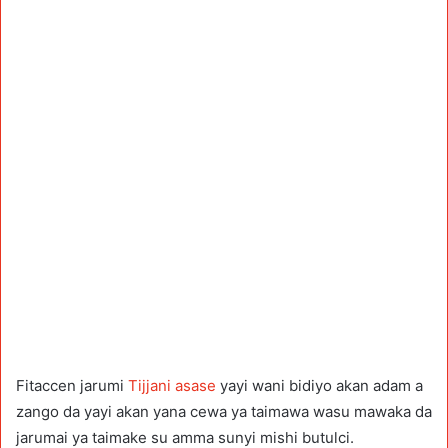
Fitaccen jarumi
Tijjani asase
yayi wani bidiyo akan adam a
zango da yayi akan yana cewa ya taimawa wasu mawaka da
jarumai ya taimake su amma sunyi mishi butulci.