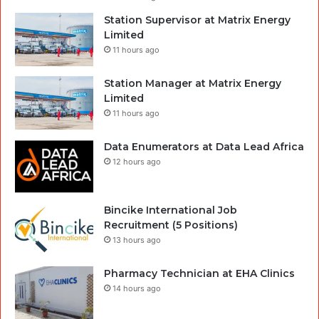
Station Supervisor at Matrix Energy
Limited
11 hours ago
Station Manager at Matrix Energy
Limited
11 hours ago
Data Enumerators at Data Lead Africa
12 hours ago
Bincike International Job
Recruitment (5 Positions)
13 hours ago
Pharmacy Technician at EHA Clinics
14 hours ago