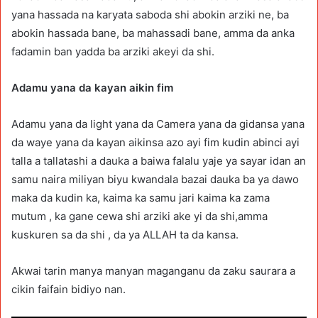
yana hassada na karyata saboda shi abokin arziki ne, ba
abokin hassada bane, ba mahassadi bane, amma da anka
fadamin ban yadda ba arziki akeyi da shi.
Adamu yana da kayan aikin fim
Adamu yana da light yana da Camera yana da gidansa yana
da waye yana da kayan aikinsa azo ayi fim kudin abinci ayi
talla a tallatashi a dauka a baiwa falalu yaje ya sayar idan an
samu naira miliyan biyu kwandala bazai dauka ba ya dawo
maka da kudin ka, kaima ka samu jari kaima ka zama
mutum , ka gane cewa shi arziki ake yi da shi,amma
kuskuren sa da shi , da ya ALLAH ta da kansa.
Akwai tarin manya manyan maganganu da zaku saurara a
cikin faifain bidiyo nan.