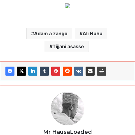
Adam a zango
Ali Nuhu
Tijjani asasse
Mr HausaLoaded