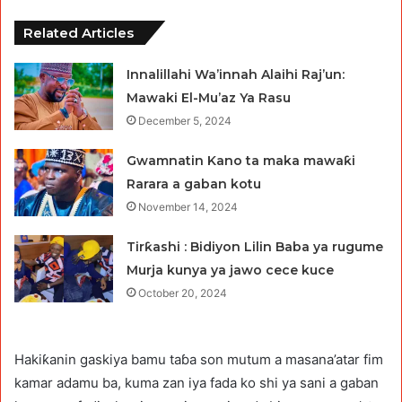
Related Articles
Innalillahi Wa’innah Alaihi Raj’un:
Mawaki El-Mu’az Ya Rasu
December 5, 2024
Gwamnatin Kano ta maka mawaƙi
Rarara a gaban kotu
November 14, 2024
Tirƙashi : Bidiyon Lilin Baba ya rugume
Murja kunya ya jawo cece kuce
October 20, 2024
Hakiƙanin gaskiya bamu taɓa son mutum a masana’atar fim
kamar adamu ba, kuma zan iya fada ko shi ya sani a gaban