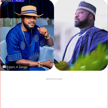
Tijjani, A Zango
Advertisment