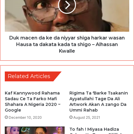
Duk macen da ke da niyyar shiga harkar wasan
Hausa ta dakata kada ta shigo – Alhassan
Kwalle
Related Articles
Kaf Kannywood Rahama
Rigima Ta Ɓarke Tsakanin
Sadau Ce Ta Farko Mafi
Ayyatullahi Tage Da Ali
Shahara A Nigeria 2020 ~
Artwork Akan A zango Da
Google
Ummi Rahab
December 10, 2020
August 25, 2021
To fah ! Miyasa Hadiza