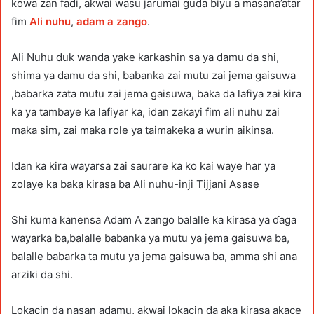
kowa zan fadi, akwai wasu jarumai guda biyu a masana’atar
fim
Ali nuhu
,
adam a zango
.
Ali Nuhu duk wanda yake karkashin sa ya damu da shi,
shima ya damu da shi, babanka zai mutu zai jema gaisuwa
,babarka zata mutu zai jema gaisuwa, baka da lafiya zai kira
ka ya tambaye ka lafiyar ka, idan zakayi fim ali nuhu zai
maka sim, zai maka role ya taimakeka a wurin aikinsa.
Idan ka kira wayarsa zai saurare ka ko kai waye har ya
zolaye ka baka kirasa ba Ali nuhu-inji Tijjani Asase
Shi kuma kanensa Adam A zango balalle ka kirasa ya ɗaga
wayarka ba,balalle babanka ya mutu ya jema gaisuwa ba,
balalle babarka ta mutu ya jema gaisuwa ba, amma shi ana
arziki da shi.
Lokacin da nasan adamu, akwai lokacin da aka kirasa akace