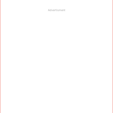
Advertisment