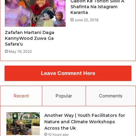
Gabon Ke Tonon Sililli A
Shafinta Na Istagram
Karanta
June 22, 2018
Zafafan Martani Daga
KannyWood Zuwa Ga
Safara’u
May 19, 2022
Leave Comment Here
Recent
Popular
Comments
Another Way | Youth Facilitators for
Nature and Climate Workshops
Across the Uk
10 hours ago