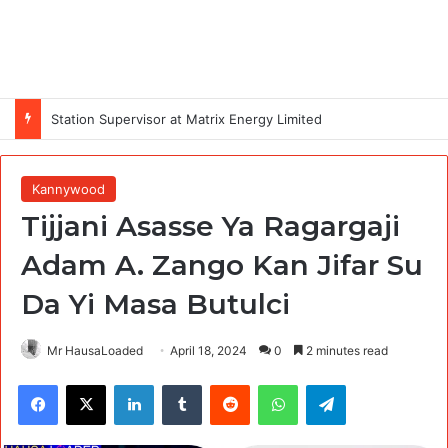
Station Supervisor at Matrix Energy Limited
Kannywood
Tijjani Asasse Ya Ragargaji
Adam A. Zango Kan Jifar Su
Da Yi Masa Butulci
Mr HausaLoaded
April 18, 2024
0
2 minutes read
Facebook
X
LinkedIn
Tumblr
Reddit
WhatsApp
Telegram