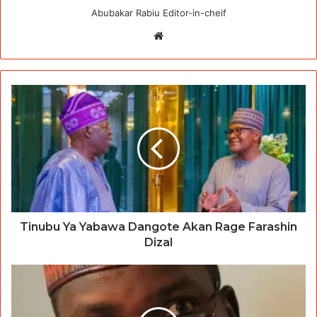
Abubakar Rabiu Editor-in-cheif
Website
Tinubu Ya Yabawa Dangote Akan Rage Farashin
Dizal