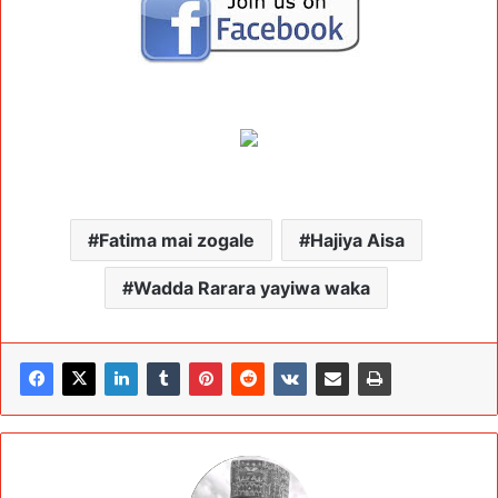
Fatima mai zogale
Hajiya Aisa
Wadda Rarara yayiwa waka