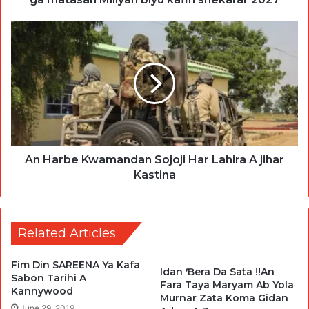
An Harbe Kwamandan Sojoji Har Lahira A jihar
Kastina
Related Articles
Fim Din SAREENA Ya Kafa
Idan Ɓera Da Sata !!An
Sabon Tarihi A
Fara Taya Maryam Ab Yola
Kannywood
Murnar Zata Koma Gidan
June 29, 2019