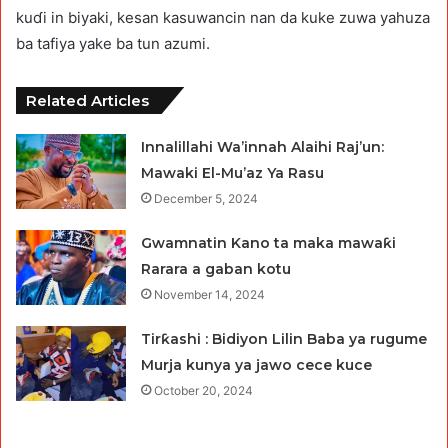
kuɗi in biyaki, kesan kasuwancin nan da kuke zuwa yahuza
ba tafiya yake ba tun azumi.
Related Articles
Innalillahi Wa’innah Alaihi Raj’un:
Mawaki El-Mu’az Ya Rasu
December 5, 2024
Gwamnatin Kano ta maka mawaƙi
Rarara a gaban kotu
November 14, 2024
Tirƙashi : Bidiyon Lilin Baba ya rugume
Murja kunya ya jawo cece kuce
October 20, 2024