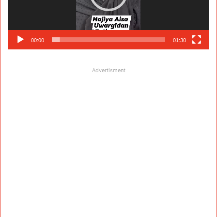
00:00
01:30
Advertisment