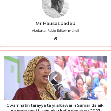
Mr HausaLoaded
Abubakar Rabiu Editor-in-cheif
Website
Gwamnatin tarayya ta yi alkawarin Samar da aiki
ga matasan Miliyan biyu kafin shekarar 2027