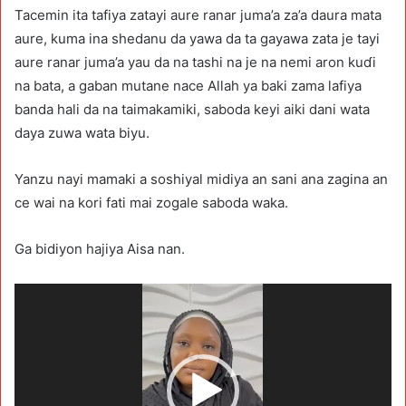
Tacemin ita tafiya zatayi aure ranar juma’a za’a daura mata
aure, kuma ina shedanu da yawa da ta gayawa zata je tayi
aure ranar juma’a yau da na tashi na je na nemi aron kuɗi
na bata, a gaban mutane nace Allah ya baki zama lafiya
banda hali da na taimakamiki, saboda keyi aiki dani wata
daya zuwa wata biyu.
Yanzu nayi mamaki a soshiyal midiya an sani ana zagina an
ce wai na kori fati mai zogale saboda waka.
Ga bidiyon hajiya Aisa nan.
Video
Player