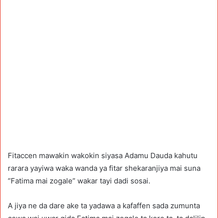
Fitaccen mawakin wakokin siyasa Adamu Dauda kahutu
rarara yayiwa waka wanda ya fitar shekaranjiya mai suna
“Fatima mai zogale” wakar tayi dadi sosai.
A jiya ne da dare ake ta yadawa a kafaffen sada zumunta