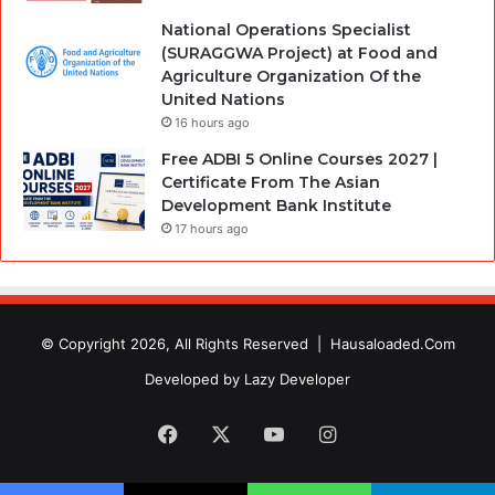
National Operations Specialist
(SURAGGWA Project) at Food and
Agriculture Organization Of the
United Nations
16 hours ago
Free ADBI 5 Online Courses 2027 |
Certificate From The Asian
Development Bank Institute
17 hours ago
© Copyright 2026, All Rights Reserved |
Hausaloaded.Com
Developed by
Lazy Developer
Facebook
X
YouTube
Instagram