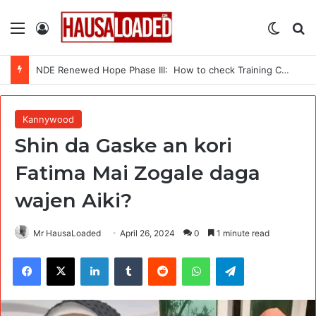
Menu
Log In
Switch
Se
NDE Renewed Hope Phase III: How to check Training Centres
Kannywood
Shin da Gaske an kori
Fatima Mai Zogale daga
wajen Aiki?
Mr HausaLoaded
April 26, 2024
0
1 minute read
Facebook
X
LinkedIn
Tumblr
Reddit
WhatsApp
Telegram