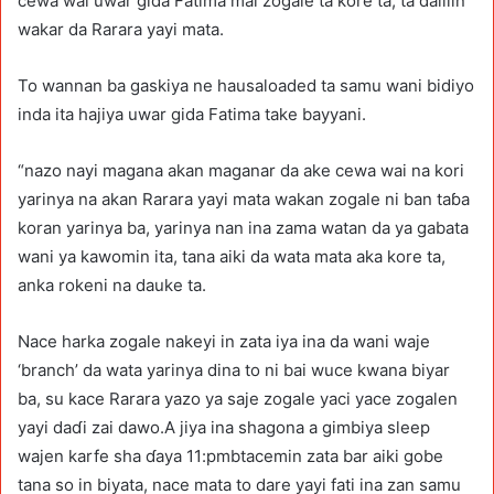
cewa wai uwar gida Fatima mai zogale ta kore ta, ta dalilin
wakar da Rarara yayi mata.
To wannan ba gaskiya ne hausaloaded ta samu wani bidiyo
inda ita hajiya uwar gida Fatima take bayyani.
“nazo nayi magana akan maganar da ake cewa wai na kori
yarinya na akan Rarara yayi mata wakan zogale ni ban taɓa
koran yarinya ba, yarinya nan ina zama watan da ya gabata
wani ya kawomin ita, tana aiki da wata mata aka kore ta,
anka rokeni na dauke ta.
Nace harka zogale nakeyi in zata iya ina da wani waje
‘branch’ da wata yarinya dina to ni bai wuce kwana biyar
ba, su kace Rarara yazo ya saje zogale yaci yace zogalen
yayi daɗi zai dawo.A jiya ina shagona a gimbiya sleep
wajen karfe sha ɗaya 11:pmbtacemin zata bar aiki gobe
tana so in biyata, nace mata to dare yayi fati ina zan samu