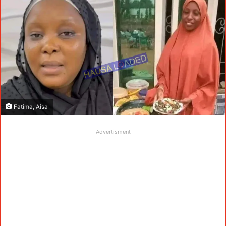
Fatima, Aisa
Advertisment