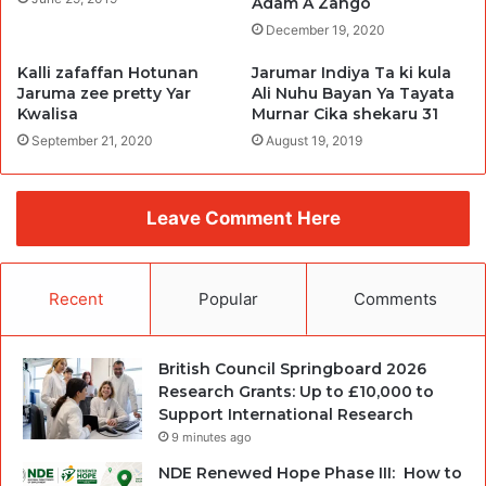
Adam A Zango
December 19, 2020
Kalli zafaffan Hotunan
Jarumar Indiya Ta ki kula
Jaruma zee pretty Yar
Ali Nuhu Bayan Ya Tayata
Kwalisa
Murnar Cika shekaru 31
September 21, 2020
August 19, 2019
Leave Comment Here
Recent
Popular
Comments
British Council Springboard 2026
Research Grants: Up to £10,000 to
Support International Research
9 minutes ago
NDE Renewed Hope Phase III: How to