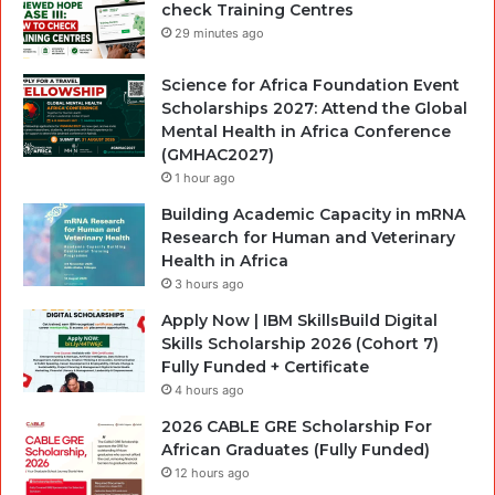
check Training Centres
29 minutes ago
Science for Africa Foundation Event
Scholarships 2027: Attend the Global
Mental Health in Africa Conference
(GMHAC2027)
1 hour ago
Building Academic Capacity in mRNA
Research for Human and Veterinary
Health in Africa
3 hours ago
Apply Now | IBM SkillsBuild Digital
Skills Scholarship 2026 (Cohort 7)
Fully Funded + Certificate
4 hours ago
2026 CABLE GRE Scholarship For
African Graduates (Fully Funded)
12 hours ago