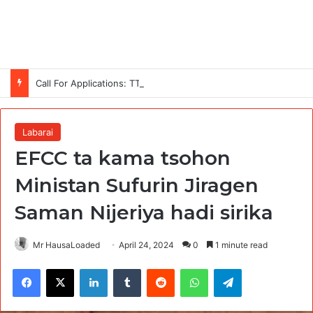
Call For Applications: TTS Nigeria Program 2026 For Young Women
Labarai
EFCC ta kama tsohon
Ministan Sufurin Jiragen
Saman Nijeriya hadi sirika
Mr HausaLoaded
April 24, 2024
0
1 minute read
Facebook
X
LinkedIn
Tumblr
Reddit
WhatsApp
Telegram