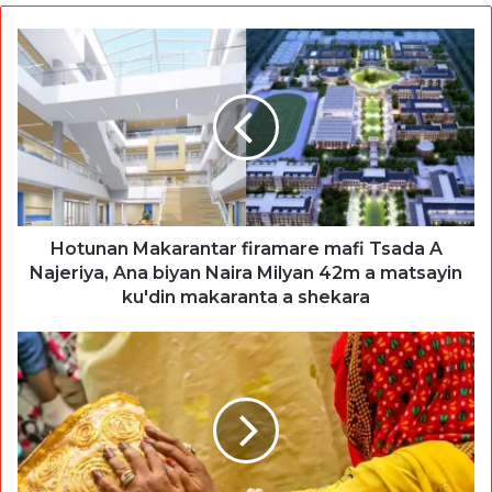
Hotunan Makarantar firamare mafi Tsada A
Najeriya, Ana biyan Naira Milyan 42m a matsayin
ku'din makaranta a shekara