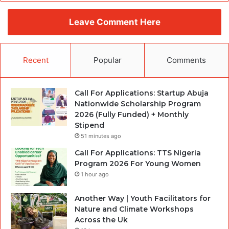
Leave Comment Here
Recent
Popular
Comments
Call For Applications: Startup Abuja
Nationwide Scholarship Program
2026 (Fully Funded) + Monthly
Stipend
51 minutes ago
Call For Applications: TTS Nigeria
Program 2026 For Young Women
1 hour ago
Another Way | Youth Facilitators for
Nature and Climate Workshops
Across the Uk