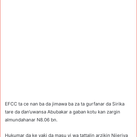
EFCC ta ce nan ba da jimawa ba za ta gurfanar da Sirika
tare da ɗan’uwansa Abubakar a gaban kotu kan zargin
almundahanar N8.06 bn.
Hukumar da ke yaƙi da masu yi wa tattalin arzikin Nijeriya