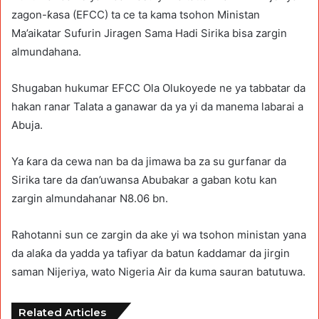
zagon-ƙasa (EFCC) ta ce ta kama tsohon Ministan
Ma’aikatar Sufurin Jiragen Sama Hadi Sirika bisa zargin
almundahana.
Shugaban hukumar EFCC Ola Olukoyede ne ya tabbatar da
hakan ranar Talata a ganawar da ya yi da manema labarai a
Abuja.
Ya ƙara da cewa nan ba da jimawa ba za su gurfanar da
Sirika tare da ɗan’uwansa Abubakar a gaban kotu kan
zargin almundahanar N8.06 bn.
Rahotanni sun ce zargin da ake yi wa tsohon ministan yana
da alaƙa da yadda ya tafiyar da batun ƙaddamar da jirgin
saman Nijeriya, wato Nigeria Air da kuma sauran batutuwa.
Related Articles