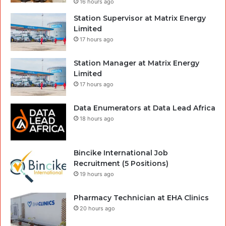
16 hours ago
Station Supervisor at Matrix Energy
Limited
17 hours ago
Station Manager at Matrix Energy
Limited
17 hours ago
Data Enumerators at Data Lead Africa
18 hours ago
Bincike International Job
Recruitment (5 Positions)
19 hours ago
Pharmacy Technician at EHA Clinics
20 hours ago