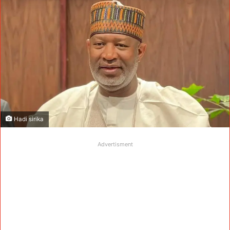
Hadi sirika
Advertisment