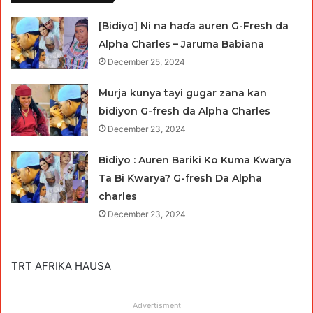
[Bidiyo] Ni na haɗa auren G-Fresh da
Alpha Charles – Jaruma Babiana
December 25, 2024
Murja kunya tayi gugar zana kan
bidiyon G-fresh da Alpha Charles
December 23, 2024
Bidiyo : Auren Bariki Ko Kuma Ƙwarya
Ta Bi Ƙwarya? G-fresh Da Alpha
charles
December 23, 2024
TRT AFRIKA HAUSA
Advertisment