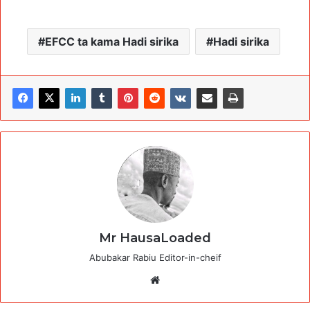
EFCC ta kama Hadi sirika
Hadi sirika
Mr HausaLoaded
Abubakar Rabiu Editor-in-cheif
Website