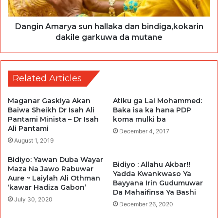
Dangin Amarya sun hallaka dan bindiga,kokarin
dakile garkuwa da mutane
Related Articles
Maganar Gaskiya Akan
Atiku ga Lai Mohammed:
Baiwa Sheikh Dr Isah Ali
Baka isa ka hana PDP
Pantami Minista – Dr Isah
koma mulki ba
Ali Pantami
December 4, 2017
August 1, 2019
Bidiyo: Yawan Duba Wayar
Bidiyo : Allahu Akbar!!
Maza Na Jawo Rabuwar
Yadda Kwankwaso Ya
Aure ~ Laiylah Ali Othman
Bayyana Irin Gudumuwar
‘kawar Hadiza Gabon’
Da Mahaifinsa Ya Bashi
July 30, 2020
December 26, 2020