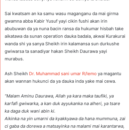
Sai kwatsam an ka samu wasu maganganu da mai girma
gwamna abba Kabir Yusuf yayi cikin fushi akan irin
abubuwan da ya nuna ɓacin ransa da hukumar hisbah take
aikatawa da sunan operation dauka badala, akwai Kurakurai
wanda shi ya sanya Sheikh irin kalamansa sun durkushe
gwiwarsa ta sanadiyar hakan Sheikh Daurawa yayi
murabus.
Ash Sheikh
Dr. Muhammad sani umar R/lemo
ya magantu
akan wannan hukunci da ya dauka inda yake mai cewa.
“Malam Aminu Daurawa, Allah ya kara maka taufiki, ya
karfafi gwiwarka, a kan duk ayyukanka na alheri, ya tsare
ka daga duk wani abin ki.
Aikinka na yin umarni da kyakkyawa da hana mummuna, zai
ci gaba da dorewa a matsayinka na malami mai karantarwa,