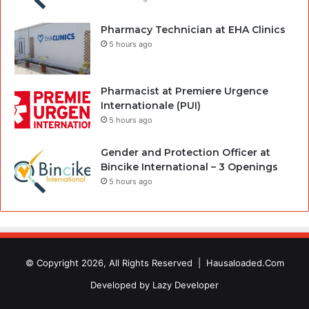
Pharmacy Technician at EHA Clinics
5 hours ago
Pharmacist at Premiere Urgence
Internationale (PUI)
5 hours ago
Gender and Protection Officer at
Bincike International – 3 Openings
5 hours ago
© Copyright 2026, All Rights Reserved |
Hausaloaded.Com
Developed by
Lazy Developer