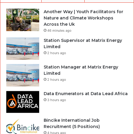
Another Way | Youth Facilitators for
Nature and Climate Workshops
Across the Uk
46 minutes ago
Station Supervisor at Matrix Energy
Limited
2 hours ago
Station Manager at Matrix Energy
Limited
2 hours ago
Data Enumerators at Data Lead Africa
3 hours ago
Bincike International Job
Recruitment (5 Positions)
4 hours ago