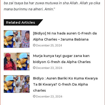
ba zai tsaya ba har zuwa mutuwa in sha Allah. Allah ya cika
mana burinmu na alheri. Amin
.”
Related Articles
[Bidiyo] Ni na haɗa auren G-Fresh da
Alpha Charles – Jaruma Babiana
December 25, 2024
Murja kunya tayi gugar zana kan
bidiyon G-fresh da Alpha Charles
December 23, 2024
Bidiyo : Auren Bariki Ko Kuma Ƙwarya
Ta Bi Ƙwarya? G-fresh Da Alpha
charles
December 23, 2024