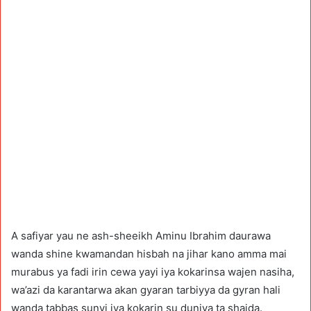
A safiyar yau ne ash-sheeikh Aminu Ibrahim daurawa
wanda shine kwamandan hisbah na jihar kano amma mai
murabus ya fadi irin cewa yayi iya kokarinsa wajen nasiha,
wa’azi da karantarwa akan gyaran tarbiyya da gyran hali
wanda tabbas sunyi iya kokarin su duniya ta shaida.