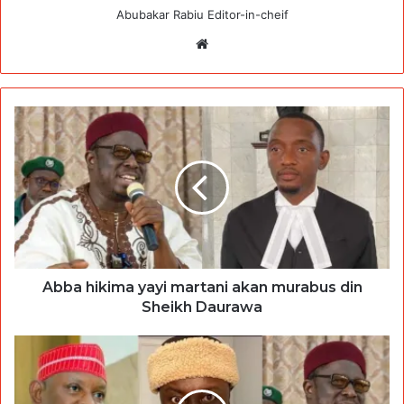
Abubakar Rabiu Editor-in-cheif
Website
Abba hikima yayi martani akan murabus din
Sheikh Daurawa