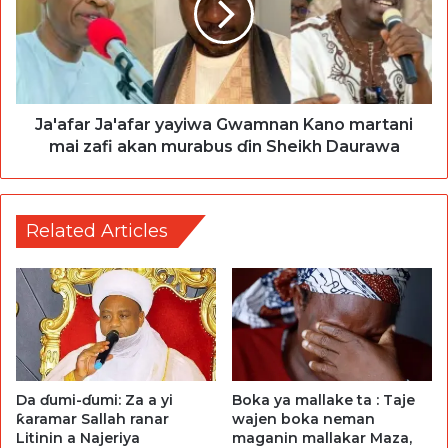
Ja'afar Ja'afar yayiwa Gwamnan Kano martani
mai zafi akan murabus ɗin Sheikh Daurawa
Related Articles
Da ɗumi-ɗumi: Za a yi
Boka ya mallake ta : Taje
ƙaramar Sallah ranar
wajen boka neman
Litinin a Najeriya
maganin mallakar Maza,