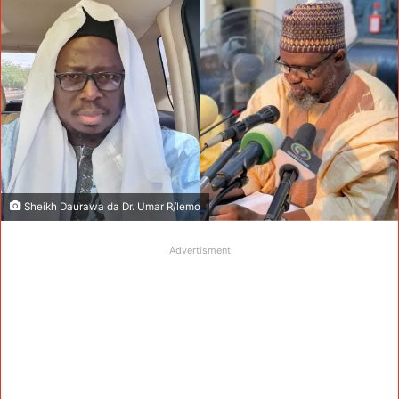
Sheikh Daurawa da Dr. Umar R/lemo
Advertisment