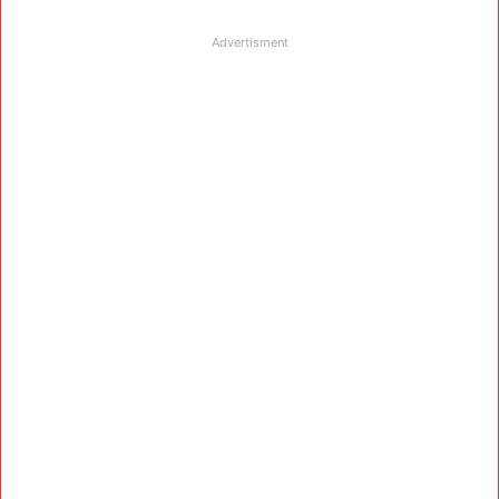
Advertisment