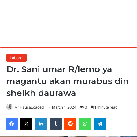
Labarai
Dr. Sani umar R/lemo ya
magantu akan murabus din
sheikh daurawa
Mr HausaLoaded
March 1, 2024
0
1 minute read
Facebook
X
LinkedIn
Tumblr
Reddit
WhatsApp
Telegram