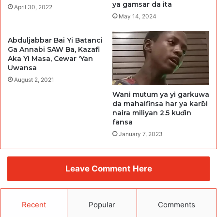
ya gamsar da ita
April 30, 2022
May 14, 2024
Abduljabbar Bai Yi Batanci
Ga Annabi SAW Ba, Kazafi
Aka Yi Masa, Cewar ‘Yan
Uwansa
August 2, 2021
Wani mutum ya yi garkuwa
da mahaifinsa har ya karɓi
naira miliyan 2.5 kuɗin
fansa
January 7, 2023
Leave Comment Here
Recent
Popular
Comments