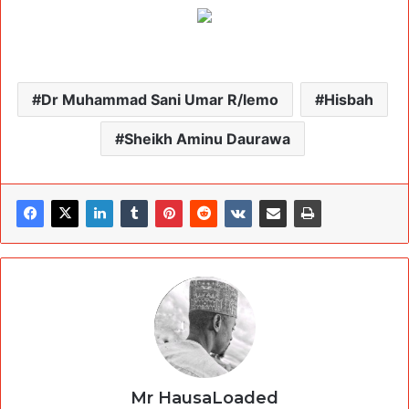
Dr Muhammad Sani Umar R/lemo
Hisbah
Sheikh Aminu Daurawa
Mr HausaLoaded