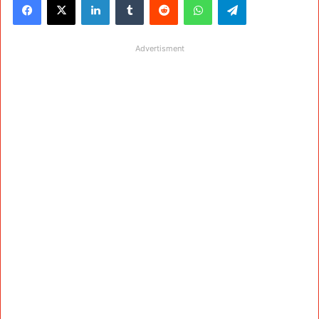
Advertisment