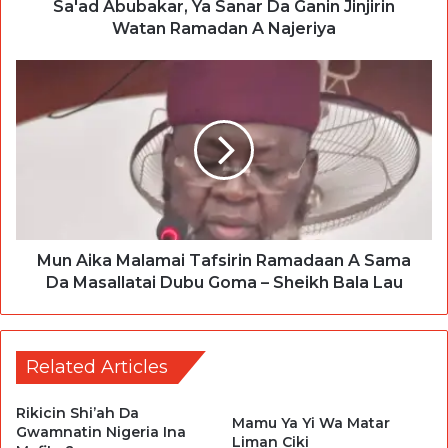
Sa'ad Abubakar, Ya Sanar Da Ganin Jinjirin
Watan Ramadan A Najeriya
Mun Aika Malamai Tafsirin Ramadaan A Sama
Da Masallatai Dubu Goma – Sheikh Bala Lau
Related Articles
Rikicin Shi’ah Da
Mamu Ya Yi Wa Matar
Gwamnatin Nigeria Ina
Liman Ciki