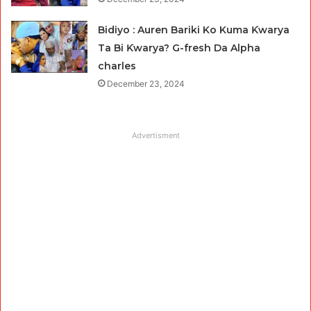
Bidiyo : Auren Bariki Ko Kuma Ƙwarya
Ta Bi Ƙwarya? G-fresh Da Alpha
charles
December 23, 2024
Advertisment