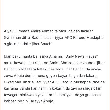
A yau Jumma’a Amira Ahmad ta hadu da dan takarar
Gwamnan Jihar Bauchi a Jam’iyyar APC Farouq Mustapha
a gidanshi dake jihar Bauchi.
Idan baku manta ba, a jiya Alhamis “Daily News Hausa”
muka kawo muku rahoton Amira Ahmad dake zaune a jihar
Bauchi inda ta fara tattaki tun daga jihar Bauchi da niyyar
zuwa Abuja domin nuna goyon bayan ta ga dan takarar
Gwamnan Jihar a Jam’iyyar APC Farouq Mustapha, tare da
karrama ‘yarshi kan namijin kokarin da tayi na shiga cikin
tawagar talakawa a yayin taron Jam’iyyar da ya gudana a
babban birnin Tarayya Abuja.