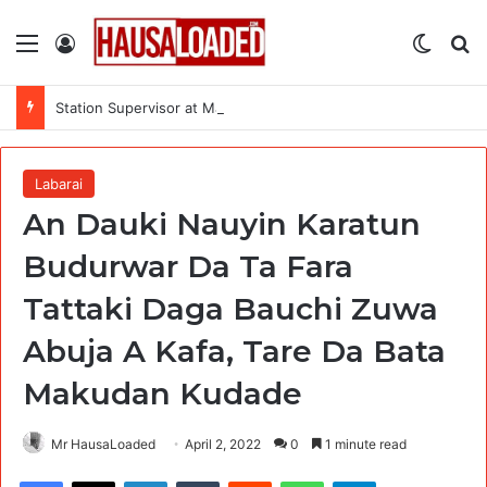
Menu
Log In
Switch
Se
Station Supervisor at Matrix Energy Limited
Labarai
An Dauki Nauyin Karatun
Budurwar Da Ta Fara
Tattaki Daga Bauchi Zuwa
Abuja A Kafa, Tare Da Bata
Makudan Kudade
Mr HausaLoaded
April 2, 2022
0
1 minute read
Facebook
X
LinkedIn
Tumblr
Reddit
WhatsApp
Telegram