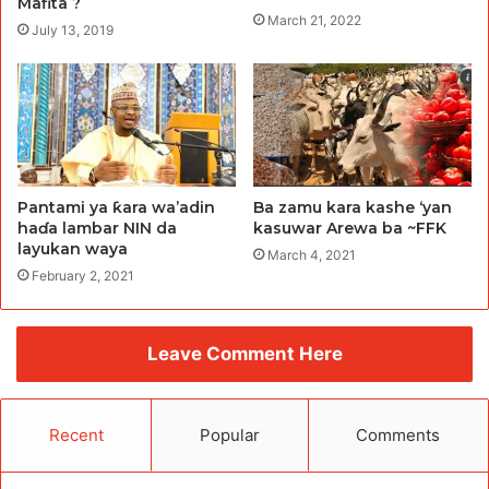
Mafita ?
March 21, 2022
July 13, 2019
Pantami ya ƙara wa’adin
Ba zamu kara kashe ‘yan
haɗa lambar NIN da
kasuwar Arewa ba ~FFK
layukan waya
March 4, 2021
February 2, 2021
Leave Comment Here
Recent
Popular
Comments