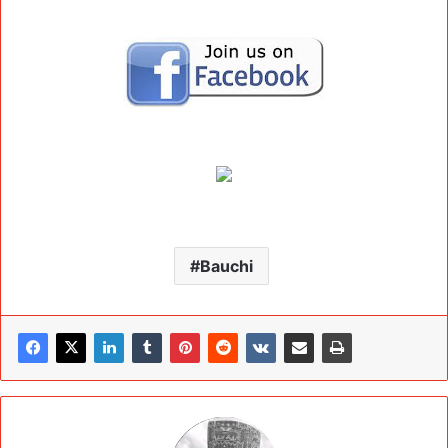
Bauchi