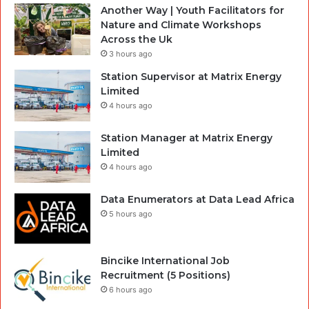
Another Way | Youth Facilitators for
Nature and Climate Workshops
Across the Uk
3 hours ago
Station Supervisor at Matrix Energy
Limited
4 hours ago
Station Manager at Matrix Energy
Limited
4 hours ago
Data Enumerators at Data Lead Africa
5 hours ago
Bincike International Job
Recruitment (5 Positions)
6 hours ago