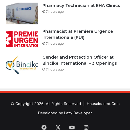
Pharmacy Technician at EHA Clinics
7 hours ago
Pharmacist at Premiere Urgence
Internationale (PUI)
7 hours ago
Gender and Protection Officer at
Bincike International – 3 Openings
7 hours ago
© Copyright 2026, All Rights Reserved |
Hausaloaded.Com
Developed by
Lazy Developer
Facebook
X
YouTube
Instagram