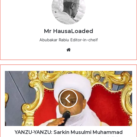
Mr HausaLoaded
Abubakar Rabiu Editor-in-cheif
Website
YANZU-YANZU: Sarkin Musulmi Muhammad