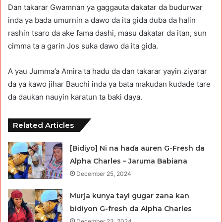
Dan takarar Gwamnan ya gaggauta dakatar da budurwar
inda ya bada umurnin a dawo da ita gida duba da halin
rashin tsaro da ake fama dashi, masu dakatar da itan, sun
cimma ta a garin Jos suka dawo da ita gida.
A yau Jumma’a Amira ta hadu da dan takarar yayin ziyarar
da ya kawo jihar Bauchi inda ya bata makudan kudade tare
da daukan nauyin karatun ta baki daya.
Related Articles
[Bidiyo] Ni na haɗa auren G-Fresh da
Alpha Charles – Jaruma Babiana
December 25, 2024
Murja kunya tayi gugar zana kan
bidiyon G-fresh da Alpha Charles
December 23, 2024