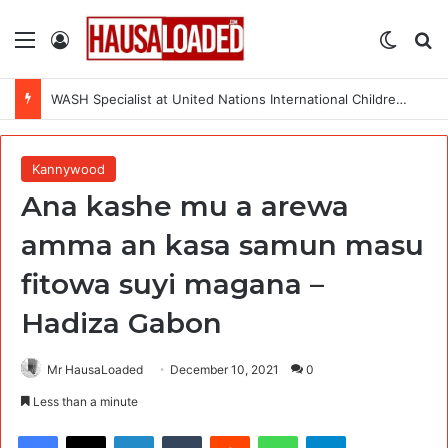
Menu
Log In
Switch
Se
WASH Specialist at United Nations International Children’s Emergency Fund (UNICEF) – 8 Openings
Kannywood
Ana kashe mu a arewa
amma an kasa samun masu
fitowa suyi magana –
Hadiza Gabon
Mr HausaLoaded
December 10, 2021
0
Less than a minute
Facebook
X
LinkedIn
Tumblr
Reddit
WhatsApp
Telegram