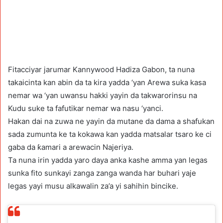
Fitacciyar jarumar Kannywood Hadiza Gabon, ta nuna
takaicinta kan abin da ta kira yadda ‘yan Arewa suka kasa
nemar wa ‘yan uwansu hakki yayin da takwarorinsu na
Kudu suke ta fafutikar nemar wa nasu ‘yanci.
Hakan dai na zuwa ne yayin da mutane da dama a shafukan
sada zumunta ke ta kokawa kan yadda matsalar tsaro ke ci
gaba da ƙamari a arewacin Najeriya.
Ta nuna irin yadda yaro daya anka kashe amma yan legas
sunka fito sunkayi zanga zanga wanda har buhari yaje
legas yayi musu alkawalin za’a yi sahihin bincike.