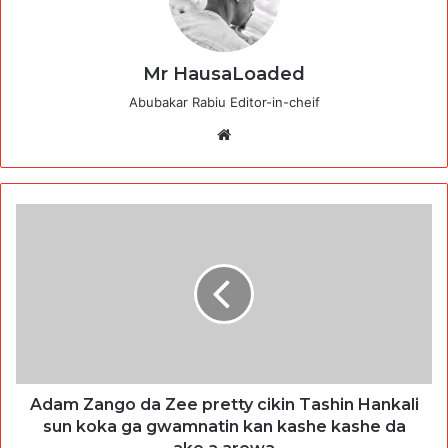
Mr HausaLoaded
Abubakar Rabiu Editor-in-cheif
Website
Adam Zango da Zee pretty cikin Tashin Hankali
sun koka ga gwamnatin kan kashe kashe da