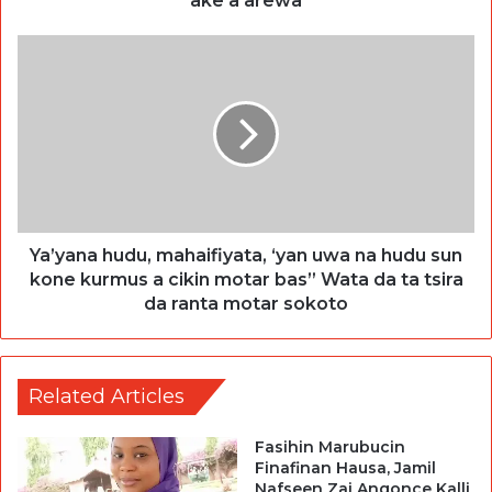
ake a arewa
Ya’yana hudu, mahaifiyata, ‘yan uwa na hudu sun
kone kurmus a cikin motar bas” Wata da ta tsira
da ranta motar sokoto
Related Articles
Fasihin Marubucin
Finafinan Hausa, Jamil
Nafseen Zai Angonce Kalli