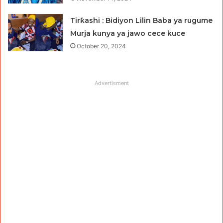
Tirƙashi : Bidiyon Lilin Baba ya rugume
Murja kunya ya jawo cece kuce
October 20, 2024
Advertisment