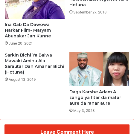
Hotuna
September 27, 2018
Ina Gab Da Dawowa
Harkar Film- Maryam
Abubakar Jan Kunne
June 20, 2021
Sarkin Bichi Ya Baiwa
Mawaki Aminu Ala
Sarautar Dan Amanar Bichi
(Hotuna)
August 13, 2019
Daga Karshe Adam A
zango ya fitar da matar
aure da ranar aure
May 3, 2023
Leave Comment Here