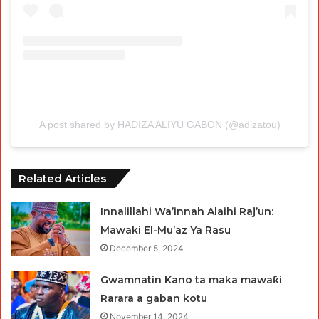
A post shared by HADIZA ALIYU GABON (@adizatou)
Related Articles
Innalillahi Wa’innah Alaihi Raj’un:
Mawaki El-Mu’az Ya Rasu
December 5, 2024
Gwamnatin Kano ta maka mawaƙi
Rarara a gaban kotu
November 14, 2024