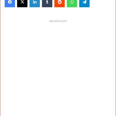
Advertisment