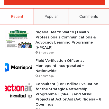
Recent
Popular
Comments
Nigeria Health Watch | Health
Professionals Communications &
Advocacy Learning Programme
(HPCALP)
3 hours ago
Field Verification Officer at
Moniepoint Incorporated –
Nationwide
4 hours ago
Consultant (For Endline Evaluation
for the Strategic Partnership
Programme II (SPA II) and MOVE
Project) at ActionAid (AA) Nigeria – 8
Openings