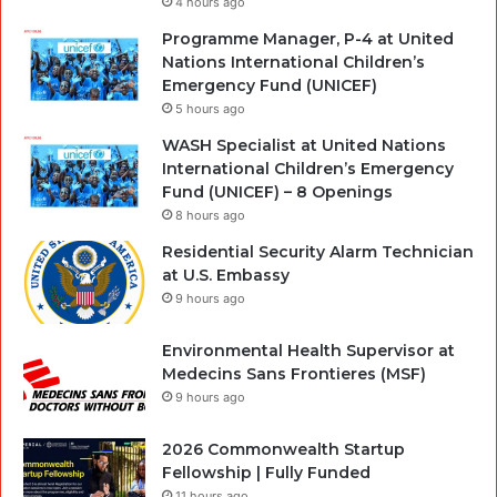
4 hours ago
Programme Manager, P-4 at United
Nations International Children’s
Emergency Fund (UNICEF)
5 hours ago
WASH Specialist at United Nations
International Children’s Emergency
Fund (UNICEF) – 8 Openings
8 hours ago
Residential Security Alarm Technician
at U.S. Embassy
9 hours ago
Environmental Health Supervisor at
Medecins Sans Frontieres (MSF)
9 hours ago
2026 Commonwealth Startup
Fellowship | Fully Funded
11 hours ago