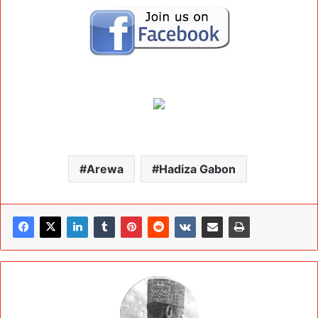
Arewa
Hadiza Gabon