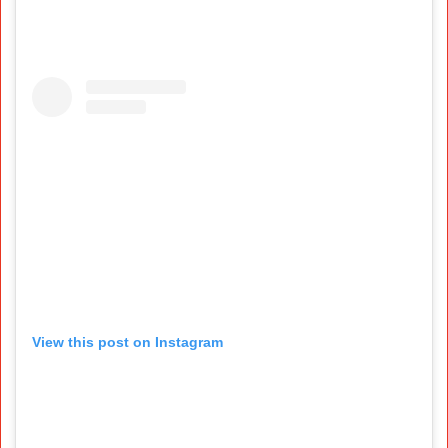
View this post on Instagram