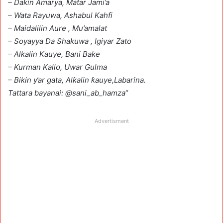
– Dakin Amarya, Matar Jami’a
– Wata Rayuwa, Ashabul Kahfi
– Maidalilin Aure , Mu’amalat
– Soyayya Da Shakuwa , Igiyar Zato
– Alkalin Kauye, Bani Bake
– Kurman Kallo, Uwar Gulma
– Bikin ƴar gata, Alƙalin ƙauye,Labarina.
Tattara bayanai: @sani_ab_hamza
“
Advertisment