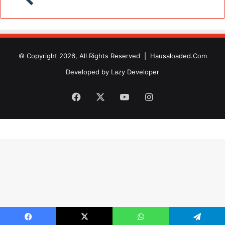
© Copyright 2026, All Rights Reserved |
Hausaloaded.Com
Developed by
Lazy Developer
Facebook
X
YouTube
Instagram