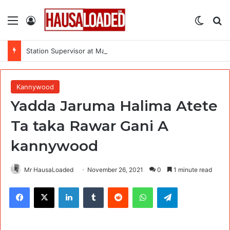
Menu
Log In
Switch
Se
Station Supervisor at Matrix Energy Limited
Kannywood
Yadda Jaruma Halima Atete
Ta taka Rawar Gani A
kannywood
Mr HausaLoaded
November 26, 2021
0
1 minute read
Facebook
X
LinkedIn
Tumblr
Reddit
WhatsApp
Telegram