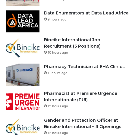
Data Enumerators at Data Lead Africa
9 hours ago
Bincike International Job
Recruitment (5 Positions)
10 hours ago
Pharmacy Technician at EHA Clinics
11 hours ago
Pharmacist at Premiere Urgence
Internationale (PUI)
12 hours ago
Gender and Protection Officer at
Bincike International – 3 Openings
12 hours ago