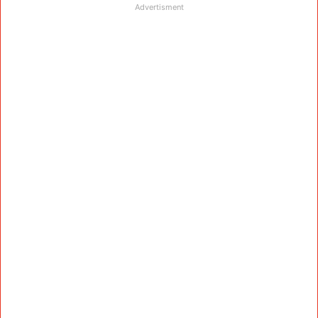
Advertisment