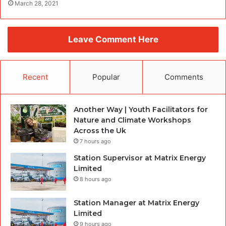
March 28, 2021
Leave Comment Here
Recent
Popular
Comments
Another Way | Youth Facilitators for
Nature and Climate Workshops
Across the Uk
7 hours ago
Station Supervisor at Matrix Energy
Limited
8 hours ago
Station Manager at Matrix Energy
Limited
9 hours ago