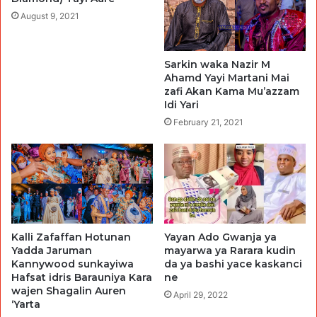
August 9, 2021
Sarkin waka Nazir M
Ahamd Yayi Martani Mai
zafi Akan Kama Mu’azzam
Idi Yari
February 21, 2021
Kalli Zafaffan Hotunan
Yayan Ado Gwanja ya
Yadda Jaruman
mayarwa ya Rarara kudin
Kannywood sunkayiwa
da ya bashi yace kaskanci
Hafsat idris Barauniya Kara
ne
wajen Shagalin Auren
April 29, 2022
‘Yarta