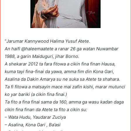
“
Jarumar Kannywood Halima Yusuf Atete.
An haifi @haleemaatete a ranar 26 ga watan Nuwambar
1988, a garin Maiduguri, jihar Borno.
A shekarar 2012 ta fara fitowa a cikin fina finan Hausa,
kuma tayi fina-finai da yawa, amma fim ɗin Ƙona Gari,
Asalina da Dakin Amarya su ne suka sa Atete ta shahara.
Ta fi fitowa a matsayin mace mai zafin kishi, marar mutunci
ko yar bariki (a cikin fina finai.)
Ta fito a fina finai sama da 160, amma ga wasu kaɗan daga
cikin fina finan da Atete ta fito a cikin su:
– Wata Hudu, Yaudarar Zuciya
– Asalina, Kona Gari , Ba’asi