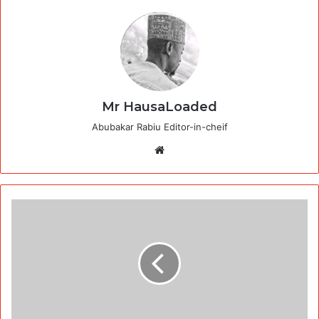
Mr HausaLoaded
Abubakar Rabiu Editor-in-cheif
Website