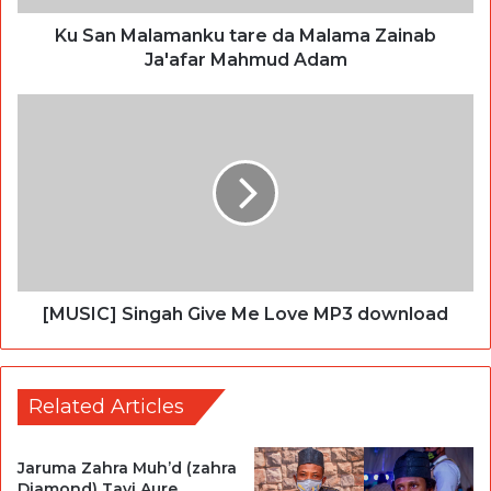
Ku San Malamanku tare da Malama Zainab
Ja'afar Mahmud Adam
[MUSIC] Singah Give Me Love MP3 download
Related Articles
Jaruma Zahra Muh’d (zahra
Diamond) Tayi Aure