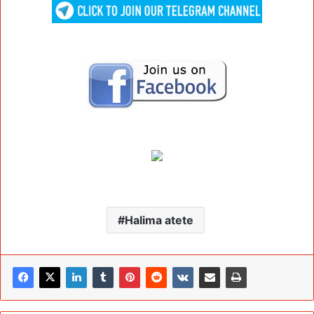
Halima atete