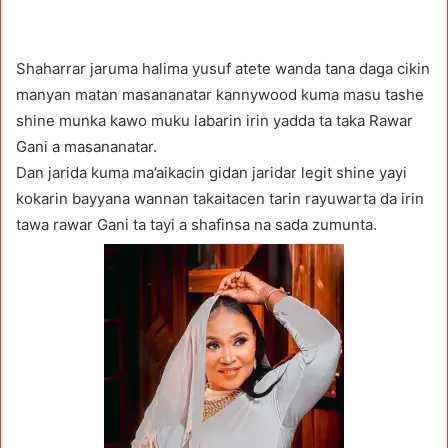
Shaharrar jaruma halima yusuf atete wanda tana daga cikin
manyan matan masananatar kannywood kuma masu tashe
shine munka kawo muku labarin irin yadda ta taka Rawar
Gani a masananatar.
Dan jarida kuma ma’aikacin gidan jaridar legit shine yayi
kokarin bayyana wannan takaitacen tarin rayuwarta da irin
tawa rawar Gani ta tayi a shafinsa na sada zumunta.