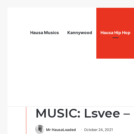
Hausa Musics
Kannywood
Hausa Hip Hop
Breaking News
Head of Resources Management (P) – Cal
Hausa Hip Hop
MUSIC: Lsvee – 
Mr HausaLoaded
October 24, 2021