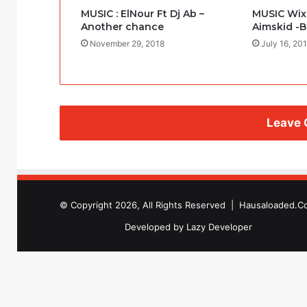
MUSIC : ElNour Ft Dj Ab –
MUSIC WixF
Another chance
Aimskid -
November 29, 2018
July 16, 20
Leave
© Copyright 2026, All Rights Reserved |
Hausaloaded.C
Developed by
Lazy Developer