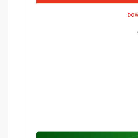
Player
DOW