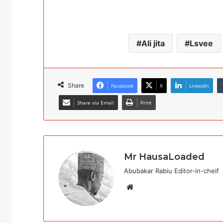
Ali jita
Lsvee
Share
Facebook
X
LinkedIn
Share via Email
Print
Mr HausaLoaded
Abubakar Rabiu Editor-in-cheif
Website