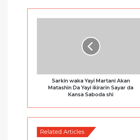
Sarkin waka Yayi Martani Akan
Matashin Da Yayi iƙirarin Sayar da
Kansa Saboda shi
Related Articles