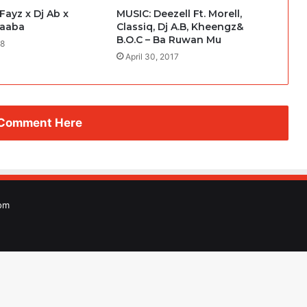
ayz x Dj Ab x
MUSIC: Deezell Ft. Morell,
Baaba
Classiq, Dj A.B, Kheengz&
B.O.C – Ba Ruwan Mu
18
April 30, 2017
 Comment Here
om