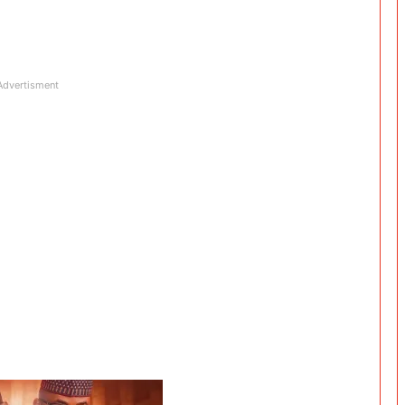
Advertisment