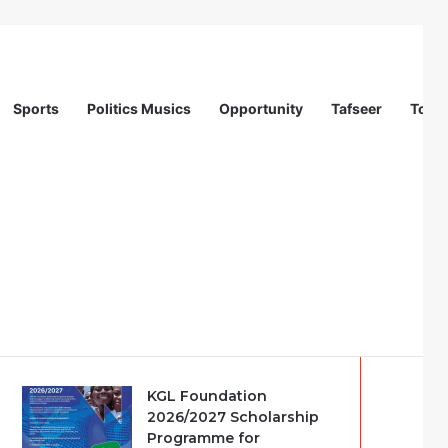
Sports
Politics Musics
Opportunity
Tafseer
Totur
on (IOM)
Recent
Popular
Comments
KGL Foundation
2026/2027 Scholarship
Programme for