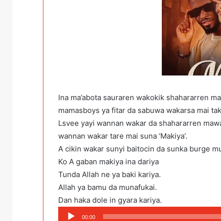
Ina ma’abota sauraren wakokik shahararren ma
mamasboys ya fitar da sabuwa wakarsa mai tak
Lsvee yayi wannan wakar da shahararren mawak
wannan wakar tare mai suna ‘Makiya’.
A cikin wakar sunyi baitocin da sunka burge m
Ko A gaban makiya ina dariya
Tunda Allah ne ya baki kariya.
Allah ya bamu da munafukai.
Dan haka dole in gyara kariya.
Audio
00:00