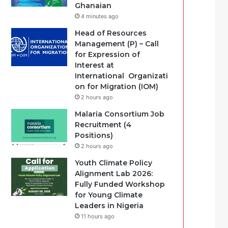
Ghanaian
4 minutes ago
Head of Resources
Management (P) – Call
for Expression of
Interest at
International Organizati
on for Migration (IOM)
2 hours ago
Malaria Consortium Job
Recruitment (4
Positions)
2 hours ago
Youth Climate Policy
Alignment Lab 2026:
Fully Funded Workshop
for Young Climate
Leaders in Nigeria
11 hours ago