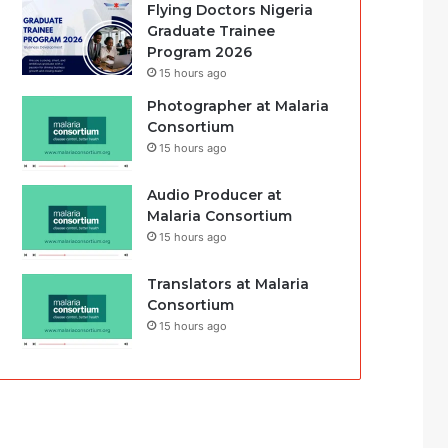
Flying Doctors Nigeria
Graduate Trainee
Program 2026
15 hours ago
Photographer at Malaria
Consortium
15 hours ago
Audio Producer at
Malaria Consortium
15 hours ago
Translators at Malaria
Consortium
15 hours ago