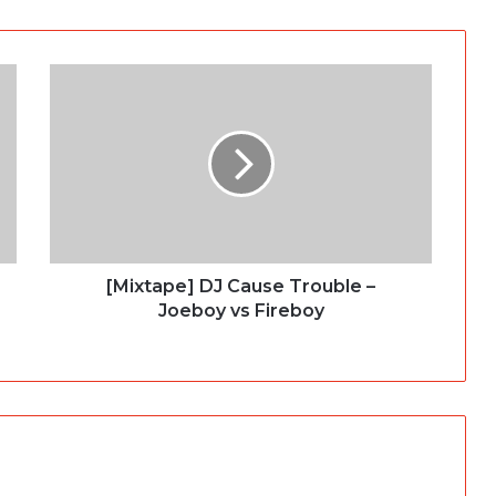
[Mixtape] DJ Cause Trouble –
Joeboy vs Fireboy