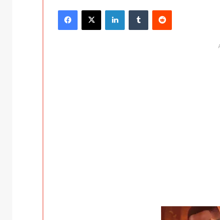
Facebook
X
LinkedIn
Tumblr
Reddit