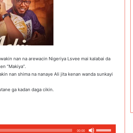
wakin nan na arewacin Nigeriya Lsvee mai kalabai da
en “Makiya”.
in nan shima na nanaye Ali jita kenan wanda sunkayi
utane ga kadan daga cikin.
Use
00:00