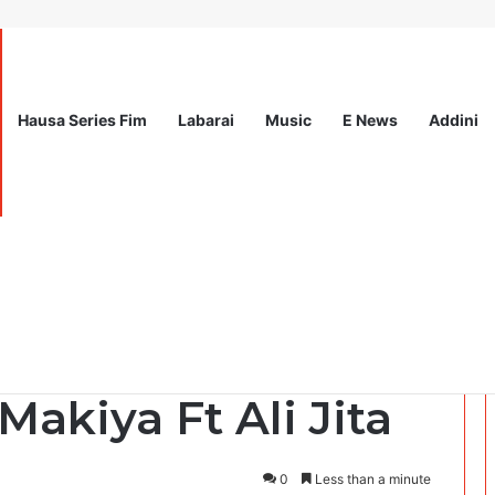
Hausa Series Fim
Labarai
Music
E News
Addini
l for Expression of Interest at International Organization for Migrati
Makiya Ft Ali Jita
0
Less than a minute