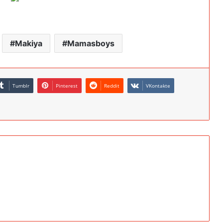
Makiya
Mamasboys
Tumblr
Pinterest
Reddit
VKontakte