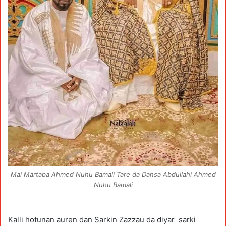
Mai Martaba Ahmed Nuhu Bamali Tare da Dansa Abdullahi Ahmed
Nuhu Bamali
Kalli hotunan auren dan Sarkin Zazzau da diyar sarki