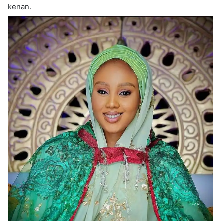
kenan.