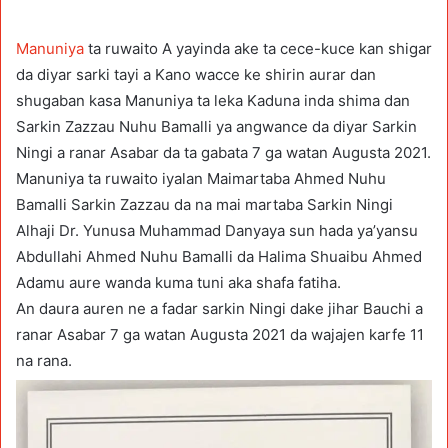
Manuniya
ta ruwaito A yayinda ake ta cece-kuce kan shigar
da diyar sarki tayi a Kano wacce ke shirin aurar dan
shugaban kasa Manuniya ta leka Kaduna inda shima dan
Sarkin Zazzau Nuhu Bamalli ya angwance da diyar Sarkin
Ningi a ranar Asabar da ta gabata 7 ga watan Augusta 2021.
Manuniya ta ruwaito iyalan Maimartaba Ahmed Nuhu
Bamalli Sarkin Zazzau da na mai martaba Sarkin Ningi
Alhaji Dr. Yunusa Muhammad Danyaya sun hada ya’yansu
Abdullahi Ahmed Nuhu Bamalli da Halima Shuaibu Ahmed
Adamu aure wanda kuma tuni aka shafa fatiha.
An daura auren ne a fadar sarkin Ningi dake jihar Bauchi a
ranar Asabar 7 ga watan Augusta 2021 da wajajen karfe 11
na rana.