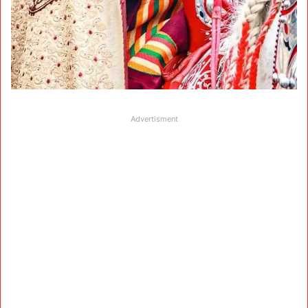
Advertisment