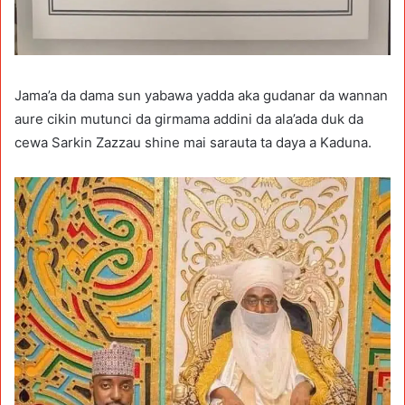
Jama’a da dama sun yabawa yadda aka gudanar da wannan
aure cikin mutunci da girmama addini da ala’ada duk da
cewa Sarkin Zazzau shine mai sarauta ta daya a Kaduna.