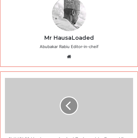
Mr HausaLoaded
Abubakar Rabiu Editor-in-cheif
Website