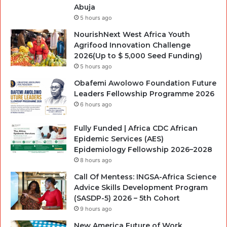
Abuja
5 hours ago
NourishNext West Africa Youth
Agrifood Innovation Challenge
2026(Up to $ 5,000 Seed Funding)
5 hours ago
Obafemi Awolowo Foundation Future
Leaders Fellowship Programme 2026
6 hours ago
Fully Funded | Africa CDC African
Epidemic Services (AES)
Epidemiology Fellowship 2026–2028
8 hours ago
Call Of Mentess: INGSA-Africa Science
Advice Skills Development Program
(SASDP-5) 2026 – 5th Cohort
9 hours ago
New America Future of Work