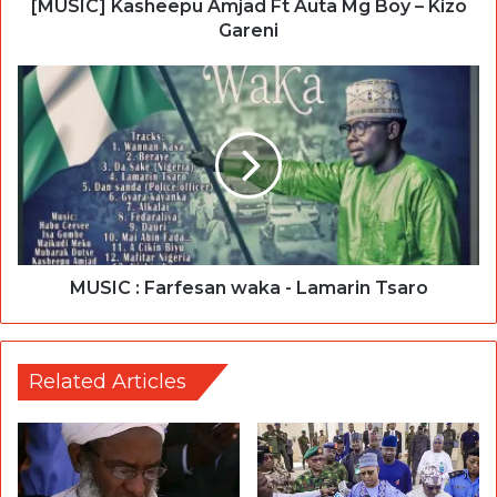
[MUSIC] Kasheepu Amjad Ft Auta Mg Boy – Kizo
Gareni
MUSIC : Farfesan waka - Lamarin Tsaro
Related Articles