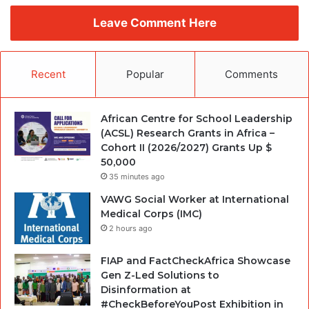
Leave Comment Here
Recent
Popular
Comments
African Centre for School Leadership
(ACSL) Research Grants in Africa –
Cohort II (2026/2027) Grants Up $
50,000
35 minutes ago
VAWG Social Worker at International
Medical Corps (IMC)
2 hours ago
FIAP and FactCheckAfrica Showcase
Gen Z-Led Solutions to
Disinformation at
#CheckBeforeYouPost Exhibition in