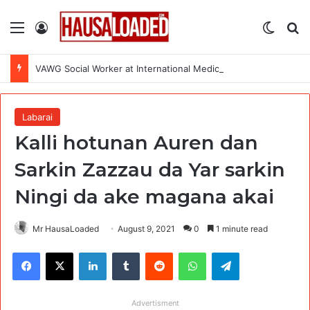
Menu
Log In
Switch
Se
VAWG Social Worker at International Medical Corps (IMC)
Labarai
Kalli hotunan Auren dan
Sarkin Zazzau da Yar sarkin
Ningi da ake magana akai
Mr HausaLoaded
August 9, 2021
0
1 minute read
Facebook
X
LinkedIn
Tumblr
Reddit
WhatsApp
Telegram
Advertisment