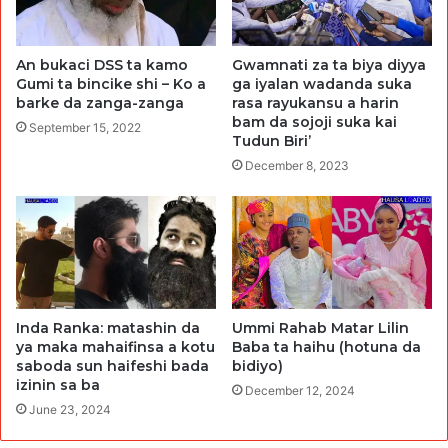
An bukaci DSS ta kamo
Gwamnati za ta biya diyya
Gumi ta bincike shi – Ko a
ga iyalan wadanda suka
barke da zanga-zanga
rasa rayukansu a harin
bam da sojoji suka kai
September 15, 2022
Tudun Biri’
December 8, 2023
Inda Ranka: matashin da
Ummi Rahab Matar Lilin
ya maka mahaifinsa a kotu
Baba ta haihu (hotuna da
saboda sun haifeshi bada
bidiyo)
izinin sa ba
December 12, 2024
June 23, 2024