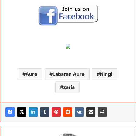
Aure
Labaran Aure
Ningi
zaria