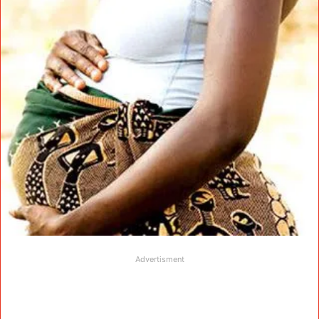
Advertisment