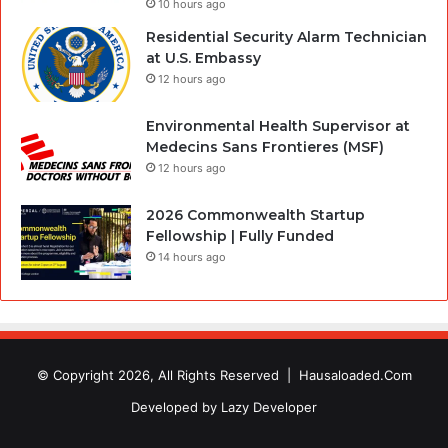
10 hours ago
Residential Security Alarm Technician
at U.S. Embassy
12 hours ago
Environmental Health Supervisor at
Medecins Sans Frontieres (MSF)
12 hours ago
2026 Commonwealth Startup
Fellowship | Fully Funded
14 hours ago
© Copyright 2026, All Rights Reserved |
Hausaloaded.Com
Developed by
Lazy Developer