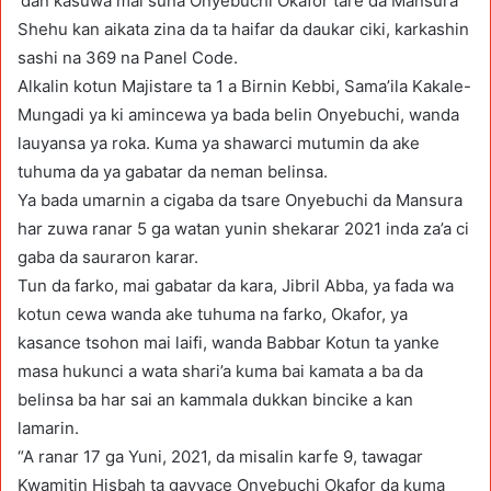
‘dan kasuwa mai suna Onyebuchi Okafor tare da Mansura
Shehu kan aikata zina da ta haifar da daukar ciki, karkashin
sashi na 369 na Panel Code.
Alkalin kotun Majistare ta 1 a Birnin Kebbi, Sama’ila Kakale-
Mungadi ya ki amincewa ya bada belin Onyebuchi, wanda
lauyansa ya roka. Kuma ya shawarci mutumin da ake
tuhuma da ya gabatar da neman belinsa.
Ya bada umarnin a cigaba da tsare Onyebuchi da Mansura
har zuwa ranar 5 ga watan yunin shekarar 2021 inda za’a ci
gaba da sauraron karar.
Tun da farko, mai gabatar da kara, Jibril Abba, ya fada wa
kotun cewa wanda ake tuhuma na farko, Okafor, ya
kasance tsohon mai laifi, wanda Babbar Kotun ta yanke
masa hukunci a wata shari’a kuma bai kamata a ba da
belinsa ba har sai an kammala dukkan bincike a kan
lamarin.
“A ranar 17 ga Yuni, 2021, da misalin karfe 9, tawagar
Kwamitin Hisbah ta gayyace Onyebuchi Okafor da kuma