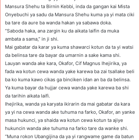
Mansura Shehu ta Birnin Kebbi, inda da gangan kai Mista
Onyebuchi ya sadu da Mansura Shehu kuma ya yi mata ciki
ba tare da aure ba wanda hakan ya sabawa doka.
“Saboda haka, ana zargin ku da aikata laifin da muka
ambata a sama,” in ji shi.
Mai gabatar da karar ya kuma shawarci kotun da ta yi watsi
da belinsa tare da bayar da umarnin a sake kama shi.
Lauyan wanda ake kara, Okafor, Cif Magnus Ihejirika, ya
fada wa kotun cewa wanda yake karewa ba zai tsallake beli
ba ko kuma kawo cikas ga binciken idan an ba da belinsa.
Ya kuma bayar da hujjar cewa wanda yake karewa ba shi
da tarihin aikata laifi.
Ihejirika, wanda ya karyata ikirarin da mai gabatar da kara
ya yi na cewa wanda ake tuhuma na farko, Okafor, an yanke
masa hukunci, ya shaida wa kotun cewa kotun ta ajiye
hukuncin wanda ake tuhuma na farko tare da wanke shi.
“Muna rokon Ubangijina da ya yi rangwame game da batun