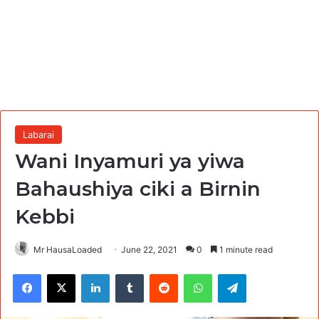
Labarai
Wani Inyamuri ya yiwa
Bahaushiya ciki a Birnin
Kebbi
Mr HausaLoaded
June 22, 2021
0
1 minute read
Facebook
X
LinkedIn
Tumblr
Reddit
WhatsApp
Telegram