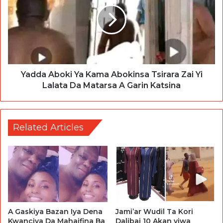
Yadda Aboki Ya Kama Abokinsa Tsirara Zai Yi
Lalata Da Matarsa A Garin Katsina
Related Articles
Jami’ar Wudil Ta Kori
A Gaskiya Bazan Iya Dena
Dalibai 10 Akan yiwa
Kwanciya Da Mahaifina Ba