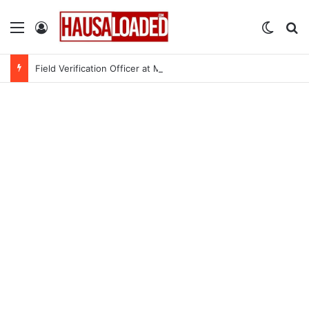
Menu
Log In
Switch
Se
Field Verification Officer at Moniepoint Incorporated – Nationwide