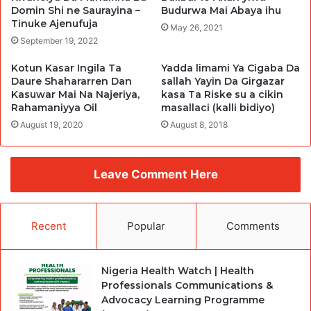
Budurwa Mai Abaya ihu
Domin Shi ne Saurayina –
Tinuke Ajenufuja
May 26, 2021
September 19, 2022
Kotun Kasar Ingila Ta
Yadda limami Ya Cigaba Da
Daure Shahararren Dan
sallah Yayin Da Girgazar
Kasuwar Mai Na Najeriya,
kasa Ta Riske su a cikin
Rahamaniyya Oil
masallaci (kalli bidiyo)
August 19, 2020
August 8, 2018
Leave Comment Here
Recent
Popular
Comments
Nigeria Health Watch | Health
Professionals Communications &
Advocacy Learning Programme