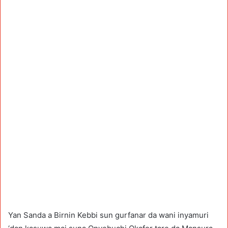
Yan Sanda a Birnin Kebbi sun gurfanar da wani inyamuri