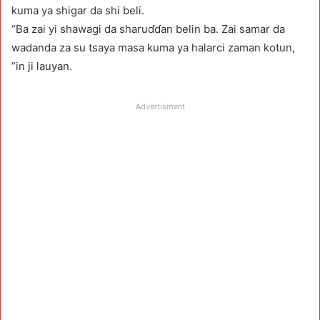
kuma ya shigar da shi beli.
“Ba zai yi shawagi da sharuɗɗan belin ba. Zai samar da
wadanda za su tsaya masa kuma ya halarci zaman kotun,
”in ji lauyan.
Advertisment