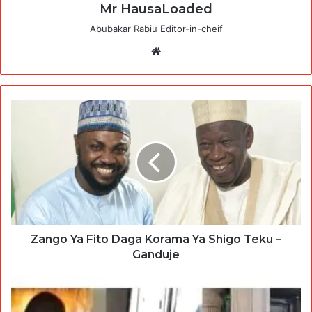
Mr HausaLoaded
Abubakar Rabiu Editor-in-cheif
Website
Zango Ya Fito Daga Korama Ya Shigo Teku –
Ganduje