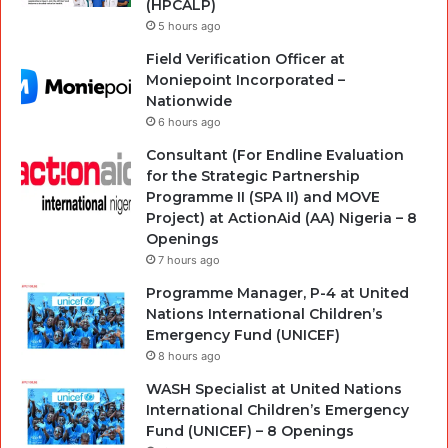
(HPCALP)
5 hours ago
Field Verification Officer at
Moniepoint Incorporated –
Nationwide
6 hours ago
Consultant (For Endline Evaluation
for the Strategic Partnership
Programme II (SPA II) and MOVE
Project) at ActionAid (AA) Nigeria – 8
Openings
7 hours ago
Programme Manager, P-4 at United
Nations International Children’s
Emergency Fund (UNICEF)
8 hours ago
WASH Specialist at United Nations
International Children’s Emergency
Fund (UNICEF) – 8 Openings