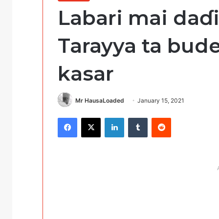
Labari mai daɗ
Tarayya ta bude
kasar
Mr HausaLoaded
January 15, 2021
Facebook
X
LinkedIn
Tumblr
Reddit