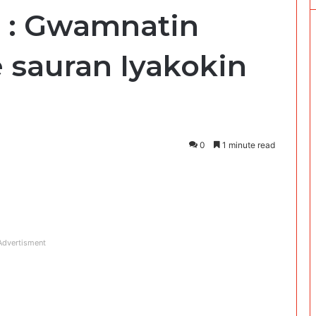
i : Gwamnatin
 sauran Iyakokin
0
1 minute read
Advertisment