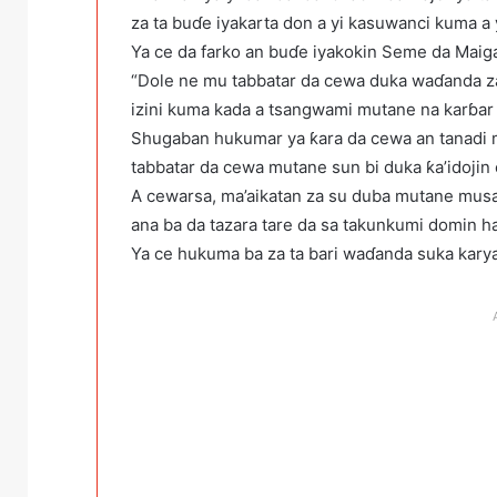
za ta buɗe iyakarta don a yi kasuwanci kuma a 
Ya ce da farko an buɗe iyakokin Seme da Maiga
“Dole ne mu tabbatar da cewa duka waɗanda za s
izini kuma kada a tsangwami mutane na karɓar k
Shugaban hukumar ya ƙara da cewa an tanadi ma’
tabbatar da cewa mutane sun bi duka ƙa’idojin 
A cewarsa, ma’aikatan za su duba mutane musa
ana ba da tazara tare da sa takunkumi domin h
Ya ce hukuma ba za ta bari waɗanda suka karya