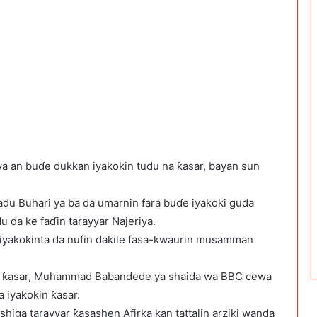
wa an buɗe dukkan iyakokin tudu na ƙasar, bayan sun
du Buhari ya ba da umarnin fara buɗe iyakoki guda
u da ke faɗin tarayyar Najeriya.
 iyakokinta da nufin daƙile fasa-ƙwaurin musamman
a ƙasar, Muhammad Babandede ya shaida wa BBC cewa
a iyakokin ƙasar.
 shiga tarayyar ƙasashen Afirka kan tattalin arziki wanda