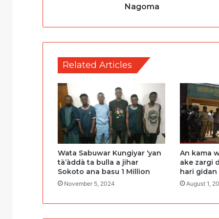
Nagoma
Related Articles
Wata Sabuwar Kungiyar ‘yan
An kama w
tà’àddà ta bulla a jihar
ake zargi 
Sokoto ana basu 1 Million
hari gidan
November 5, 2024
August 1, 2