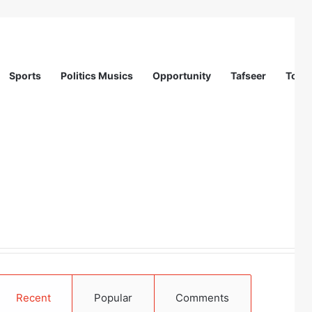
Sports
Politics Musics
Opportunity
Tafseer
Totur
Recent
Popular
Comments