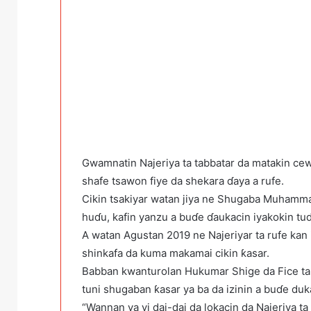
Gwamnatin Najeriya ta tabbatar da matakin ce
shafe tsawon fiye da shekara ɗaya a rufe.
Cikin tsakiyar watan jiya ne Shugaba Muhamma
huɗu, kafin yanzu a buɗe ɗaukacin iyakokin tud
A watan Agustan 2019 ne Najeriyar ta rufe kan
shinkafa da kuma makamai cikin ƙasar.
Babban kwanturolan Hukumar Shige da Fice t
tuni shugaban ƙasar ya ba da izinin a buɗe duk
“Wannan ya yi dai-dai da lokacin da Najeriya ta