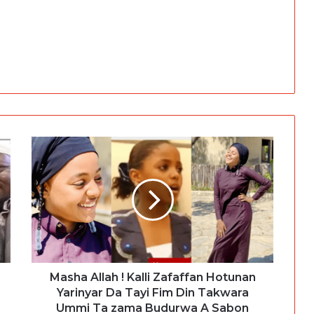
Masha Allah ! Kalli Zafaffan Hotunan
Yarinyar Da Tayi Fim Din Takwara
Ummi Ta zama Budurwa A Sabon