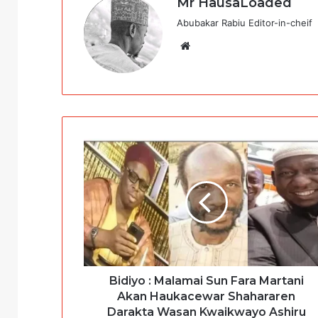
Mr HausaLoaded
Abubakar Rabiu Editor-in-cheif
Website
Bidiyo : Malamai Sun Fara Martani
Akan Haukacewar Shahararen
Darakta Wasan Kwaikwayo Ashiru