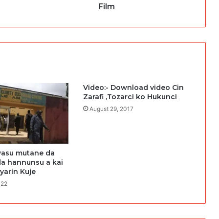
Film
Video:- Download video Cin
Zarafi ,Tozarci ko Hukunci
August 29, 2017
asu mutane da
da hannunsu a kai
 yarin Kuje
022