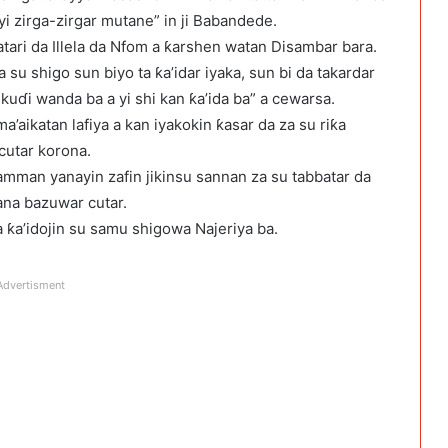
yi zirga-zirgar mutane” in ji Babandede.
tari da Illela da Nfom a ƙarshen watan Disambar bara.
u shigo sun biyo ta ƙa’idar iyaka, sun bi da takardar
uɗi wanda ba a yi shi kan ƙa’ida ba” a cewarsa.
aikatan lafiya a kan iyakokin ƙasar da za su riƙa
cutar korona.
mman yanayin zafin jikinsu sannan za su tabbatar da
ana bazuwar cutar.
 ƙa’idojin su samu shigowa Najeriya ba.
Advertisment