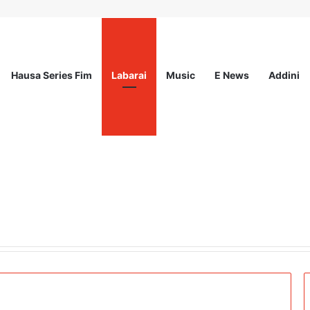
Hausa Series Fim
Labarai
Music
E News
Addini
ited