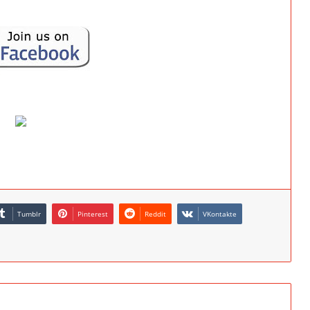
Tumblr
Pinterest
Reddit
VKontakte