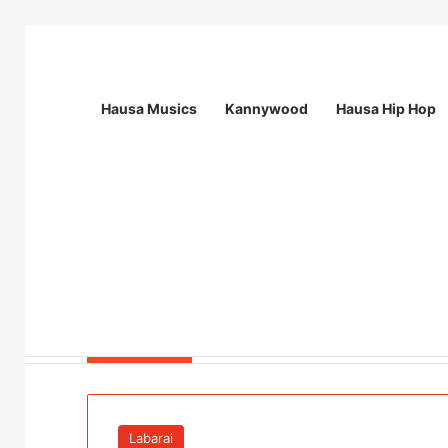
Hausa Musics
Kannywood
Hausa Hip Hop
Breaking News
Station Supervisor at Matrix Energy Lim
Labarai