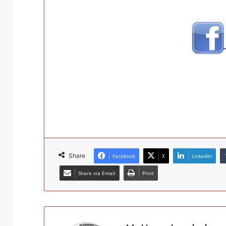
Share
Facebook
X
LinkedIn
Share via Email
Print