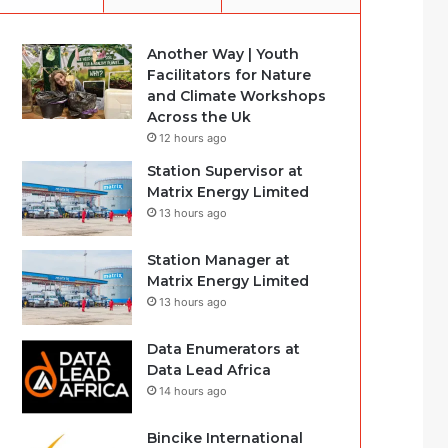
Another Way | Youth
Facilitators for Nature
and Climate Workshops
Across the Uk
12 hours ago
Station Supervisor at
Matrix Energy Limited
13 hours ago
Station Manager at
Matrix Energy Limited
13 hours ago
Data Enumerators at
Data Lead Africa
14 hours ago
Bincike International