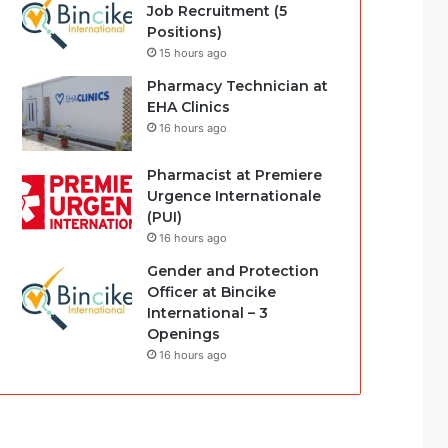
Job Recruitment (5
Positions)
15 hours ago
Pharmacy Technician at
EHA Clinics
16 hours ago
Pharmacist at Premiere
Urgence Internationale
(PUI)
16 hours ago
Gender and Protection
Officer at Bincike
International – 3
Openings
16 hours ago