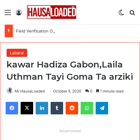
Menu
Log In
Switch
Se
Field Verification Officer at Moniepoint Incorporated – Nationwide
Labarai
kawar Hadiza Gabon,Laila
Uthman Tayi Goma Ta arziki
Mr HausaLoaded
October 5, 2020
0
1 minute read
Facebook
X
LinkedIn
Tumblr
Reddit
WhatsApp
Telegram
Advertisment