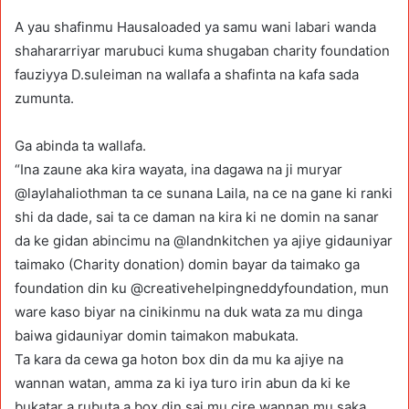
A yau shafinmu Hausaloaded ya samu wani labari wanda
shahararriyar marubuci kuma shugaban charity foundation
fauziyya D.suleiman na wallafa a shafinta na kafa sada
zumunta.
Ga abinda ta wallafa.
“Ina zaune aka kira wayata, ina dagawa na ji muryar
@laylahaliothman ta ce sunana Laila, na ce na gane ki ranki
shi da dade, sai ta ce daman na kira ki ne domin na sanar
da ke gidan abincimu na @landnkitchen ya ajiye gidauniyar
taimako (Charity donation) domin bayar da taimako ga
foundation din ku @creativehelpingneddyfoundation, mun
ware kaso biyar na cinikinmu na duk wata za mu dinga
baiwa gidauniyar domin taimakon mabukata.
Ta kara da cewa ga hoton box din da mu ka ajiye na
wannan watan, amma za ki iya turo irin abun da ki ke
bukatar a rubuta a box din sai mu cire wannan mu saka,