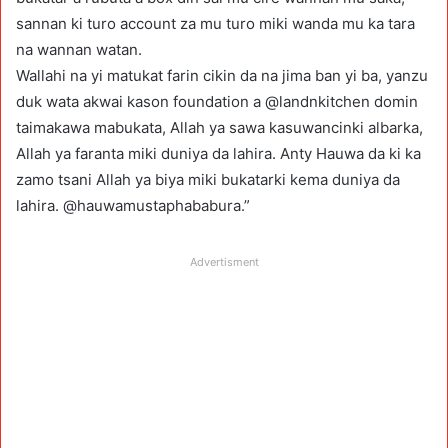
sannan ki turo account za mu turo miki wanda mu ka tara
na wannan watan.
Wallahi na yi matukat farin cikin da na jima ban yi ba, yanzu
duk wata akwai kason foundation a @landnkitchen domin
taimakawa mabukata, Allah ya sawa kasuwancinki albarka,
Allah ya faranta miki duniya da lahira. Anty Hauwa da ki ka
zamo tsani Allah ya biya miki bukatarki kema duniya da
lahira. @hauwamustaphababura.”
Advertisment