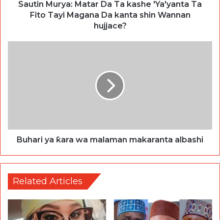
Sautin Murya: Matar Da Ta kashe 'Ya'yanta Ta
Fito Tayi Magana Da kanta shin Wannan
hujjace?
Buhari ya ƙara wa malaman makaranta albashi
Related Articles