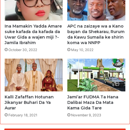
Ina Mamakin Yadda Amare
APC na zaizaye wa a Kano
suke kafaɗa da kafaɗa da
bayan da Shekarau, Rurum
Uwar Gida a wajen miji ?-
da Kawu Sumaila ke shirin
Jamila Ibrahim
koma wa NNPP
October 30, 2022
May 10, 2022
Kalli Zafaffan Hotunan
Jami’ar FUDMA Ta Hana
Jikanyar Buhari Da Ya
Dalibai Maza Da Mata
Aurar
Kama Gida Tare
February 18, 2021
November 9, 2023