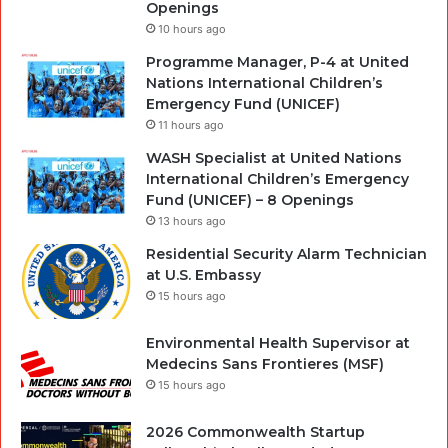
Openings
10 hours ago
Programme Manager, P-4 at United
Nations International Children’s
Emergency Fund (UNICEF)
11 hours ago
WASH Specialist at United Nations
International Children’s Emergency
Fund (UNICEF) – 8 Openings
13 hours ago
Residential Security Alarm Technician
at U.S. Embassy
15 hours ago
Environmental Health Supervisor at
Medecins Sans Frontieres (MSF)
15 hours ago
2026 Commonwealth Startup