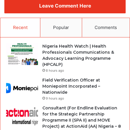
Leave Comment Here
Recent
Popular
Comments
Nigeria Health Watch | Health
Professionals Communications &
Advocacy Learning Programme
(HPCALP)
8 hours ago
Field Verification Officer at
Moniepoint Incorporated –
Nationwide
9 hours ago
Consultant (For Endline Evaluation
for the Strategic Partnership
Programme II (SPA II) and MOVE
Project) at ActionAid (AA) Nigeria – 8