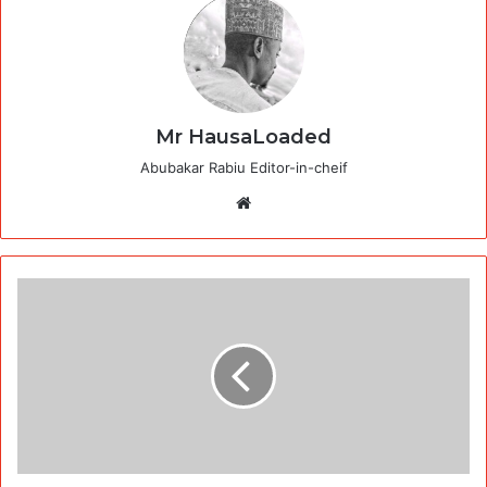
Mr HausaLoaded
Abubakar Rabiu Editor-in-cheif
Website