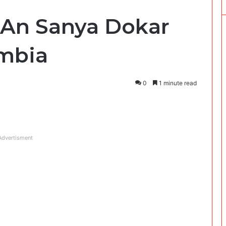
: An Sanya Dokar
ambia
0
1 minute read
Advertisment