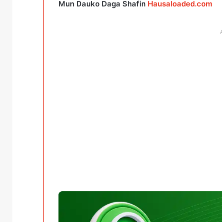
Mun Dauko Daga Shafin
Hausaloaded.com