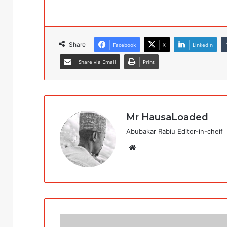
Share
Facebook
X
LinkedIn
Share via Email
Print
Mr HausaLoaded
Abubakar Rabiu Editor-in-cheif
Website