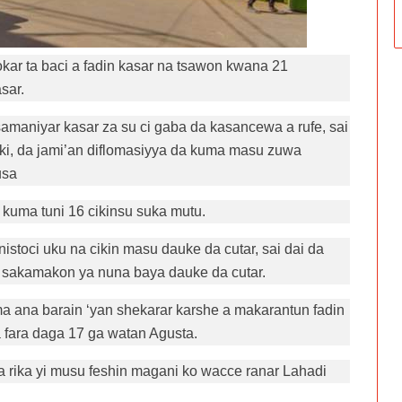
r ta baci a fadin kasar na tsawon kwana 21
sar.
amaniyar kasar za su ci gaba da kasancewa a rufe, sai
aiki, da jami’an diflomasiyya da kuma masu zuwa
usa
kuma tuni 16 cikinsu suka mutu.
toci uku na cikin masu dauke da cutar, sai dai da
in sakamakon ya nuna baya dauke da cutar.
ma ana barain ‘yan shekarar karshe a makarantun fadin
 fara daga 17 ga watan Agusta.
 rika yi musu feshin magani ko wacce ranar Lahadi