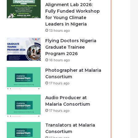
Alignment Lab 2026:
Fully Funded Workshop
for Young Climate
Leaders in Nigeria
13 hours ago
Flying Doctors Nigeria
Graduate Trainee
Program 2026
16 hours ago
Photographer at Malaria
Consortium
17 hours ago
Audio Producer at
Malaria Consortium
17 hours ago
Translators at Malaria
Consortium