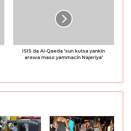
ISIS da Al-Qaeda 'sun kutsa yankin
arewa maso yammacin Najeriya'