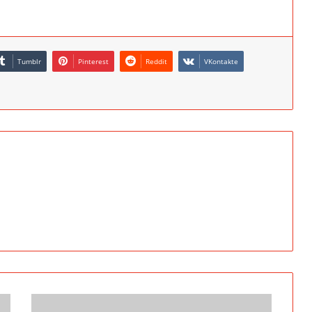
Tumblr
Pinterest
Reddit
VKontakte