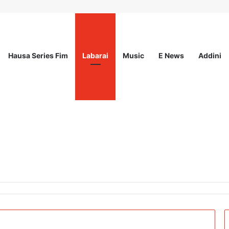
Hausa Series Fim
Labarai
Music
E News
Addini
l for Expression of Interest at International Organization for Migrati