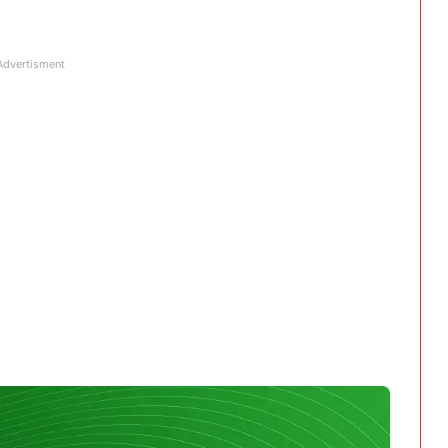
Advertisment