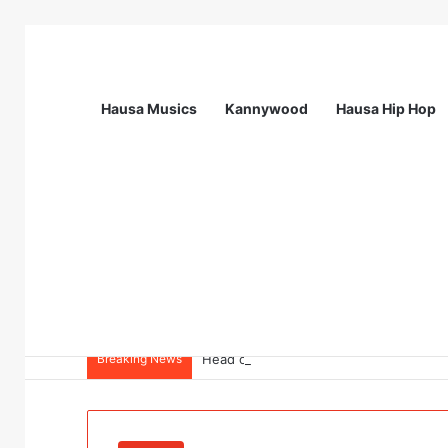
Hausa Musics
Kannywood
Hausa Hip Hop
Breaking News
Head of Resources Management (P) – Cal