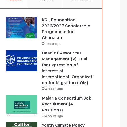
KGL Foundation
2026/2027 Scholarship
Programme for
Ghanaian
1 hour ago
Head of Resources
Management (P) – Call
for Expression of
Interest at
International Organizati
on for Migration (IOM)
3 hours ago
Malaria Consortium Job
Recruitment (4
Positions)
4 hours ago
Youth Climate Policy