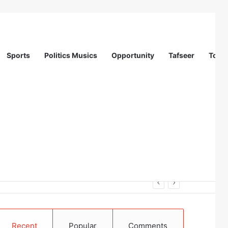
Sports
Politics Musics
Opportunity
Tafseer
Totur
on (IOM)
Recent
Popular
Comments