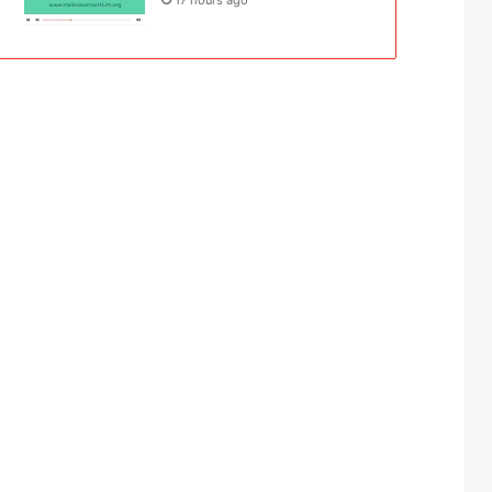
17 hours ago