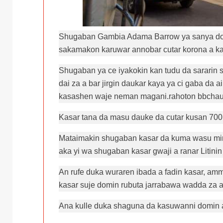
Shugaban Gambia Adama Barrow ya sanya doka
sakamakon karuwar annobar cutar korona a ka
Shugaban ya ce iyakokin kan tudu da sararin s
dai za a bar jirgin daukar kaya ya ci gaba da 
kasashen waje neman magani.rahoton bbcha
Kasar tana da masu dauke da cutar kusan 700 
Mataimakin shugaban kasar da kuma wasu minis
aka yi wa shugaban kasar gwaji a ranar Litin
An rufe duka wuraren ibada a fadin kasar, am
kasar suje domin rubuta jarrabawa wadda za a
Ana kulle duka shaguna da kasuwanni domin a