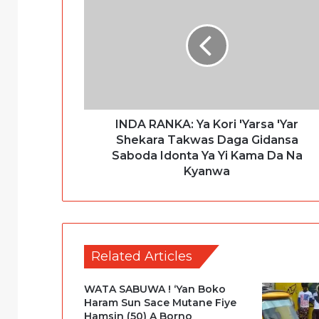
INDA RANKA: Ya Kori 'Yarsa 'Yar
Shekara Takwas Daga Gidansa
Saboda Idonta Ya Yi Kama Da Na
Kyanwa
Related Articles
WATA SABUWA ! ‘Yan Boko
Haram Sun Sace Mutane Fiye
Hamsin (50) A Borno