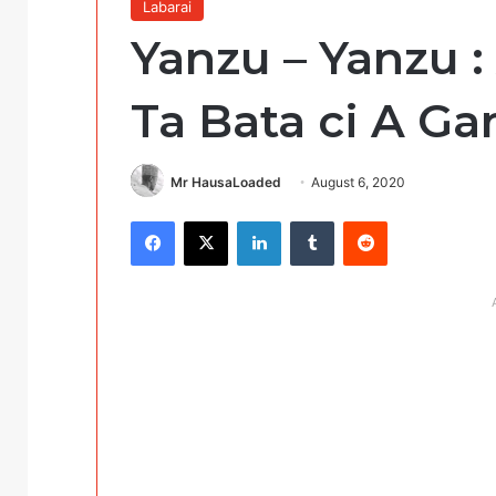
Labarai
Yanzu – Yanzu 
Ta Bata ci A G
Mr HausaLoaded
August 6, 2020
Facebook
X
LinkedIn
Tumblr
Reddit