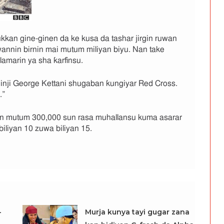
kkan gine-ginen da ke kusa da tashar jirgin ruwan
nnin birnin mai mutum miliyan biyu. Nan take
 lamarin ya sha ƙarfinsu.
” inji George Kettani shugaban ƙungiyar Red Cross.
.”
 mutum 300,000 sun rasa muhallansu kuma asarar
biliyan 10 zuwa biliyan 15.
-
Murja kunya tayi gugar zana