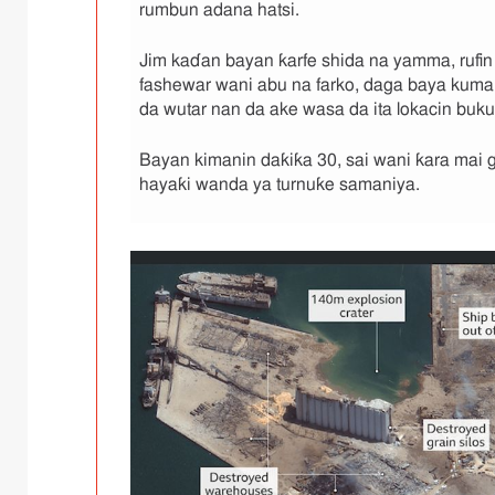
,
rumbun adana hatsi.
Jim kaɗan bayan ƙarfe shida na yamma, rufin
fashewar wani abu na farko, daga baya kuma
da wutar nan da ake wasa da ita lokacin buk
Bayan kimanin daƙiƙa 30, sai wani ƙara mai gig
hayaƙi wanda ya turnuƙe samaniya.