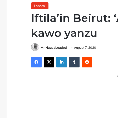
Labarai
Iftila’in Beirut
kawo yanzu
Mr HausaLoaded
August 7, 2020
Facebook
X
LinkedIn
Tumblr
Reddit