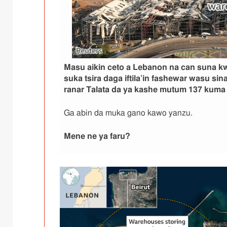
Masu aikin ceto a Lebanon na can suna 
suka tsira daga iftila’in fashewar wasu sina
ranar Talata da ya kashe mutum 137 kuma y
Ga abin da muka gano kawo yanzu.
Mene ne ya faru
?