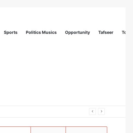
Sports
Politics Musics
Opportunity
Tafseer
Totur