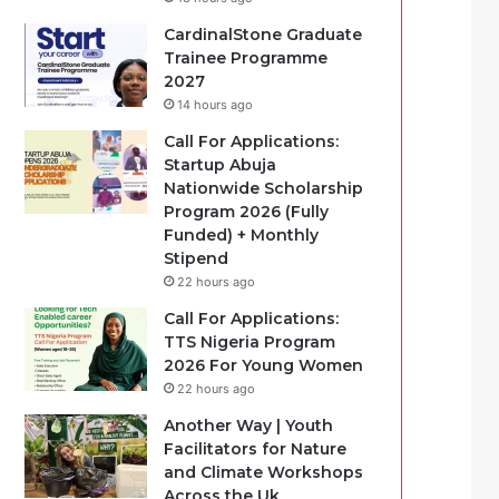
CardinalStone Graduate
Trainee Programme
2027
14 hours ago
Call For Applications:
Startup Abuja
Nationwide Scholarship
Program 2026 (Fully
Funded) + Monthly
Stipend
22 hours ago
Call For Applications:
TTS Nigeria Program
2026 For Young Women
22 hours ago
Another Way | Youth
Facilitators for Nature
and Climate Workshops
Across the Uk