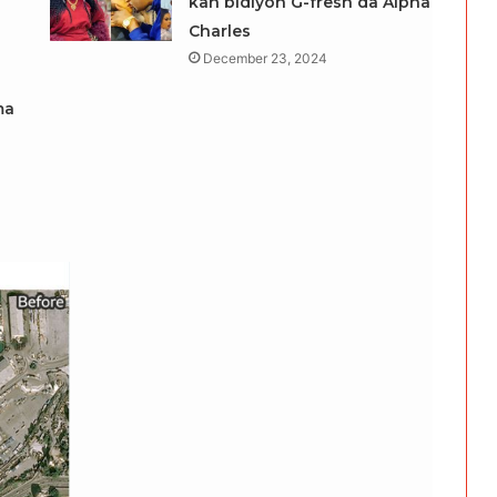
kan bidiyon G-fresh da Alpha
Charles
December 23, 2024
ma