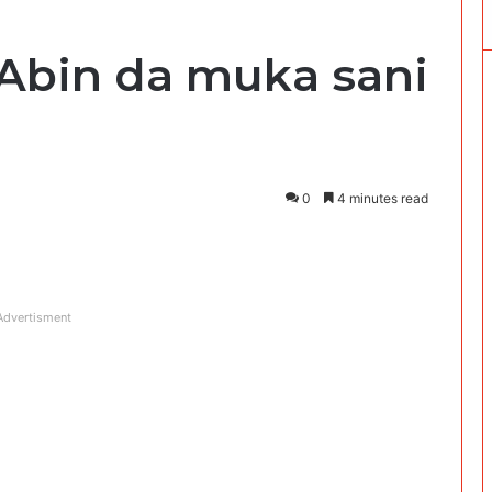
: ‘Abin da muka sani
0
4 minutes read
Advertisment