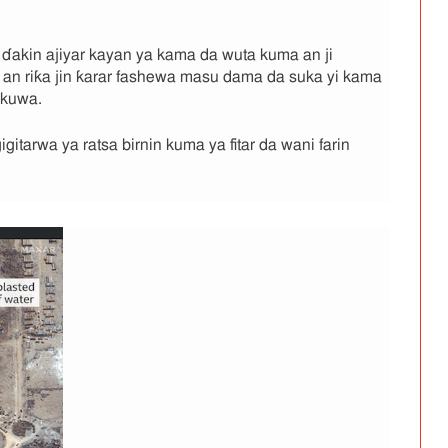
 ɗakin ajiyar kayan ya kama da wuta kuma an ji
 an riƙa jin ƙarar fashewa masu dama da suka yi kama
ukuwa.
itarwa ya ratsa birnin kuma ya fitar da wani farin