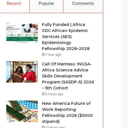
Recent
Popular
Comments
Fully Funded | Africa
CDC African Epidemic
Services (AES)
Epidemiology
Fellowship 2026–2028
1 hour ago
Call Of Mentess: INGSA-
Africa Science Advice
Skills Development
Program (SASDP-5) 2026
– 5th Cohort
2 hours ago
New America Future of
Work Reporting
Fellowship 2026 ($5000
stipend)
13 hours ago