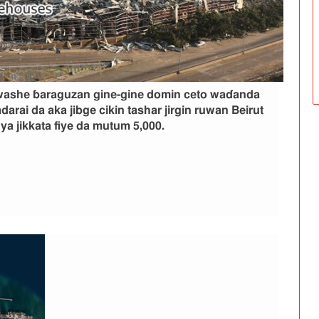
kwashe ɓaraguzan gine-gine domin ceto waɗanda
darai da aka jibge cikin tashar jirgin ruwan Beirut
a jikkata fiye da mutum 5,000.