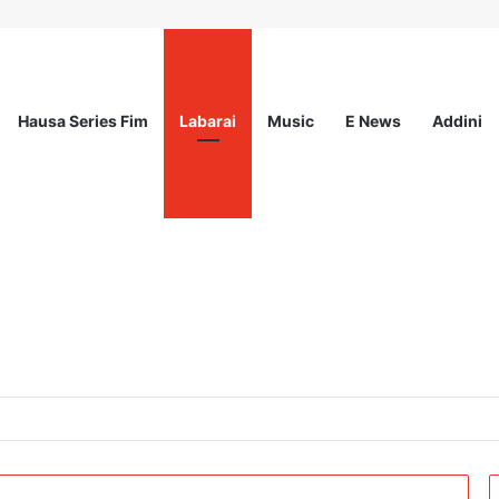
Hausa Series Fim
Labarai
Music
E News
Addini
 Advice Skills Development Program (SASDP-5) 2026 – 5th Cohort