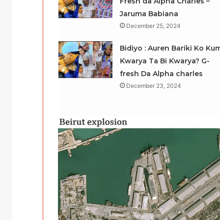
Fresh da Alpha Charles –
Jaruma Babiana
December 25, 2024
Bidiyo : Auren Bariki Ko Ku
Ƙwarya Ta Bi Ƙwarya? G-
fresh Da Alpha charles
December 23, 2024