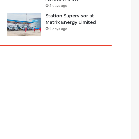
2 days ago
Station Supervisor at
Matrix Energy Limited
2 days ago