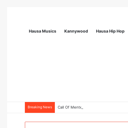
Hausa Musics
Kannywood
Hausa Hip Hop
Breaking News
Call Of Mentess: INGSA-Africa Science