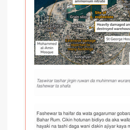
B
a
Taswirar tashar jirgin ruwan da muhimman wurar
y
fashewar ta shafa
a
n
a
n
h
Fashewar ta haifar da wata gagarumar gobara 
o
Bahar Rum. Cikin hotunan bidiyo da aka walla
t
o
hayaƙi na tashi daga wani ɗakin ajiyar kaya