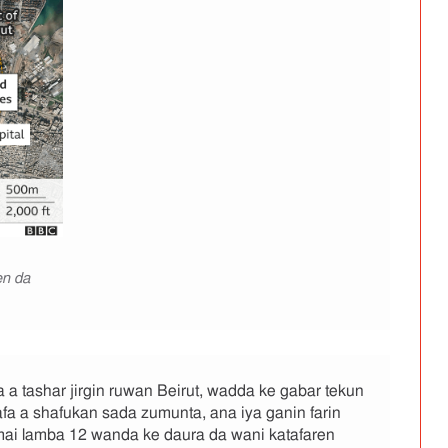
en da
a tashar jirgin ruwan Beirut, wadda ke gabar tekun
fa a shafukan sada zumunta, ana iya ganin farin
 mai lamba 12 wanda ke daura da wani katafaren