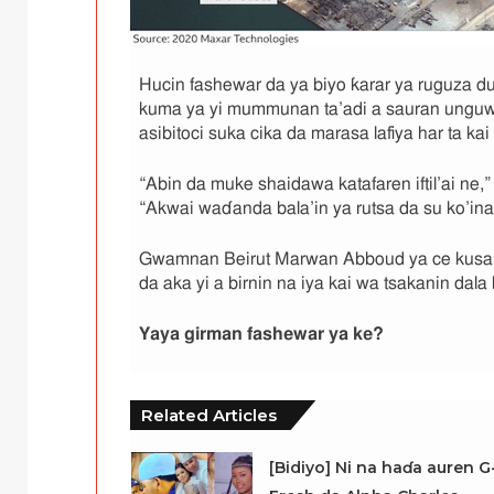
Hucin fashewar da ya biyo ƙarar ya ruguza du
kuma ya yi mummunan ta’adi a sauran unguwa
asibitoci suka cika da marasa lafiya har ta kai
“Abin da muke shaidawa katafaren iftil’ai ne,
“Akwai waɗanda bala’in ya rutsa da su ko’ina
Gwamnan Beirut Marwan Abboud ya ce kusan
da aka yi a birnin na iya kai wa tsakanin dala 
Yaya girman fashewar ya ke
?
Related Articles
[Bidiyo] Ni na haɗa auren G