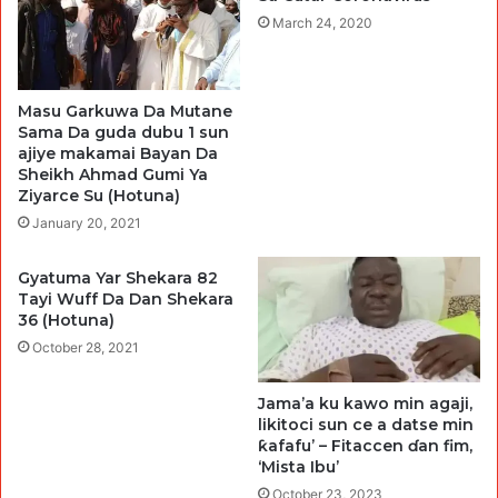
March 24, 2020
Masu Garkuwa Da Mutane
Sama Da guda dubu 1 sun
ajiye makamai Bayan Da
Sheikh Ahmad Gumi Ya
Ziyarce Su (Hotuna)
January 20, 2021
Gyatuma Yar Shekara 82
Tayi Wuff Da Dan Shekara
36 (Hotuna)
October 28, 2021
Jama’a ku kawo min agaji,
likitoci sun ce a datse min
ƙafafu’ – Fitaccen ɗan fim,
‘Mista Ibu’
October 23, 2023