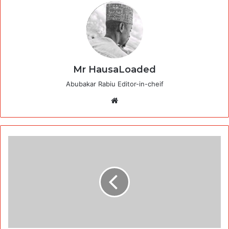
Mr HausaLoaded
Abubakar Rabiu Editor-in-cheif
Website