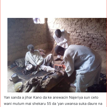
Yan sanda a jihar Kano da ke arewacin Najeriya sun ceto
wani mutum mai shekaru 55 da ‘yan uwansa suka ɗaure na