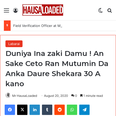
Menu
Log In
Switch
Se
Field Verification Officer at Moniepoint Incorporated – Nationwide
Labarai
Duniya Ina zaki Damu ! An
Sake Ceto Ran Mutumin Da
Anka Daure Shekara 30 A
kano
Mr HausaLoaded
August 20, 2020
0
1 minute read
Facebook
X
LinkedIn
Tumblr
Reddit
WhatsApp
Telegram