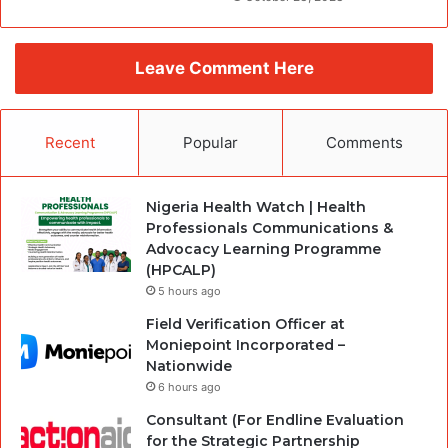
Leave Comment Here
Recent
Popular
Comments
Nigeria Health Watch | Health
Professionals Communications &
Advocacy Learning Programme
(HPCALP)
5 hours ago
Field Verification Officer at
Moniepoint Incorporated –
Nationwide
6 hours ago
Consultant (For Endline Evaluation
for the Strategic Partnership