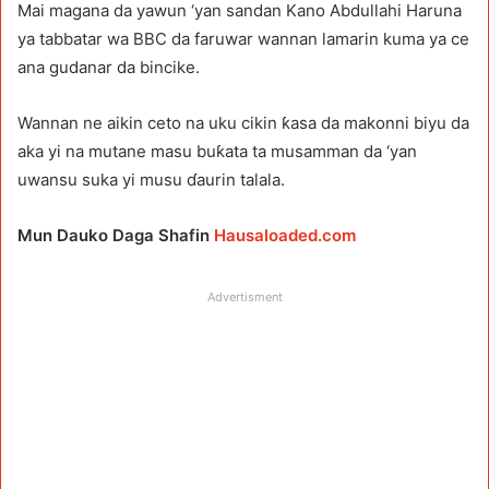
Mai magana da yawun ‘yan sandan Kano Abdullahi Haruna
ya tabbatar wa BBC da faruwar wannan lamarin kuma ya ce
ana gudanar da bincike.
Wannan ne aikin ceto na uku cikin ƙasa da makonni biyu da
aka yi na mutane masu buƙata ta musamman da ‘yan
uwansu suka yi musu ɗaurin talala.
Mun Dauko Daga Shafin
Hausaloaded.com
Advertisment