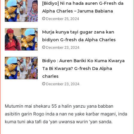
[Bidiyo] Ni na haɗa auren G-Fresh da
Alpha Charles – Jaruma Babiana
December 25, 2024
Murja kunya tayi gugar zana kan
bidiyon G-fresh da Alpha Charles
December 23, 2024
Bidiyo : Auren Bariki Ko Kuma Ƙwarya
Ta Bi Ƙwarya? G-fresh Da Alpha
charles
December 23, 2024
Mutumin mai shekaru 55 a halin yanzu yana babban
asibitin garin Rogo inda a nan ne yake karɓar magani, inda
kuma tuni aka tafi da ‘yan uwansa wurin ‘yan sanda.