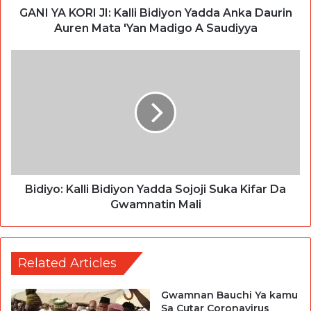
GANI YA KORI JI: Kalli Bidiyon Yadda Anka Daurin
Auren Mata 'Yan Madigo A Saudiyya
Bidiyo: Kalli Bidiyon Yadda Sojoji Suka Kifar Da
Gwamnatin Mali
Related Articles
Gwamnan Bauchi Ya kamu
Sa Cutar Coronavirus