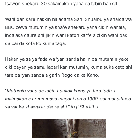
tsawon shekaru 30 sakamakon yana da taɓin hankali.
Wani ɗan kare haƙƙin bil adama Sani Shuaibu ya shaida wa
BBC cewa mutumin ya shafe shekaru yana cikin wahala,
inda aka ɗaure shi jikin wani ƙaton ƙarfe a cikin wani ɗaki
da bai da ƙofa ko kuma taga.
Hakan ya sa ya faɗa wa ‘yan sanda halin da mutumin yake
ciki bayan ya samu labari kan mutumin, kuma suka ceto shi
tare da ‘yan sanda a garin Rogo da ke Kano.
“
Mutumin yana da taɓin hankali kuma ya fara faɗa, a
maimakon a nemo masa magani tun a 1990, sai mahaifinsa
ya yanke shawarar ɗaure shi,” in ji Shu’aibu.