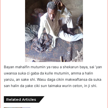
Bayan mahaifin mutumin ya rasu a shekarun baya, sai ‘yan
uwansa suka ci gaba da kulle mutumin, amma a halin
yanzu, an sake shi. Wasu daga cikin makwaftansa da suka
san halin da yake ciki sun taimaka wurin ceton, in ji shi.
Related Articles