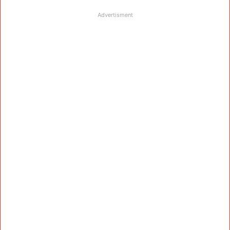
Advertisment