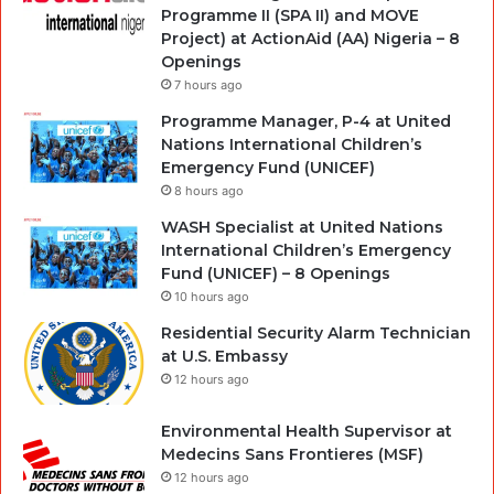
Programme II (SPA II) and MOVE
Project) at ActionAid (AA) Nigeria – 8
Openings
7 hours ago
Programme Manager, P-4 at United
Nations International Children’s
Emergency Fund (UNICEF)
8 hours ago
WASH Specialist at United Nations
International Children’s Emergency
Fund (UNICEF) – 8 Openings
10 hours ago
Residential Security Alarm Technician
at U.S. Embassy
12 hours ago
Environmental Health Supervisor at
Medecins Sans Frontieres (MSF)
12 hours ago