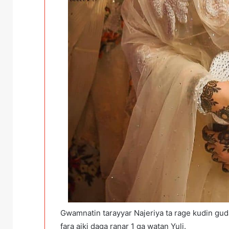
Gwamnatin tarayyar Najeriya ta rage kudin guda
fara aiki daga ranar 1 ga watan Yuli.