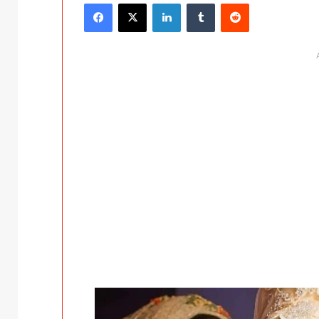
Facebook
X
LinkedIn
Tumblr
Reddit