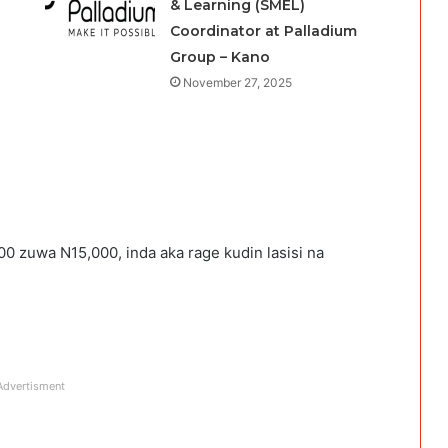
& Learning (SMEL)
Coordinator at Palladium
Group – Kano
November 27, 2025
0 zuwa N15,000, inda aka rage kudin lasisi na
Advertisment