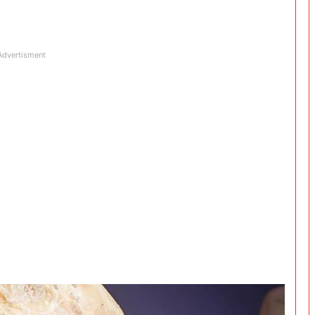
Advertisment