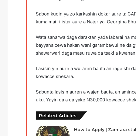
Sabon kudin ya zo karkashin dokar aure ta CA
kuma mai rijistar aure a Najeriya, Georgina Ehu
Wata sanarwa daga daraktan yada labarai na ma
bayyana cewa hakan wani garambawul ne da gw
shawarwari daga masu ruwa da tsaki a kwanan
Lasisin yin aure a wuraren bauta an rage shi
kowacce shekara.
Sabunta lasisin auren a wajen bauta, an amin
uku. Yayin da a da yake N30,000 kowacce shek
Related Articles
How to Apply | Zamfara sta