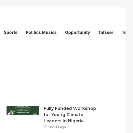
Sports
Politics Musics
Opportunity
Tafseer
Totur
Recent
Popular
Comments
Youth Climate Policy
Alignment Lab 2026:
Fully Funded Workshop
for Young Climate
Leaders in Nigeria
3 hours ago