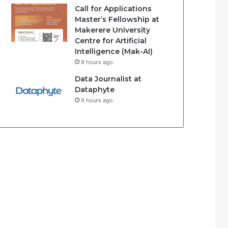
Call for Applications
Master’s Fellowship at
Makerere University
Centre for Artificial
Intelligence (Mak-AI)
8 hours ago
Data Journalist at
Dataphyte
9 hours ago