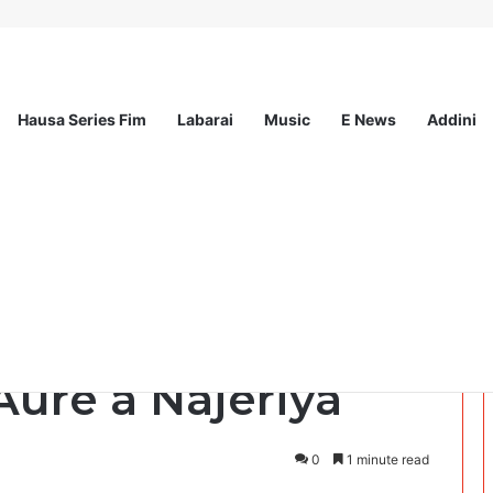
Hausa Series Fim
Labarai
Music
E News
Addini
ee Program 2026
wamnatin tarayya
Aure a Najeriya
0
1 minute read