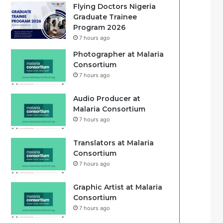
Flying Doctors Nigeria
Graduate Trainee
Program 2026
7 hours ago
Photographer at Malaria
Consortium
7 hours ago
Audio Producer at
Malaria Consortium
7 hours ago
Translators at Malaria
Consortium
7 hours ago
Graphic Artist at Malaria
Consortium
7 hours ago