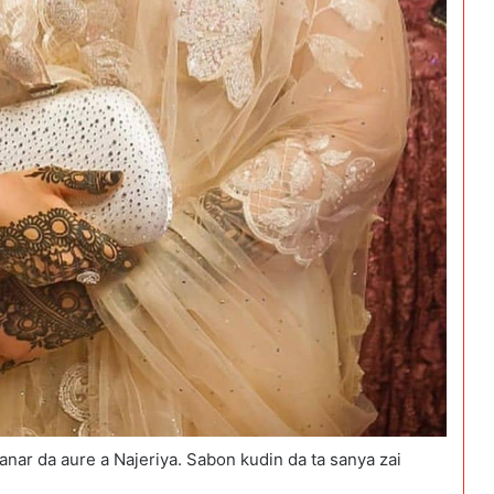
nar da aure a Najeriya. Sabon kudin da ta sanya zai