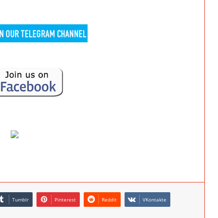
Tumblr
Pinterest
Reddit
VKontakte