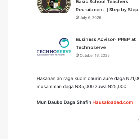
Basic School Teachers
Recruitment | Step by Step
July 6, 2026
Business Advisor- PREP at
Technoserve
October 16, 2025
Hakanan an rage kudin daurin aure daga N21,00
musamman daga N35,000 zuwa N25,000.
Mun Dauko Daga Shafin
Hausaloaded.com