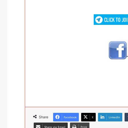
Share
Facebook
X
LinkedIn
Share via Email
Print