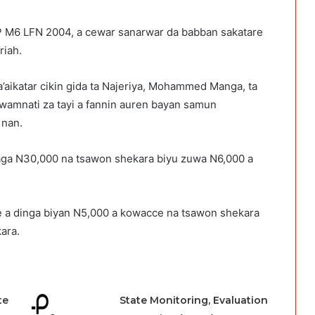
P M6 LFN 2004, a cewar sanarwar da babban sakatare
riah.
’aikatar cikin gida ta Najeriya, Mohammed Manga, ta
amnati za tayi a fannin auren bayan samun
 nan.
 daga N30,000 na tsawon shekara biyu zuwa N6,000 a
ce a dinga biyan N5,000 a kowacce na tsawon shekara
ara.
te
State Monitoring, Evaluation