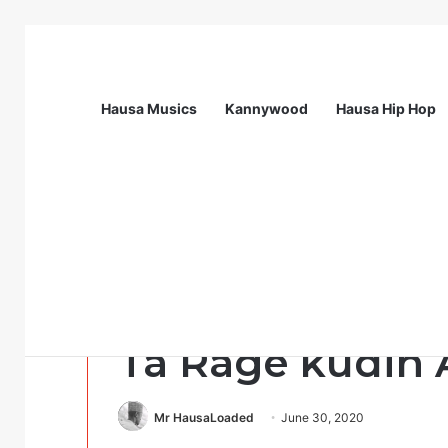
Hausa Musics
Kannywood
Hausa Hip Hop
Breaking News
Flying Doctors Nigeria Graduate Train
Uncategorized
Da duminsa: G
Ta Rage kudin 
Mr HausaLoaded
June 30, 2020