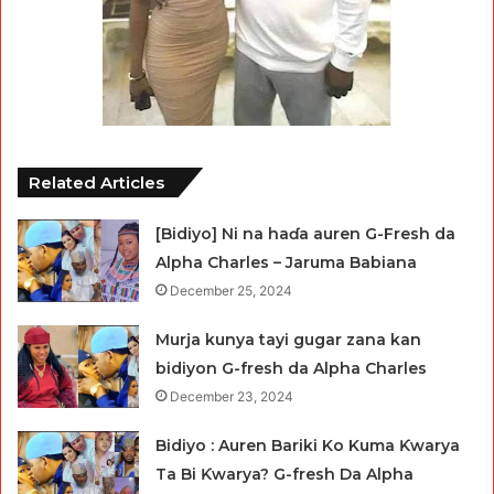
Related Articles
[Bidiyo] Ni na haɗa auren G-Fresh da
Alpha Charles – Jaruma Babiana
December 25, 2024
Murja kunya tayi gugar zana kan
bidiyon G-fresh da Alpha Charles
December 23, 2024
Bidiyo : Auren Bariki Ko Kuma Ƙwarya
Ta Bi Ƙwarya? G-fresh Da Alpha