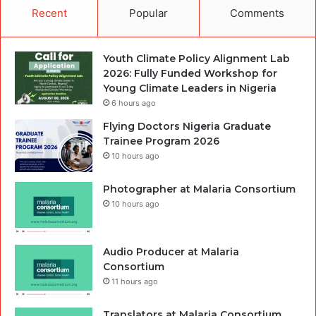
Recent
Popular
Comments
Youth Climate Policy Alignment Lab
2026: Fully Funded Workshop for
Young Climate Leaders in Nigeria
6 hours ago
Flying Doctors Nigeria Graduate
Trainee Program 2026
10 hours ago
Photographer at Malaria Consortium
10 hours ago
Audio Producer at Malaria
Consortium
11 hours ago
Translators at Malaria Consortium