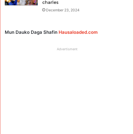
charles
December 23, 2024
Mun Dauko Daga Shafin
Hausaloaded.com
Advertisment