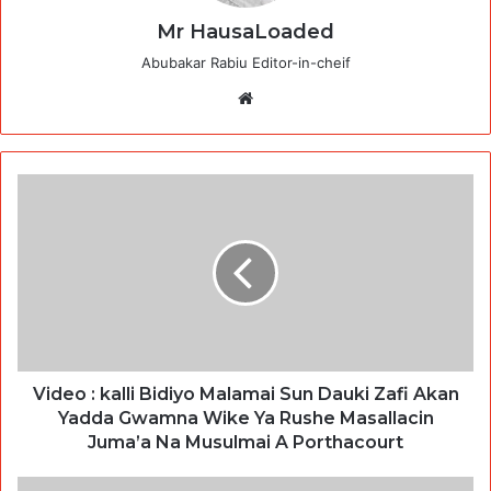
Mr HausaLoaded
Abubakar Rabiu Editor-in-cheif
Website
Video : kalli Bidiyo Malamai Sun Dauki Zafi Akan
Yadda Gwamna Wike Ya Rushe Masallacin
Juma’a Na Musulmai A Porthacourt