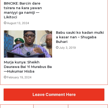
BINCIKE: Barcin dare
tsirara na ƙara yawan
maniyyi ga namiji —
Likitoci
August 13, 2024
Babu sauki ko kadan mulki
a kasar nan – Shugaba
Buhari
July 3, 2019
Murja kunya: Sheikh
Daurawa Bai Yi Murabus Ba
—Hukumar Hisba
February 19, 2024
Leave Comment Here