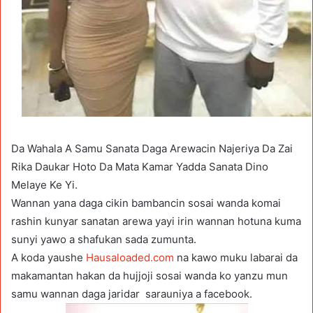
Da Wahala A Samu Sanata Daga Arewacin Najeriya Da Zai
Rika Daukar Hoto Da Mata Kamar Yadda Sanata Dino
Melaye Ke Yi.
Wannan yana daga cikin bambancin sosai wanda komai
rashin kunyar sanatan arewa yayi irin wannan hotuna kuma
sunyi yawo a shafukan sada zumunta.
A koda yaushe
Hausaloaded.com
na kawo muku labarai da
makamantan hakan da hujjoji sosai wanda ko yanzu mun
samu wannan daga jaridar sarauniya a facebook.