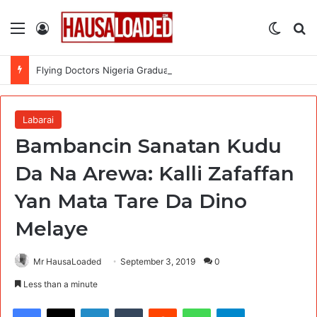
Menu
Log In
Switch
Se
Flying Doctors Nigeria Graduate Trainee Program 2026
Labarai
Bambancin Sanatan Kudu
Da Na Arewa: Kalli Zafaffan
Yan Mata Tare Da Dino
Melaye
Mr HausaLoaded
September 3, 2019
0
Less than a minute
Facebook
X
LinkedIn
Tumblr
Reddit
WhatsApp
Telegram