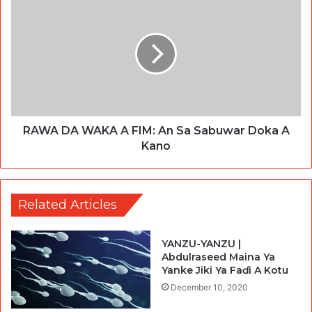
RAWA DA WAKA A FIM: An Sa Sabuwar Doka A
Kano
Related Articles
YANZU-YANZU |
Abdulraseed Maina Ya
Yanke Jiki Ya Faɗi A Kotu
December 10, 2020