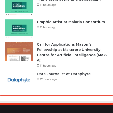
11 hours ago
Graphic Artist at Malaria Consortium
11 hours ago
Call for Applications Master’s
Fellowship at Makerere University
Centre for Artificial Intelligence (Mak-
AI)
11 hours ago
Data Journalist at Dataphyte
12 hours ago