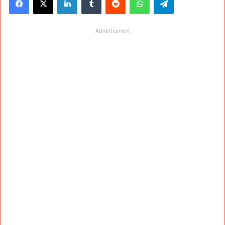
Advertisment