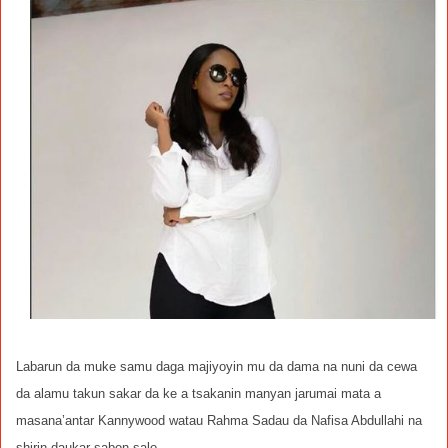
Labarun da muke samu daga majiyoyin mu da dama na nuni da cewa
da alamu takun sakar da ke a tsakanin manyan jarumai mata a
masana’antar Kannywood watau Rahma Sadau da Nafisa Abdullahi na
shirin daukar sabon salo.