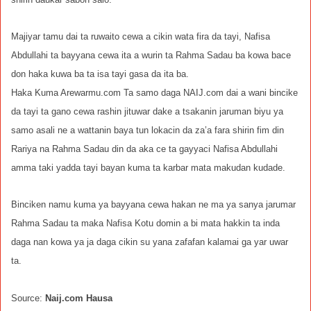
Majiyar tamu dai ta ruwaito cewa a cikin wata fira da tayi, Nafisa
Abdullahi ta bayyana cewa ita a wurin ta Rahma Sadau ba kowa bace
don haka kuwa ba ta isa tayi gasa da ita ba.
Haka Kuma Arewarmu.com Ta samo daga NAIJ.com dai a wani bincike
da tayi ta gano cewa rashin jituwar dake a tsakanin jaruman biyu ya
samo asali ne a wattanin baya tun lokacin da za’a fara shirin fim din
Rariya na Rahma Sadau din da aka ce ta gayyaci Nafisa Abdullahi
amma taki yadda tayi bayan kuma ta karbar mata makudan kudade.
Binciken namu kuma ya bayyana cewa hakan ne ma ya sanya jarumar
Rahma Sadau ta maka Nafisa Kotu domin a bi mata hakkin ta inda
daga nan kowa ya ja daga cikin su yana zafafan kalamai ga yar uwar
ta.
Source:
Naij.com Hausa