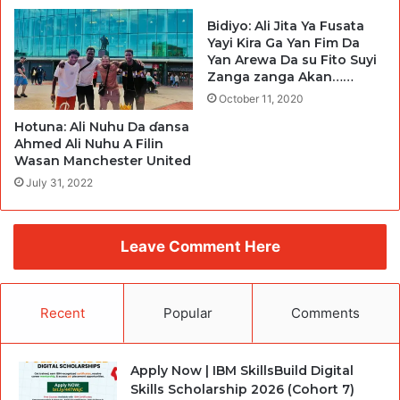
Bidiyo: Ali Jita Ya Fusata
Yayi Kira Ga Yan Fim Da
Yan Arewa Da su Fito Suyi
Zanga zanga Akan……
October 11, 2020
Hotuna: Ali Nuhu Da ɗansa
Ahmed Ali Nuhu A Filin
Wasan Manchester United
July 31, 2022
Leave Comment Here
Recent
Popular
Comments
Apply Now | IBM SkillsBuild Digital
Skills Scholarship 2026 (Cohort 7)