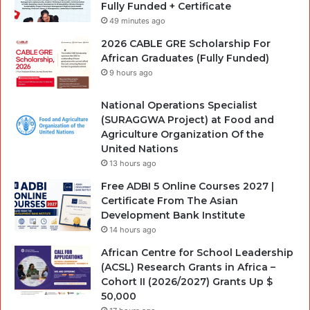
Fully Funded + Certificate
49 minutes ago
2026 CABLE GRE Scholarship For
African Graduates (Fully Funded)
9 hours ago
National Operations Specialist
(SURAGGWA Project) at Food and
Agriculture Organization Of the
United Nations
13 hours ago
Free ADBI 5 Online Courses 2027 |
Certificate From The Asian
Development Bank Institute
14 hours ago
African Centre for School Leadership
(ACSL) Research Grants in Africa –
Cohort II (2026/2027) Grants Up $
50,000