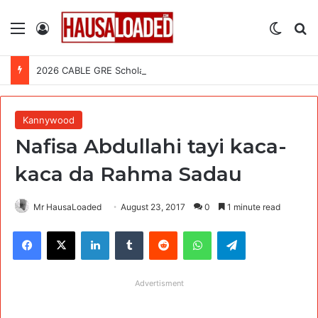
Menu
Log In
Switch
Se
2026 CABLE GRE Scholarship For African Graduates (Fully Funded)
Kannywood
Nafisa Abdullahi tayi kaca-
kaca da Rahma Sadau
Mr HausaLoaded
August 23, 2017
0
1 minute read
Facebook
X
LinkedIn
Tumblr
Reddit
WhatsApp
Telegram
Advertisment