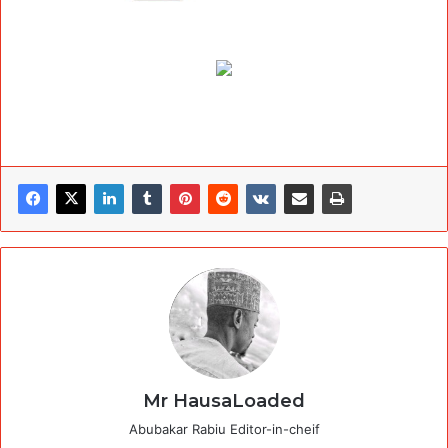
Mr HausaLoaded
Abubakar Rabiu Editor-in-cheif