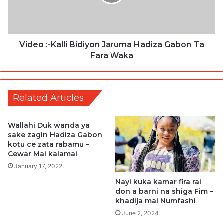
Video :-Kalli Bidiyon Jaruma Hadiza Gabon Ta
Fara Waka
Related Articles
Wallahi Duk wanda ya
sake zagin Hadiza Gabon
kotu ce zata rabamu –
Cewar Mai kalamai
January 17, 2022
Nayi kuka kamar fira rai
don a barni na shiga Fim –
khadija mai Numfashi
June 2, 2024