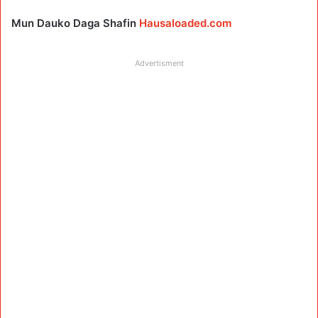
Mun Dauko Daga Shafin
Hausaloaded.com
Advertisment