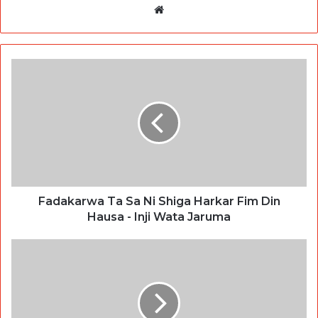
Website
Fadakarwa Ta Sa Ni Shiga Harkar Fim Din
Hausa - Inji Wata Jaruma