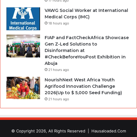
17 hours ago
VAWG Social Worker at International
Medical Corps (IMC)
18 hours ago
FIAP and FactCheckAfrica Showcase
Gen Z-Led Solutions to
Disinformation at
#CheckBeforeYouPost Exhibition in
Abuja
21 hours ago
NourishNext West Africa Youth
Agrifood Innovation Challenge
2026(Up to $ 5,000 Seed Funding)
21 hours ago
© Copyright 2026, All Rights Reserved |
Hausaloaded.Com